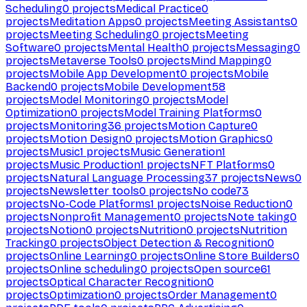
Scheduling
0
projects
Medical Practice
0
projects
Meditation Apps
0
projects
Meeting Assistants
0
projects
Meeting Scheduling
0
projects
Meeting
Software
0
projects
Mental Health
0
projects
Messaging
0
projects
Metaverse Tools
0
projects
Mind Mapping
0
projects
Mobile App Development
0
projects
Mobile
Backend
0
projects
Mobile Development
58
projects
Model Monitoring
0
projects
Model
Optimization
0
projects
Model Training Platforms
0
projects
Monitoring
36
projects
Motion Capture
0
projects
Motion Design
0
projects
Motion Graphics
0
projects
Music
1
projects
Music Generation
1
projects
Music Production
1
projects
NFT Platforms
0
projects
Natural Language Processing
37
projects
News
0
projects
Newsletter tools
0
projects
No code
73
projects
No-Code Platforms
1
projects
Noise Reduction
0
projects
Nonprofit Management
0
projects
Note taking
0
projects
Notion
0
projects
Nutrition
0
projects
Nutrition
Tracking
0
projects
Object Detection & Recognition
0
projects
Online Learning
0
projects
Online Store Builders
0
projects
Online scheduling
0
projects
Open source
61
projects
Optical Character Recognition
0
projects
Optimization
0
projects
Order Management
0