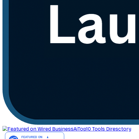
AiTop10 Tools Diresctory