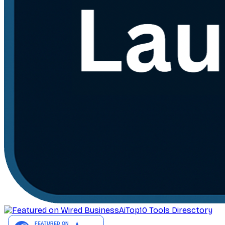
AiTop10 Tools Diresctory