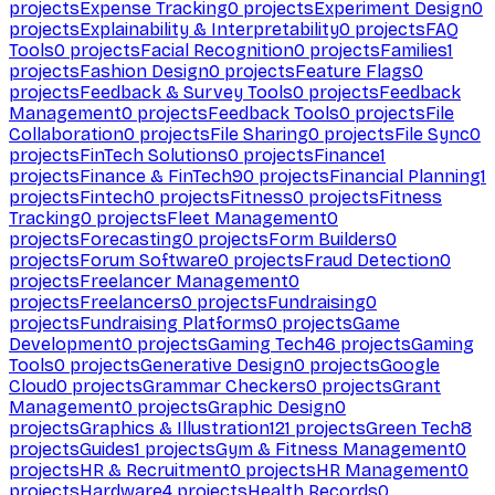
projects
Expense Tracking
0
projects
Experiment Design
0
projects
Explainability & Interpretability
0
projects
FAQ
Tools
0
projects
Facial Recognition
0
projects
Families
1
projects
Fashion Design
0
projects
Feature Flags
0
projects
Feedback & Survey Tools
0
projects
Feedback
Management
0
projects
Feedback Tools
0
projects
File
Collaboration
0
projects
File Sharing
0
projects
File Sync
0
projects
FinTech Solutions
0
projects
Finance
1
projects
Finance & FinTech
90
projects
Financial Planning
1
projects
Fintech
0
projects
Fitness
0
projects
Fitness
Tracking
0
projects
Fleet Management
0
projects
Forecasting
0
projects
Form Builders
0
projects
Forum Software
0
projects
Fraud Detection
0
projects
Freelancer Management
0
projects
Freelancers
0
projects
Fundraising
0
projects
Fundraising Platforms
0
projects
Game
Development
0
projects
Gaming Tech
46
projects
Gaming
Tools
0
projects
Generative Design
0
projects
Google
Cloud
0
projects
Grammar Checkers
0
projects
Grant
Management
0
projects
Graphic Design
0
projects
Graphics & Illustration
121
projects
Green Tech
8
projects
Guides
1
projects
Gym & Fitness Management
0
projects
HR & Recruitment
0
projects
HR Management
0
projects
Hardware
4
projects
Health Records
0