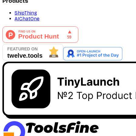
Products
ShipThing
AIChatOne