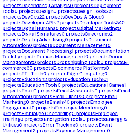
projects
Dependency Analysis
0
projects
Deployment
Tools
0
projects
Design
0
projects
Design Tools
251
projects
DevOps
22
projects
DevOps & Cloud
0
projects
Developer APIs
2
projects
Developer Tools
340
projects
Digital Humans
0
projects
Digital Marketing
0
projects
Digital Signatures
0
projects
Directories
2
projects
Display Advertising
0
projects
Document
Automation
0
projects
Document Management
0
projects
Document Processing
1
projects
Documentation
Tools
1
projects
Domain Management
0
projects
Donor
Management
0
projects
Dropshipping Tools
0
projects
E-
commerce
93
projects
E-commerce Platforms
0
projects
ETL Tools
0
projects
Edge Computing
0
projects
Education
2
projects
Education Tech
101
projects
Education Tools
0
projects
Educational Games
1
projects
Email
0
projects
Email Assistants
0
projects
Email
Automation
0
projects
Email Clients
0
projects
Email
Marketing
0
projects
Emails
40
projects
Employee
Engagement
0
projects
Employee Monitoring
0
projects
Employee Onboarding
0
projects
Employee
Training
0
projects
Encryption Tools
0
projects
Energy &
Utilities
0
projects
Error Tracking
0
projects
Event
Management
2
projects
Expense Management
0