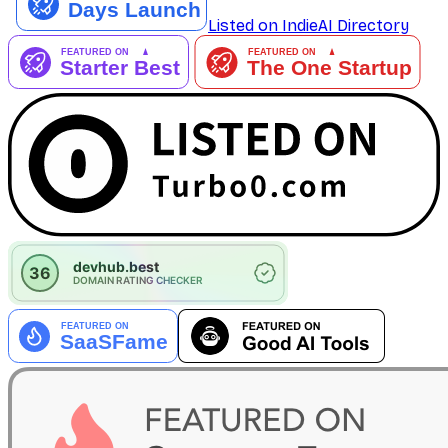
Listed on IndieAI Directory