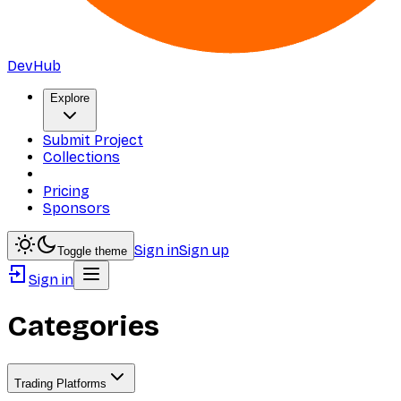
DevHub
Explore
Submit Project
Collections
Pricing
Sponsors
Sign in
Sign up
Toggle theme
Sign in
Categories
Trading Platforms