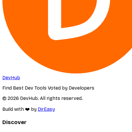
DevHub
Find Best Dev Tools Voted by Developers
© 2026 DevHub. All rights reserved.
Build with ❤️ by
DirEasy
Discover