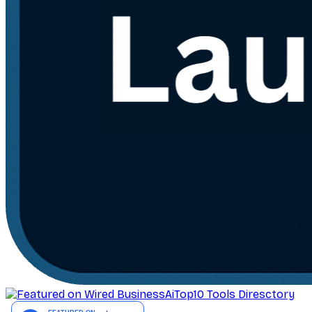
AiTop10 Tools Diresctory