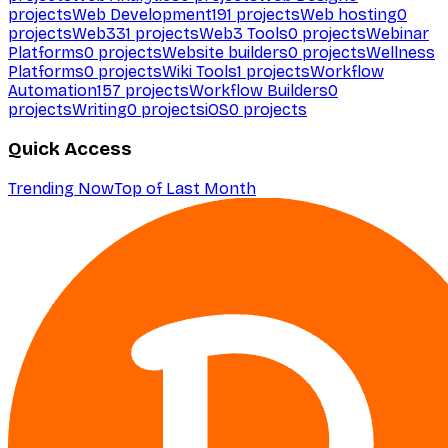
projects
Web Development
191
projects
Web hosting
0
projects
Web3
31
projects
Web3 Tools
0
projects
Webinar
Platforms
0
projects
Website builders
0
projects
Wellness
Platforms
0
projects
Wiki Tools
1
projects
Workflow
Automation
157
projects
Workflow Builders
0
projects
Writing
0
projects
iOS
0
projects
Quick Access
Trending Now
Top of Last Month