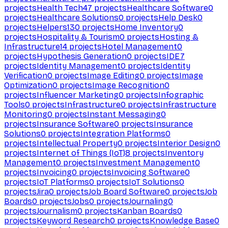
projects
Health Tech
47
projects
Healthcare Software
0
projects
Healthcare Solutions
0
projects
Help Desk
0
projects
Helpers
130
projects
Home Inventory
0
projects
Hospitality & Tourism
0
projects
Hosting &
Infrastructure
14
projects
Hotel Management
0
projects
Hypothesis Generation
0
projects
IDE
7
projects
Identity Management
0
projects
Identity
Verification
0
projects
Image Editing
0
projects
Image
Optimization
0
projects
Image Recognition
0
projects
Influencer Marketing
0
projects
Infographic
Tools
0
projects
Infrastructure
0
projects
Infrastructure
Monitoring
0
projects
Instant Messaging
0
projects
Insurance Software
0
projects
Insurance
Solutions
0
projects
Integration Platforms
0
projects
Intellectual Property
0
projects
Interior Design
0
projects
Internet of Things (IoT)
8
projects
Inventory
Management
0
projects
Investment Management
0
projects
Invoicing
0
projects
Invoicing Software
0
projects
IoT Platforms
0
projects
IoT Solutions
0
projects
Jira
0
projects
Job Board Software
0
projects
Job
Boards
0
projects
Jobs
0
projects
Journaling
0
projects
Journalism
0
projects
Kanban Boards
0
projects
Keyword Research
0
projects
Knowledge Base
0