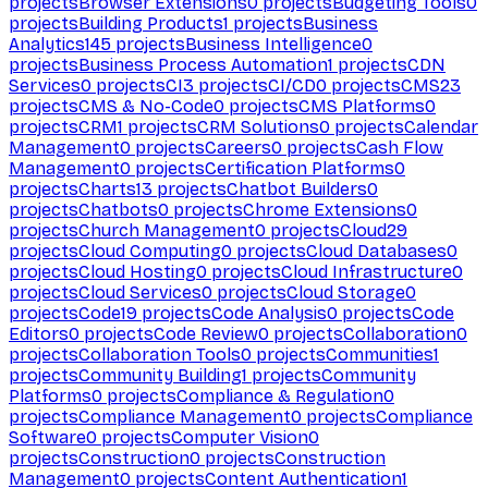
projects
Browser Extensions
0
projects
Budgeting Tools
0
projects
Building Products
1
projects
Business
Analytics
145
projects
Business Intelligence
0
projects
Business Process Automation
1
projects
CDN
Services
0
projects
CI
3
projects
CI/CD
0
projects
CMS
23
projects
CMS & No-Code
0
projects
CMS Platforms
0
projects
CRM
1
projects
CRM Solutions
0
projects
Calendar
Management
0
projects
Careers
0
projects
Cash Flow
Management
0
projects
Certification Platforms
0
projects
Charts
13
projects
Chatbot Builders
0
projects
Chatbots
0
projects
Chrome Extensions
0
projects
Church Management
0
projects
Cloud
29
projects
Cloud Computing
0
projects
Cloud Databases
0
projects
Cloud Hosting
0
projects
Cloud Infrastructure
0
projects
Cloud Services
0
projects
Cloud Storage
0
projects
Code
19
projects
Code Analysis
0
projects
Code
Editors
0
projects
Code Review
0
projects
Collaboration
0
projects
Collaboration Tools
0
projects
Communities
1
projects
Community Building
1
projects
Community
Platforms
0
projects
Compliance & Regulation
0
projects
Compliance Management
0
projects
Compliance
Software
0
projects
Computer Vision
0
projects
Construction
0
projects
Construction
Management
0
projects
Content Authentication
1