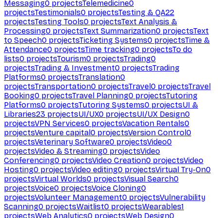
Messaging
0
projects
Telemedicine
0
projects
Testimonials
0
projects
Testing & QA
22
projects
Testing Tools
0
projects
Text Analysis &
Processing
0
projects
Text Summarization
0
projects
Text
to Speech
0
projects
Ticketing Systems
0
projects
Time &
Attendance
0
projects
Time tracking
0
projects
To do
lists
0
projects
Tourism
0
projects
Trading
0
projects
Trading & Investment
0
projects
Trading
Platforms
0
projects
Translation
0
projects
Transportation
0
projects
Travel
0
projects
Travel
Booking
0
projects
Travel Planning
0
projects
Tutoring
Platforms
0
projects
Tutoring Systems
0
projects
UI &
Libraries
23
projects
UI/UX
0
projects
UI/UX Design
0
projects
VPN Services
0
projects
Vacation Rentals
0
projects
Venture capital
0
projects
Version Control
0
projects
Veterinary Software
0
projects
Video
0
projects
Video & Streaming
0
projects
Video
Conferencing
0
projects
Video Creation
0
projects
Video
Hosting
0
projects
Video editing
0
projects
Virtual Try-On
0
projects
Virtual Worlds
0
projects
Visual Search
0
projects
Voice
0
projects
Voice Cloning
0
projects
Volunteer Management
0
projects
Vulnerability
Scanning
0
projects
Waitlist
0
projects
Wearables
1
projects
Web Analytics
0
projects
Web Design
0