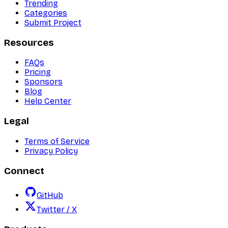
Trending
Categories
Submit Project
Resources
FAQs
Pricing
Sponsors
Blog
Help Center
Legal
Terms of Service
Privacy Policy
Connect
GitHub
Twitter / X