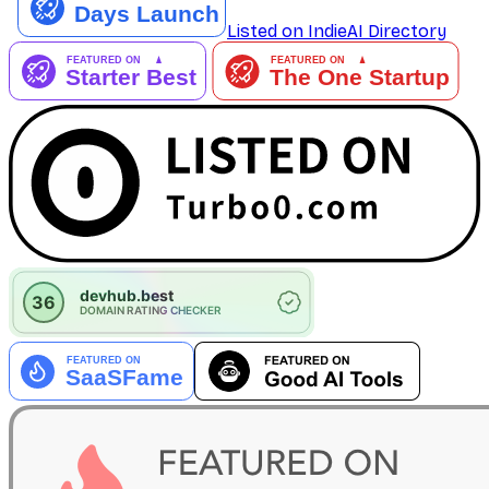
Listed on IndieAI Directory