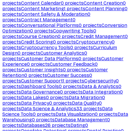
projects
Content Calendar
0
projects
Content Creation
0
projects
Content Marketing
1
projects
Content Planning
0
projects
Content Safety & Moderation
0
projects
Contract Management
0
projects
Conversational Platforms
0
projects
Conversion
Optimization
0
projects
Copywriting Tools
0
projects
Course Creation
0
projects
Credit Management
0
projects
Credit Scoring
0
projects
Cryptocurrency
0
projects
Cryptocurrency Tools
0
projects
Curriculum
Design
0
projects
Customer Analytics
0
projects
Customer Data Platforms
0
projects
Customer
Experience
0
projects
Customer Feedback
0
projects
Customer Insights
0
projects
Customer
Retention
0
projects
Customer Success
0
projects
Customer Support
1
projects
Cybersecurity
0
projects
Dashboard Tools
0
projects
Data & Analytics
0
projects
Data Governance
0
projects
Data Integration
0
projects
Data Lakes
0
projects
Data Migration
0
projects
Data Privacy
0
projects
Data Quality
0
projects
Data Science & Analytics
33
projects
Data
Science Tools
0
projects
Data Visualization
0
projects
Data
Warehousing
0
projects
Database Management
0
projects
Databases
26
projects
Dating
0
projects
Deepfake Detection
1
projects
Dental Practice
0