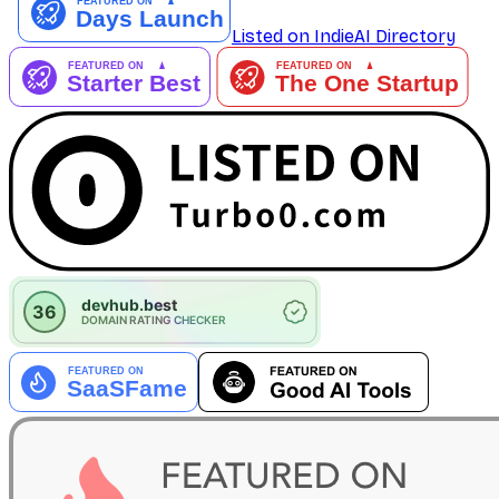
Listed on IndieAI Directory