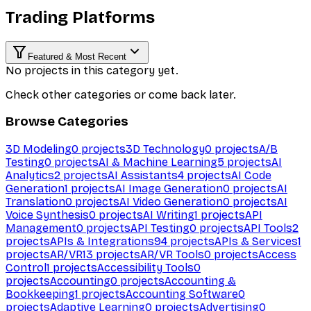
Trading Platforms
Featured & Most Recent
No projects in this category yet.
Check other categories or come back later.
Browse Categories
3D Modeling
0
projects
3D Technology
0
projects
A/B
Testing
0
projects
AI & Machine Learning
5
projects
AI
Analytics
2
projects
AI Assistants
4
projects
AI Code
Generation
1
projects
AI Image Generation
0
projects
AI
Translation
0
projects
AI Video Generation
0
projects
AI
Voice Synthesis
0
projects
AI Writing
1
projects
API
Management
0
projects
API Testing
0
projects
API Tools
2
projects
APIs & Integrations
94
projects
APIs & Services
1
projects
AR/VR
13
projects
AR/VR Tools
0
projects
Access
Control
1
projects
Accessibility Tools
0
projects
Accounting
0
projects
Accounting &
Bookkeeping
1
projects
Accounting Software
0
projects
Adaptive Learning
0
projects
Advertising
0