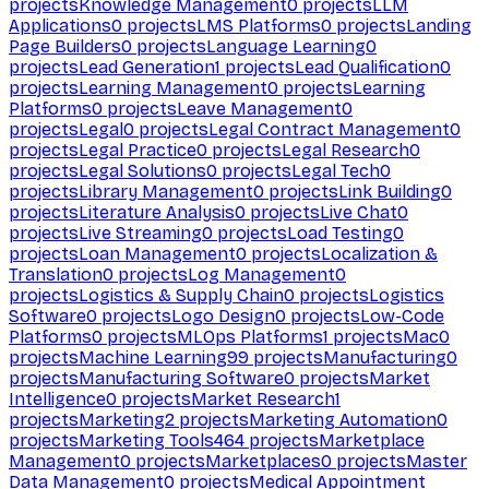
projects
Knowledge Management
0
projects
LLM
Applications
0
projects
LMS Platforms
0
projects
Landing
Page Builders
0
projects
Language Learning
0
projects
Lead Generation
1
projects
Lead Qualification
0
projects
Learning Management
0
projects
Learning
Platforms
0
projects
Leave Management
0
projects
Legal
0
projects
Legal Contract Management
0
projects
Legal Practice
0
projects
Legal Research
0
projects
Legal Solutions
0
projects
Legal Tech
0
projects
Library Management
0
projects
Link Building
0
projects
Literature Analysis
0
projects
Live Chat
0
projects
Live Streaming
0
projects
Load Testing
0
projects
Loan Management
0
projects
Localization &
Translation
0
projects
Log Management
0
projects
Logistics & Supply Chain
0
projects
Logistics
Software
0
projects
Logo Design
0
projects
Low-Code
Platforms
0
projects
MLOps Platforms
1
projects
Mac
0
projects
Machine Learning
99
projects
Manufacturing
0
projects
Manufacturing Software
0
projects
Market
Intelligence
0
projects
Market Research
1
projects
Marketing
2
projects
Marketing Automation
0
projects
Marketing Tools
464
projects
Marketplace
Management
0
projects
Marketplaces
0
projects
Master
Data Management
0
projects
Medical Appointment