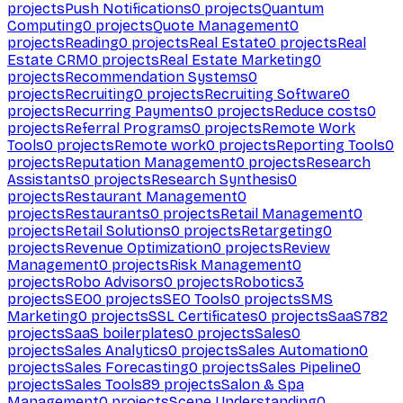
projects
Push Notifications
0
projects
Quantum
Computing
0
projects
Quote Management
0
projects
Reading
0
projects
Real Estate
0
projects
Real
Estate CRM
0
projects
Real Estate Marketing
0
projects
Recommendation Systems
0
projects
Recruiting
0
projects
Recruiting Software
0
projects
Recurring Payments
0
projects
Reduce costs
0
projects
Referral Programs
0
projects
Remote Work
Tools
0
projects
Remote work
0
projects
Reporting Tools
0
projects
Reputation Management
0
projects
Research
Assistants
0
projects
Research Synthesis
0
projects
Restaurant Management
0
projects
Restaurants
0
projects
Retail Management
0
projects
Retail Solutions
0
projects
Retargeting
0
projects
Revenue Optimization
0
projects
Review
Management
0
projects
Risk Management
0
projects
Robo Advisors
0
projects
Robotics
3
projects
SEO
0
projects
SEO Tools
0
projects
SMS
Marketing
0
projects
SSL Certificates
0
projects
SaaS
782
projects
SaaS boilerplates
0
projects
Sales
0
projects
Sales Analytics
0
projects
Sales Automation
0
projects
Sales Forecasting
0
projects
Sales Pipeline
0
projects
Sales Tools
89
projects
Salon & Spa
Management
0
projects
Scene Understanding
0