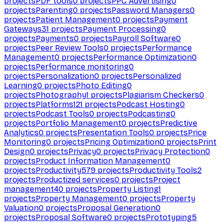
projects
PDF tools
0
projects
PPC Advertising
0
projects
Parenting
0
projects
Password Managers
0
projects
Patient Management
0
projects
Payment
Gateways
31
projects
Payment Processing
0
projects
Payments
0
projects
Payroll Software
0
projects
Peer Review Tools
0
projects
Performance
Management
0
projects
Performance Optimization
0
projects
Performance monitoring
0
projects
Personalization
0
projects
Personalized
Learning
0
projects
Photo Editing
0
projects
Photography
1
projects
Plagiarism Checkers
0
projects
Platforms
121
projects
Podcast Hosting
0
projects
Podcast Tools
0
projects
Podcasting
0
projects
Portfolio Management
0
projects
Predictive
Analytics
0
projects
Presentation Tools
0
projects
Price
Monitoring
0
projects
Pricing Optimization
0
projects
Print
Design
0
projects
Privacy
0
projects
Privacy Protection
0
projects
Product Information Management
0
projects
Productivity
579
projects
Productivity Tools
2
projects
Productized services
0
projects
Project
management
40
projects
Property Listing
1
projects
Property Management
0
projects
Property
Valuation
0
projects
Proposal Generation
0
projects
Proposal Software
0
projects
Prototyping
5