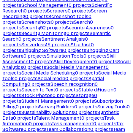
projects
School Management
0
projects
Scientific
Research
0
projects
Scrapers
0
projects
Screen
Recording
0
projects
Screenshot Tools
0
projects
Screenshots
0
projects
Search
0
projects
Security
92
projects
Security Awareness
0
projects
Security Monitoring
0
projects
Semantic
Search
0
projects
Sentiment Analysis
0
projects
Serverless
15
projects
Ship fast
0
projects
Shipping Software
0
projects
Shopping Cart
Software
0
projects
Simulation Tools
0
projects
Skill
Assessment
0
projects
Skill Development
0
projects
Social
Analytics
0
projects
Social Media Management
0
projects
Social Media Scheduling
0
projects
Social Media
Tools
0
projects
Social media
0
projects
Spatial
Computing
0
projects
Speech recognition
0
projects
Speech to Text
0
projects
Stable diffusion
0
projects
Stock Photos
0
projects
Storage
0
projects
Student Management
0
projects
Subscription
Billing
0
projects
Survey Builders
0
projects
Survey Tools
0
projects
Sustainability Solutions
0
projects
Synthetic
Data
0
projects
Talent Management
0
projects
Task
Automation
0
projects
Task management
0
projects
Tax
Software
0
projects
Team Collaboration
0
projects
Team