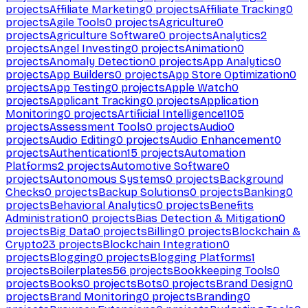
projects
Affiliate Marketing
0
projects
Affiliate Tracking
0
projects
Agile Tools
0
projects
Agriculture
0
projects
Agriculture Software
0
projects
Analytics
2
projects
Angel Investing
0
projects
Animation
0
projects
Anomaly Detection
0
projects
App Analytics
0
projects
App Builders
0
projects
App Store Optimization
0
projects
App Testing
0
projects
Apple Watch
0
projects
Applicant Tracking
0
projects
Application
Monitoring
0
projects
Artificial Intelligence
1105
projects
Assessment Tools
0
projects
Audio
0
projects
Audio Editing
0
projects
Audio Enhancement
0
projects
Authentication
15
projects
Automation
Platforms
2
projects
Automotive Software
0
projects
Autonomous Systems
0
projects
Background
Checks
0
projects
Backup Solutions
0
projects
Banking
0
projects
Behavioral Analytics
0
projects
Benefits
Administration
0
projects
Bias Detection & Mitigation
0
projects
Big Data
0
projects
Billing
0
projects
Blockchain &
Crypto
23
projects
Blockchain Integration
0
projects
Blogging
0
projects
Blogging Platforms
1
projects
Boilerplates
56
projects
Bookkeeping Tools
0
projects
Books
0
projects
Bots
0
projects
Brand Design
0
projects
Brand Monitoring
0
projects
Branding
0