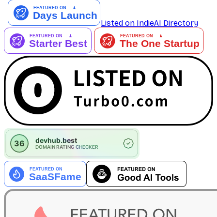
Listed on IndieAI Directory