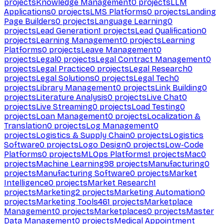
projects
Knowledge Management
0
projects
LLM
Applications
0
projects
LMS Platforms
0
projects
Landing
Page Builders
0
projects
Language Learning
0
projects
Lead Generation
1
projects
Lead Qualification
0
projects
Learning Management
0
projects
Learning
Platforms
0
projects
Leave Management
0
projects
Legal
0
projects
Legal Contract Management
0
projects
Legal Practice
0
projects
Legal Research
0
projects
Legal Solutions
0
projects
Legal Tech
0
projects
Library Management
0
projects
Link Building
0
projects
Literature Analysis
0
projects
Live Chat
0
projects
Live Streaming
0
projects
Load Testing
0
projects
Loan Management
0
projects
Localization &
Translation
0
projects
Log Management
0
projects
Logistics & Supply Chain
0
projects
Logistics
Software
0
projects
Logo Design
0
projects
Low-Code
Platforms
0
projects
MLOps Platforms
1
projects
Mac
0
projects
Machine Learning
98
projects
Manufacturing
0
projects
Manufacturing Software
0
projects
Market
Intelligence
0
projects
Market Research
1
projects
Marketing
2
projects
Marketing Automation
0
projects
Marketing Tools
461
projects
Marketplace
Management
0
projects
Marketplaces
0
projects
Master
Data Management
0
projects
Medical Appointment