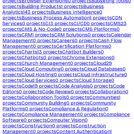
projects
Browser Extensions
0
projects
Budgeting Tools
0
projects
Building Products
1
projects
Business
Analytics
143
projects
Business Intelligence
0
projects
Business Process Automation
1
projects
CDN
Services
0
projects
CI
3
projects
CI/CD
0
projects
CMS
23
projects
CMS & No-Code
0
projects
CMS Platforms
0
projects
CRM
1
projects
CRM Solutions
0
projects
Calendar
Management
0
projects
Careers
0
projects
Cash Flow
Management
0
projects
Certification Platforms
0
projects
Charts
13
projects
Chatbot Builders
0
projects
Chatbots
0
projects
Chrome Extensions
0
projects
Church Management
0
projects
Cloud
29
projects
Cloud Computing
0
projects
Cloud Databases
0
projects
Cloud Hosting
0
projects
Cloud Infrastructure
0
projects
Cloud Services
0
projects
Cloud Storage
0
projects
Code
19
projects
Code Analysis
0
projects
Code
Editors
0
projects
Code Review
0
projects
Collaboration
0
projects
Collaboration Tools
0
projects
Communities
1
projects
Community Building
0
projects
Community
Platforms
0
projects
Compliance & Regulation
0
projects
Compliance Management
0
projects
Compliance
Software
0
projects
Computer Vision
0
projects
Construction
0
projects
Construction
Management
0
projects
Content Authentication
1