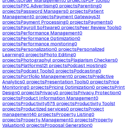
projects
Order Management
0
projects
PDF tools
0
projects
PPC Advertising
0
projects
Parenting
0
projects
Password Managers
0
projects
Patient
Management
0
projects
Payment Gateways
31
projects
Payment Processing
0
projects
Payments
0
projects
Payroll Software
0
projects
Peer Review Tools
0
projects
Performance Management
0
projects
Performance Optimization
0
projects
Performance monitoring
0
projects
Personalization
0
projects
Personalized
Learning
0
projects
Photo Editing
0
projects
Photography
1
projects
Plagiarism Checkers
0
projects
Platforms
121
projects
Podcast Hosting
0
projects
Podcast Tools
0
projects
Podcasting
0
projects
Portfolio Management
0
projects
Predictive
Analytics
0
projects
Presentation Tools
0
projects
Price
Monitoring
0
projects
Pricing Optimization
0
projects
Print
Design
0
projects
Privacy
0
projects
Privacy Protection
0
projects
Product Information Management
0
projects
Productivity
575
projects
Productivity Tools
1
projects
Productized services
0
projects
Project
management
40
projects
Property Listing
0
projects
Property Management
0
projects
Property
Valuation
0
projects
Proposal Generation
0