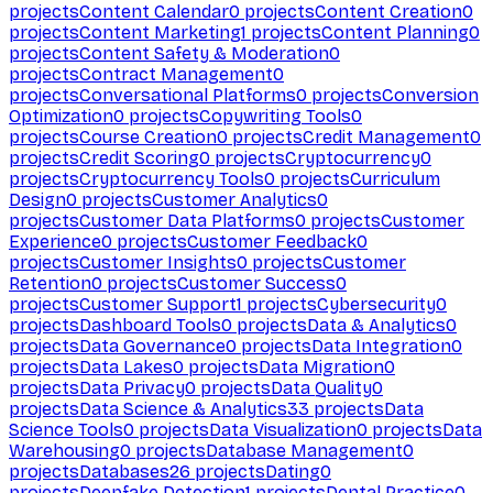
projects
Content Calendar
0
projects
Content Creation
0
projects
Content Marketing
1
projects
Content Planning
0
projects
Content Safety & Moderation
0
projects
Contract Management
0
projects
Conversational Platforms
0
projects
Conversion
Optimization
0
projects
Copywriting Tools
0
projects
Course Creation
0
projects
Credit Management
0
projects
Credit Scoring
0
projects
Cryptocurrency
0
projects
Cryptocurrency Tools
0
projects
Curriculum
Design
0
projects
Customer Analytics
0
projects
Customer Data Platforms
0
projects
Customer
Experience
0
projects
Customer Feedback
0
projects
Customer Insights
0
projects
Customer
Retention
0
projects
Customer Success
0
projects
Customer Support
1
projects
Cybersecurity
0
projects
Dashboard Tools
0
projects
Data & Analytics
0
projects
Data Governance
0
projects
Data Integration
0
projects
Data Lakes
0
projects
Data Migration
0
projects
Data Privacy
0
projects
Data Quality
0
projects
Data Science & Analytics
33
projects
Data
Science Tools
0
projects
Data Visualization
0
projects
Data
Warehousing
0
projects
Database Management
0
projects
Databases
26
projects
Dating
0
projects
Deepfake Detection
1
projects
Dental Practice
0