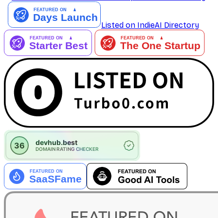
Listed on IndieAI Directory