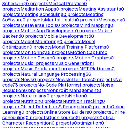
Scheduling
0
projects
Medical Practice
0
projects
Meditation Apps
0
projects
Meeting Assistants
0
projects
Meeting Scheduling
0
projects
Meeting
Software
0
projects
Mental Health
0
projects
Messaging
0
projects
Metaverse Tools
0
projects
Mind Mapping
0
projects
Mobile App Development
0
projects
Mobile
Backend
0
projects
Mobile Development
58
projects
Model Monitoring
0
projects
Model
Optimization
0
projects
Model Training Platforms
0
projects
Monitoring
36
projects
Motion Capture
0
projects
Motion Design
0
projects
Motion Graphics
0
projects
Music
1
projects
Music Generation
1
projects
Music Production
1
projects
NFT Platforms
0
projects
Natural Language Processing
36
projects
News
0
projects
Newsletter tools
0
projects
No
code
73
projects
No-Code Platforms
1
projects
Noise
Reduction
0
projects
Nonprofit Management
0
projects
Note taking
0
projects
Notion
0
projects
Nutrition
0
projects
Nutrition Tracking
0
projects
Object Detection & Recognition
0
projects
Online
Learning
0
projects
Online Store Builders
0
projects
Online
scheduling
0
projects
Open source
61
projects
Optical
Character Recognition
0
projects
Optimization
0