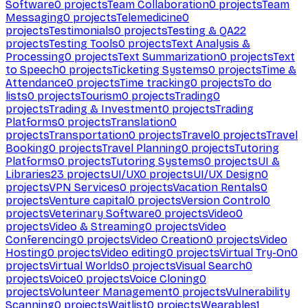
Software
0
projects
Team Collaboration
0
projects
Team
Messaging
0
projects
Telemedicine
0
projects
Testimonials
0
projects
Testing & QA
22
projects
Testing Tools
0
projects
Text Analysis &
Processing
0
projects
Text Summarization
0
projects
Text
to Speech
0
projects
Ticketing Systems
0
projects
Time &
Attendance
0
projects
Time tracking
0
projects
To do
lists
0
projects
Tourism
0
projects
Trading
0
projects
Trading & Investment
0
projects
Trading
Platforms
0
projects
Translation
0
projects
Transportation
0
projects
Travel
0
projects
Travel
Booking
0
projects
Travel Planning
0
projects
Tutoring
Platforms
0
projects
Tutoring Systems
0
projects
UI &
Libraries
23
projects
UI/UX
0
projects
UI/UX Design
0
projects
VPN Services
0
projects
Vacation Rentals
0
projects
Venture capital
0
projects
Version Control
0
projects
Veterinary Software
0
projects
Video
0
projects
Video & Streaming
0
projects
Video
Conferencing
0
projects
Video Creation
0
projects
Video
Hosting
0
projects
Video editing
0
projects
Virtual Try-On
0
projects
Virtual Worlds
0
projects
Visual Search
0
projects
Voice
0
projects
Voice Cloning
0
projects
Volunteer Management
0
projects
Vulnerability
Scanning
0
projects
Waitlist
0
projects
Wearables
1