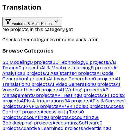
Translation
Featured & Most Recent
No projects in this category yet.
Check other categories or come back later.
Browse Categories
3D Modeling
0
projects
3D Technology
0
projects
A/B
Testing
0
projects
AI & Machine Learning
5
projects
AI
Analytics
2
projects
AI Assistants
4
projects
AI Code
Generation
1
projects
AI Image Generation
0
projects
AI
Translation
0
projects
AI Video Generation
0
projects
AI
Voice Synthesis
0
projects
AI Writing
1
projects
API
Management
0
projects
API Testing
0
projects
API Tools
2
projects
APIs & Integrations
94
projects
APIs & Services
1
projects
AR/VR
13
projects
AR/VR Tools
0
projects
Access
Control
1
projects
Accessibility Tools
0
projects
Accounting
0
projects
Accounting &
Bookkeeping
1
projects
Accounting Software
0
projects
Adaptive Learning
0
projects
Advertising
0