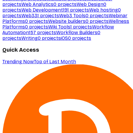
projects
Web Analytics
0
projects
Web Design
0
projects
Web Development
191
projects
Web hosting
0
projects
Web3
31
projects
Web3 Tools
0
projects
Webinar
Platforms
0
projects
Website builders
0
projects
Wellness
Platforms
0
projects
Wiki Tools
1
projects
Workflow
Automation
157
projects
Workflow Builders
0
projects
Writing
0
projects
iOS
0
projects
Quick Access
Trending Now
Top of Last Month