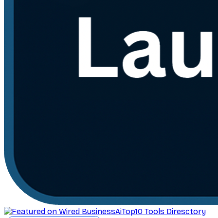
AiTop10 Tools Diresctory