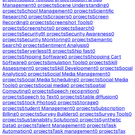
Management
0
projects
Scene Understanding
0
projects
School Management
0
projects
Scientific
Research
0
projects
Scrapers
0
projects
Screen
Recording
0
projects
Screenshot Tools
0
projects
Screenshots
0
projects
Search
0
projects
Security
91
projects
Security Awareness
0
projects
Security Monitoring
0
projects
Semantic
Search
0
projects
Sentiment Analysis
0
projects
Serverless
15
projects
Ship fast
0
projects
Shipping Software
0
projects
Shopping Cart
Software
0
projects
Simulation Tools
0
projects
Skill
Assessment
0
projects
Skill Development
0
projects
Social
Analytics
0
projects
Social Media Management
0
projects
Social Media Scheduling
0
projects
Social Media
Tools
0
projects
Social media
0
projects
Spatial
Computing
0
projects
Speech recognition
0
projects
Speech to Text
0
projects
Stable diffusion
0
projects
Stock Photos
0
projects
Storage
0
projects
Student Management
0
projects
Subscription
Billing
0
projects
Survey Builders
0
projects
Survey Tools
0
projects
Sustainability Solutions
0
projects
Synthetic
Data
0
projects
Talent Management
0
projects
Task
Automation
0
projects
Task management
0
projects
Tax