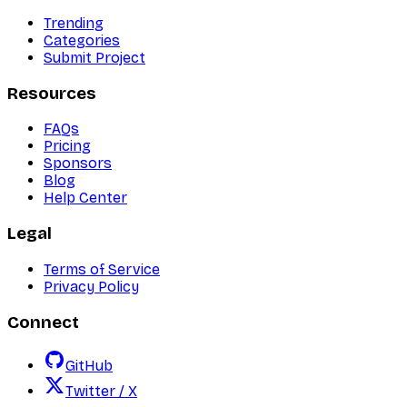
Trending
Categories
Submit Project
Resources
FAQs
Pricing
Sponsors
Blog
Help Center
Legal
Terms of Service
Privacy Policy
Connect
GitHub
Twitter / X