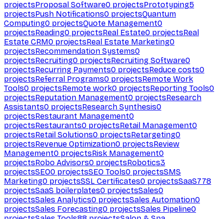
projects
Proposal Software
0
projects
Prototyping
5
projects
Push Notifications
0
projects
Quantum
Computing
0
projects
Quote Management
0
projects
Reading
0
projects
Real Estate
0
projects
Real
Estate CRM
0
projects
Real Estate Marketing
0
projects
Recommendation Systems
0
projects
Recruiting
0
projects
Recruiting Software
0
projects
Recurring Payments
0
projects
Reduce costs
0
projects
Referral Programs
0
projects
Remote Work
Tools
0
projects
Remote work
0
projects
Reporting Tools
0
projects
Reputation Management
0
projects
Research
Assistants
0
projects
Research Synthesis
0
projects
Restaurant Management
0
projects
Restaurants
0
projects
Retail Management
0
projects
Retail Solutions
0
projects
Retargeting
0
projects
Revenue Optimization
0
projects
Review
Management
0
projects
Risk Management
0
projects
Robo Advisors
0
projects
Robotics
3
projects
SEO
0
projects
SEO Tools
0
projects
SMS
Marketing
0
projects
SSL Certificates
0
projects
SaaS
778
projects
SaaS boilerplates
0
projects
Sales
0
projects
Sales Analytics
0
projects
Sales Automation
0
projects
Sales Forecasting
0
projects
Sales Pipeline
0
projects
Sales Tools
88
projects
Salon & Spa