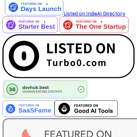
Listed on IndieAI Directory