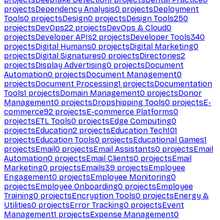
projects
Dependency Analysis
0
projects
Deployment
Tools
0
projects
Design
0
projects
Design Tools
250
projects
DevOps
22
projects
DevOps & Cloud
0
projects
Developer APIs
2
projects
Developer Tools
340
projects
Digital Humans
0
projects
Digital Marketing
0
projects
Digital Signatures
0
projects
Directories
2
projects
Display Advertising
0
projects
Document
Automation
0
projects
Document Management
0
projects
Document Processing
1
projects
Documentation
Tools
1
projects
Domain Management
0
projects
Donor
Management
0
projects
Dropshipping Tools
0
projects
E-
commerce
92
projects
E-commerce Platforms
0
projects
ETL Tools
0
projects
Edge Computing
0
projects
Education
2
projects
Education Tech
101
projects
Education Tools
0
projects
Educational Games
1
projects
Email
0
projects
Email Assistants
0
projects
Email
Automation
0
projects
Email Clients
0
projects
Email
Marketing
0
projects
Emails
39
projects
Employee
Engagement
0
projects
Employee Monitoring
0
projects
Employee Onboarding
0
projects
Employee
Training
0
projects
Encryption Tools
0
projects
Energy &
Utilities
0
projects
Error Tracking
0
projects
Event
Management
1
projects
Expense Management
0