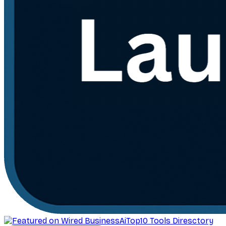
AiTop10 Tools Diresctory