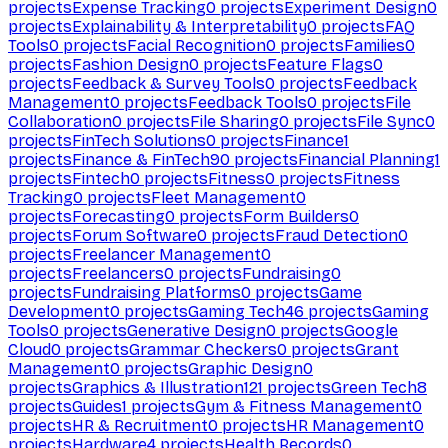
projects
Expense Tracking
0
projects
Experiment Design
0
projects
Explainability & Interpretability
0
projects
FAQ
Tools
0
projects
Facial Recognition
0
projects
Families
0
projects
Fashion Design
0
projects
Feature Flags
0
projects
Feedback & Survey Tools
0
projects
Feedback
Management
0
projects
Feedback Tools
0
projects
File
Collaboration
0
projects
File Sharing
0
projects
File Sync
0
projects
FinTech Solutions
0
projects
Finance
1
projects
Finance & FinTech
90
projects
Financial Planning
1
projects
Fintech
0
projects
Fitness
0
projects
Fitness
Tracking
0
projects
Fleet Management
0
projects
Forecasting
0
projects
Form Builders
0
projects
Forum Software
0
projects
Fraud Detection
0
projects
Freelancer Management
0
projects
Freelancers
0
projects
Fundraising
0
projects
Fundraising Platforms
0
projects
Game
Development
0
projects
Gaming Tech
46
projects
Gaming
Tools
0
projects
Generative Design
0
projects
Google
Cloud
0
projects
Grammar Checkers
0
projects
Grant
Management
0
projects
Graphic Design
0
projects
Graphics & Illustration
121
projects
Green Tech
8
projects
Guides
1
projects
Gym & Fitness Management
0
projects
HR & Recruitment
0
projects
HR Management
0
projects
Hardware
4
projects
Health Records
0