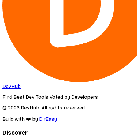
DevHub
Find Best Dev Tools Voted by Developers
© 2026 DevHub. All rights reserved.
Build with ❤️ by
DirEasy
Discover