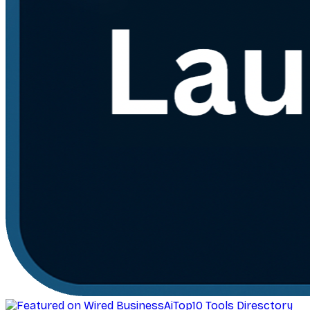
AiTop10 Tools Diresctory