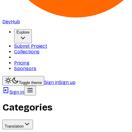
DevHub
Explore
Submit Project
Collections
Pricing
Sponsors
Sign in
Sign up
Toggle theme
Sign in
Categories
Translation