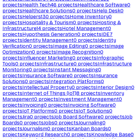
projects
Health Tech
46
projects
Healthcare Software
0
projects
Healthcare Solutions
0
projects
Help Desk
0
projects
Helpers
130
projects
Home Inventory
0
projects
Hospitality & Tourism
0
projects
Hosting &
Infrastructure
14
projects
Hotel Management
0
projects
Hypothesis Generation
0
projects
IDE
7
projects
Identity Management
0
projects
Identity
Verification
0
projects
Image Editing
0
projects
Image
Optimization
0
projects
Image Recognition
0
projects
Influencer Marketing
0
projects
Infographic
Tools
0
projects
Infrastructure
0
projects
Infrastructure
Monitoring
0
projects
Instant Messaging
0
projects
Insurance Software
0
projects
Insurance
Solutions
0
projects
Integration Platforms
0
projects
Intellectual Property
0
projects
Interior Design
0
projects
Internet of Things (IoT)
8
projects
Inventory
Management
0
projects
Investment Management
0
projects
Invoicing
0
projects
Invoicing Software
0
projects
IoT Platforms
0
projects
IoT Solutions
0
projects
Jira
0
projects
Job Board Software
0
projects
Job
Boards
0
projects
Jobs
0
projects
Journaling
0
projects
Journalism
0
projects
Kanban Boards
0
projects
Keyword Research
0
projects
Knowledge Base
0