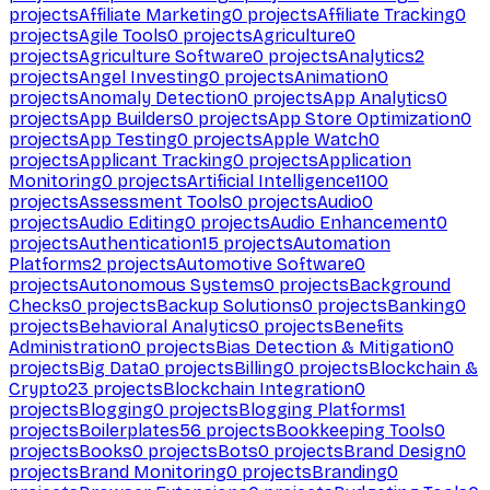
projects
Affiliate Marketing
0
projects
Affiliate Tracking
0
projects
Agile Tools
0
projects
Agriculture
0
projects
Agriculture Software
0
projects
Analytics
2
projects
Angel Investing
0
projects
Animation
0
projects
Anomaly Detection
0
projects
App Analytics
0
projects
App Builders
0
projects
App Store Optimization
0
projects
App Testing
0
projects
Apple Watch
0
projects
Applicant Tracking
0
projects
Application
Monitoring
0
projects
Artificial Intelligence
1100
projects
Assessment Tools
0
projects
Audio
0
projects
Audio Editing
0
projects
Audio Enhancement
0
projects
Authentication
15
projects
Automation
Platforms
2
projects
Automotive Software
0
projects
Autonomous Systems
0
projects
Background
Checks
0
projects
Backup Solutions
0
projects
Banking
0
projects
Behavioral Analytics
0
projects
Benefits
Administration
0
projects
Bias Detection & Mitigation
0
projects
Big Data
0
projects
Billing
0
projects
Blockchain &
Crypto
23
projects
Blockchain Integration
0
projects
Blogging
0
projects
Blogging Platforms
1
projects
Boilerplates
56
projects
Bookkeeping Tools
0
projects
Books
0
projects
Bots
0
projects
Brand Design
0
projects
Brand Monitoring
0
projects
Branding
0