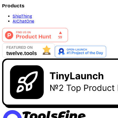
Products
ShipThing
AIChatOne