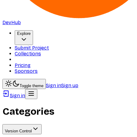
DevHub
Explore
Submit Project
Collections
Pricing
Sponsors
Sign in
Sign up
Toggle theme
Sign in
Categories
Version Control