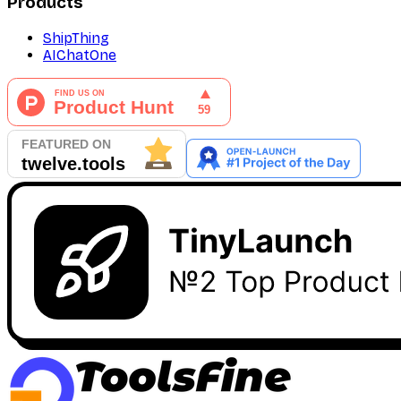
Products
ShipThing
AIChatOne