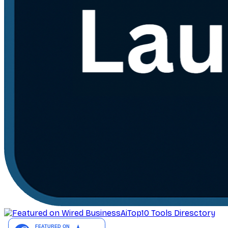
AiTop10 Tools Diresctory