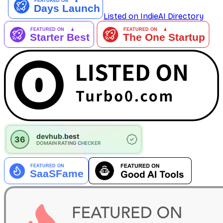
Listed on IndieAI Directory