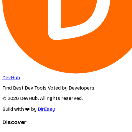
DevHub
Find Best Dev Tools Voted by Developers
© 2026 DevHub. All rights reserved.
Build with ❤️ by
DirEasy
Discover