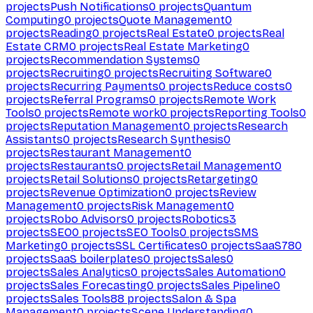
projects
Push Notifications
0
projects
Quantum
Computing
0
projects
Quote Management
0
projects
Reading
0
projects
Real Estate
0
projects
Real
Estate CRM
0
projects
Real Estate Marketing
0
projects
Recommendation Systems
0
projects
Recruiting
0
projects
Recruiting Software
0
projects
Recurring Payments
0
projects
Reduce costs
0
projects
Referral Programs
0
projects
Remote Work
Tools
0
projects
Remote work
0
projects
Reporting Tools
0
projects
Reputation Management
0
projects
Research
Assistants
0
projects
Research Synthesis
0
projects
Restaurant Management
0
projects
Restaurants
0
projects
Retail Management
0
projects
Retail Solutions
0
projects
Retargeting
0
projects
Revenue Optimization
0
projects
Review
Management
0
projects
Risk Management
0
projects
Robo Advisors
0
projects
Robotics
3
projects
SEO
0
projects
SEO Tools
0
projects
SMS
Marketing
0
projects
SSL Certificates
0
projects
SaaS
780
projects
SaaS boilerplates
0
projects
Sales
0
projects
Sales Analytics
0
projects
Sales Automation
0
projects
Sales Forecasting
0
projects
Sales Pipeline
0
projects
Sales Tools
88
projects
Salon & Spa
Management
0
projects
Scene Understanding
0