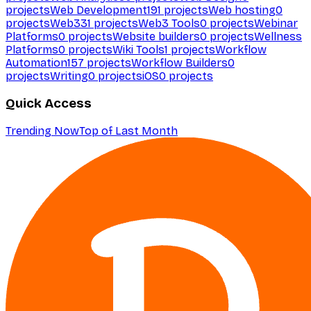
projects
Web Development
191
projects
Web hosting
0
projects
Web3
31
projects
Web3 Tools
0
projects
Webinar
Platforms
0
projects
Website builders
0
projects
Wellness
Platforms
0
projects
Wiki Tools
1
projects
Workflow
Automation
157
projects
Workflow Builders
0
projects
Writing
0
projects
iOS
0
projects
Quick Access
Trending Now
Top of Last Month