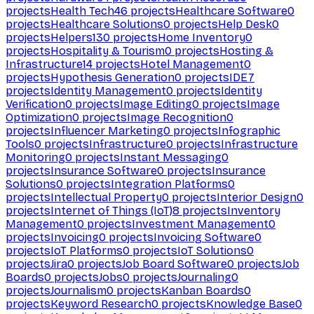
projects
Health Tech
46
projects
Healthcare Software
0
projects
Healthcare Solutions
0
projects
Help Desk
0
projects
Helpers
130
projects
Home Inventory
0
projects
Hospitality & Tourism
0
projects
Hosting &
Infrastructure
14
projects
Hotel Management
0
projects
Hypothesis Generation
0
projects
IDE
7
projects
Identity Management
0
projects
Identity
Verification
0
projects
Image Editing
0
projects
Image
Optimization
0
projects
Image Recognition
0
projects
Influencer Marketing
0
projects
Infographic
Tools
0
projects
Infrastructure
0
projects
Infrastructure
Monitoring
0
projects
Instant Messaging
0
projects
Insurance Software
0
projects
Insurance
Solutions
0
projects
Integration Platforms
0
projects
Intellectual Property
0
projects
Interior Design
0
projects
Internet of Things (IoT)
8
projects
Inventory
Management
0
projects
Investment Management
0
projects
Invoicing
0
projects
Invoicing Software
0
projects
IoT Platforms
0
projects
IoT Solutions
0
projects
Jira
0
projects
Job Board Software
0
projects
Job
Boards
0
projects
Jobs
0
projects
Journaling
0
projects
Journalism
0
projects
Kanban Boards
0
projects
Keyword Research
0
projects
Knowledge Base
0