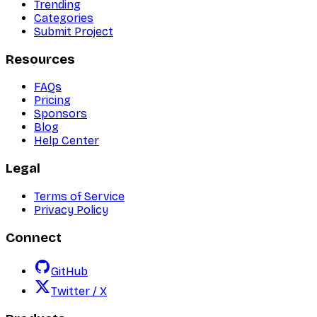
Trending
Categories
Submit Project
Resources
FAQs
Pricing
Sponsors
Blog
Help Center
Legal
Terms of Service
Privacy Policy
Connect
GitHub
Twitter / X