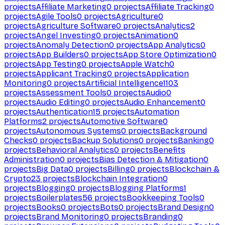
projects
Affiliate Marketing
0
projects
Affiliate Tracking
0
projects
Agile Tools
0
projects
Agriculture
0
projects
Agriculture Software
0
projects
Analytics
2
projects
Angel Investing
0
projects
Animation
0
projects
Anomaly Detection
0
projects
App Analytics
0
projects
App Builders
0
projects
App Store Optimization
0
projects
App Testing
0
projects
Apple Watch
0
projects
Applicant Tracking
0
projects
Application
Monitoring
0
projects
Artificial Intelligence
1103
projects
Assessment Tools
0
projects
Audio
0
projects
Audio Editing
0
projects
Audio Enhancement
0
projects
Authentication
15
projects
Automation
Platforms
2
projects
Automotive Software
0
projects
Autonomous Systems
0
projects
Background
Checks
0
projects
Backup Solutions
0
projects
Banking
0
projects
Behavioral Analytics
0
projects
Benefits
Administration
0
projects
Bias Detection & Mitigation
0
projects
Big Data
0
projects
Billing
0
projects
Blockchain &
Crypto
23
projects
Blockchain Integration
0
projects
Blogging
0
projects
Blogging Platforms
1
projects
Boilerplates
56
projects
Bookkeeping Tools
0
projects
Books
0
projects
Bots
0
projects
Brand Design
0
projects
Brand Monitoring
0
projects
Branding
0