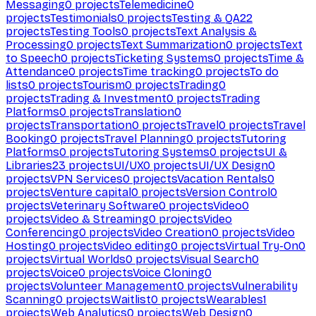
Messaging
0
projects
Telemedicine
0
projects
Testimonials
0
projects
Testing & QA
22
projects
Testing Tools
0
projects
Text Analysis &
Processing
0
projects
Text Summarization
0
projects
Text
to Speech
0
projects
Ticketing Systems
0
projects
Time &
Attendance
0
projects
Time tracking
0
projects
To do
lists
0
projects
Tourism
0
projects
Trading
0
projects
Trading & Investment
0
projects
Trading
Platforms
0
projects
Translation
0
projects
Transportation
0
projects
Travel
0
projects
Travel
Booking
0
projects
Travel Planning
0
projects
Tutoring
Platforms
0
projects
Tutoring Systems
0
projects
UI &
Libraries
23
projects
UI/UX
0
projects
UI/UX Design
0
projects
VPN Services
0
projects
Vacation Rentals
0
projects
Venture capital
0
projects
Version Control
0
projects
Veterinary Software
0
projects
Video
0
projects
Video & Streaming
0
projects
Video
Conferencing
0
projects
Video Creation
0
projects
Video
Hosting
0
projects
Video editing
0
projects
Virtual Try-On
0
projects
Virtual Worlds
0
projects
Visual Search
0
projects
Voice
0
projects
Voice Cloning
0
projects
Volunteer Management
0
projects
Vulnerability
Scanning
0
projects
Waitlist
0
projects
Wearables
1
projects
Web Analytics
0
projects
Web Design
0