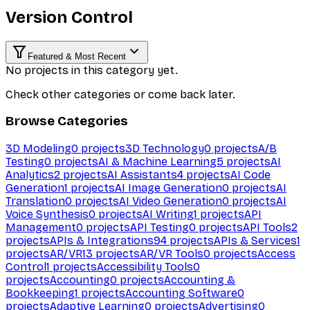
Version Control
Featured & Most Recent
No projects in this category yet.
Check other categories or come back later.
Browse Categories
3D Modeling
0
projects
3D Technology
0
projects
A/B
Testing
0
projects
AI & Machine Learning
5
projects
AI
Analytics
2
projects
AI Assistants
4
projects
AI Code
Generation
1
projects
AI Image Generation
0
projects
AI
Translation
0
projects
AI Video Generation
0
projects
AI
Voice Synthesis
0
projects
AI Writing
1
projects
API
Management
0
projects
API Testing
0
projects
API Tools
2
projects
APIs & Integrations
94
projects
APIs & Services
1
projects
AR/VR
13
projects
AR/VR Tools
0
projects
Access
Control
1
projects
Accessibility Tools
0
projects
Accounting
0
projects
Accounting &
Bookkeeping
1
projects
Accounting Software
0
projects
Adaptive Learning
0
projects
Advertising
0