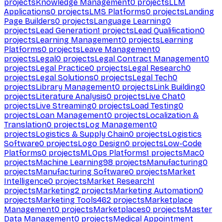
projects
Knowledge Management
0
projects
LLM
Applications
0
projects
LMS Platforms
0
projects
Landing
Page Builders
0
projects
Language Learning
0
projects
Lead Generation
1
projects
Lead Qualification
0
projects
Learning Management
0
projects
Learning
Platforms
0
projects
Leave Management
0
projects
Legal
0
projects
Legal Contract Management
0
projects
Legal Practice
0
projects
Legal Research
0
projects
Legal Solutions
0
projects
Legal Tech
0
projects
Library Management
0
projects
Link Building
0
projects
Literature Analysis
0
projects
Live Chat
0
projects
Live Streaming
0
projects
Load Testing
0
projects
Loan Management
0
projects
Localization &
Translation
0
projects
Log Management
0
projects
Logistics & Supply Chain
0
projects
Logistics
Software
0
projects
Logo Design
0
projects
Low-Code
Platforms
0
projects
MLOps Platforms
1
projects
Mac
0
projects
Machine Learning
98
projects
Manufacturing
0
projects
Manufacturing Software
0
projects
Market
Intelligence
0
projects
Market Research
1
projects
Marketing
2
projects
Marketing Automation
0
projects
Marketing Tools
462
projects
Marketplace
Management
0
projects
Marketplaces
0
projects
Master
Data Management
0
projects
Medical Appointment