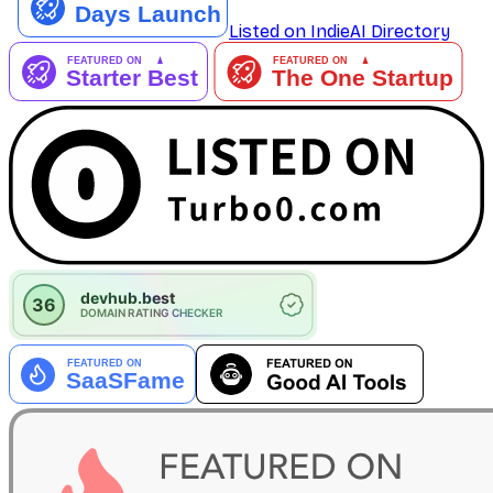
Listed on IndieAI Directory