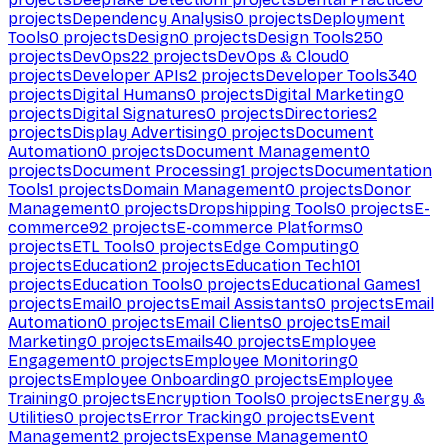
projects
Dependency Analysis
0
projects
Deployment
Tools
0
projects
Design
0
projects
Design Tools
250
projects
DevOps
22
projects
DevOps & Cloud
0
projects
Developer APIs
2
projects
Developer Tools
340
projects
Digital Humans
0
projects
Digital Marketing
0
projects
Digital Signatures
0
projects
Directories
2
projects
Display Advertising
0
projects
Document
Automation
0
projects
Document Management
0
projects
Document Processing
1
projects
Documentation
Tools
1
projects
Domain Management
0
projects
Donor
Management
0
projects
Dropshipping Tools
0
projects
E-
commerce
92
projects
E-commerce Platforms
0
projects
ETL Tools
0
projects
Edge Computing
0
projects
Education
2
projects
Education Tech
101
projects
Education Tools
0
projects
Educational Games
1
projects
Email
0
projects
Email Assistants
0
projects
Email
Automation
0
projects
Email Clients
0
projects
Email
Marketing
0
projects
Emails
40
projects
Employee
Engagement
0
projects
Employee Monitoring
0
projects
Employee Onboarding
0
projects
Employee
Training
0
projects
Encryption Tools
0
projects
Energy &
Utilities
0
projects
Error Tracking
0
projects
Event
Management
2
projects
Expense Management
0