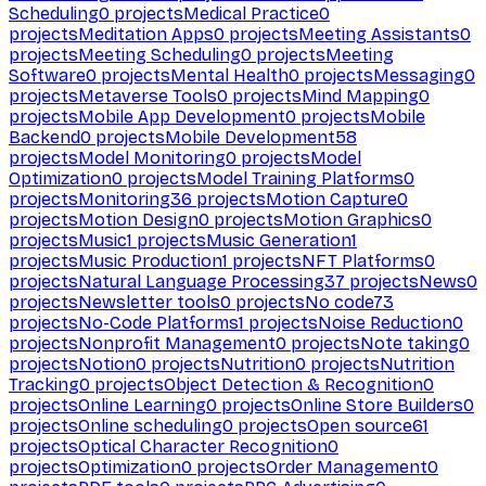
Scheduling
0
projects
Medical Practice
0
projects
Meditation Apps
0
projects
Meeting Assistants
0
projects
Meeting Scheduling
0
projects
Meeting
Software
0
projects
Mental Health
0
projects
Messaging
0
projects
Metaverse Tools
0
projects
Mind Mapping
0
projects
Mobile App Development
0
projects
Mobile
Backend
0
projects
Mobile Development
58
projects
Model Monitoring
0
projects
Model
Optimization
0
projects
Model Training Platforms
0
projects
Monitoring
36
projects
Motion Capture
0
projects
Motion Design
0
projects
Motion Graphics
0
projects
Music
1
projects
Music Generation
1
projects
Music Production
1
projects
NFT Platforms
0
projects
Natural Language Processing
37
projects
News
0
projects
Newsletter tools
0
projects
No code
73
projects
No-Code Platforms
1
projects
Noise Reduction
0
projects
Nonprofit Management
0
projects
Note taking
0
projects
Notion
0
projects
Nutrition
0
projects
Nutrition
Tracking
0
projects
Object Detection & Recognition
0
projects
Online Learning
0
projects
Online Store Builders
0
projects
Online scheduling
0
projects
Open source
61
projects
Optical Character Recognition
0
projects
Optimization
0
projects
Order Management
0