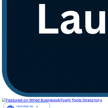
AiTop10 Tools Diresctory