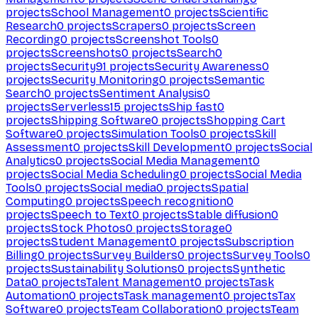
projects
School Management
0
projects
Scientific
Research
0
projects
Scrapers
0
projects
Screen
Recording
0
projects
Screenshot Tools
0
projects
Screenshots
0
projects
Search
0
projects
Security
91
projects
Security Awareness
0
projects
Security Monitoring
0
projects
Semantic
Search
0
projects
Sentiment Analysis
0
projects
Serverless
15
projects
Ship fast
0
projects
Shipping Software
0
projects
Shopping Cart
Software
0
projects
Simulation Tools
0
projects
Skill
Assessment
0
projects
Skill Development
0
projects
Social
Analytics
0
projects
Social Media Management
0
projects
Social Media Scheduling
0
projects
Social Media
Tools
0
projects
Social media
0
projects
Spatial
Computing
0
projects
Speech recognition
0
projects
Speech to Text
0
projects
Stable diffusion
0
projects
Stock Photos
0
projects
Storage
0
projects
Student Management
0
projects
Subscription
Billing
0
projects
Survey Builders
0
projects
Survey Tools
0
projects
Sustainability Solutions
0
projects
Synthetic
Data
0
projects
Talent Management
0
projects
Task
Automation
0
projects
Task management
0
projects
Tax
Software
0
projects
Team Collaboration
0
projects
Team