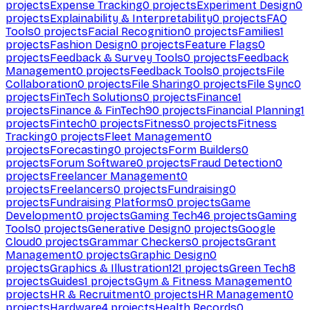
projects
Expense Tracking
0
projects
Experiment Design
0
projects
Explainability & Interpretability
0
projects
FAQ
Tools
0
projects
Facial Recognition
0
projects
Families
1
projects
Fashion Design
0
projects
Feature Flags
0
projects
Feedback & Survey Tools
0
projects
Feedback
Management
0
projects
Feedback Tools
0
projects
File
Collaboration
0
projects
File Sharing
0
projects
File Sync
0
projects
FinTech Solutions
0
projects
Finance
1
projects
Finance & FinTech
90
projects
Financial Planning
1
projects
Fintech
0
projects
Fitness
0
projects
Fitness
Tracking
0
projects
Fleet Management
0
projects
Forecasting
0
projects
Form Builders
0
projects
Forum Software
0
projects
Fraud Detection
0
projects
Freelancer Management
0
projects
Freelancers
0
projects
Fundraising
0
projects
Fundraising Platforms
0
projects
Game
Development
0
projects
Gaming Tech
46
projects
Gaming
Tools
0
projects
Generative Design
0
projects
Google
Cloud
0
projects
Grammar Checkers
0
projects
Grant
Management
0
projects
Graphic Design
0
projects
Graphics & Illustration
121
projects
Green Tech
8
projects
Guides
1
projects
Gym & Fitness Management
0
projects
HR & Recruitment
0
projects
HR Management
0
projects
Hardware
4
projects
Health Records
0