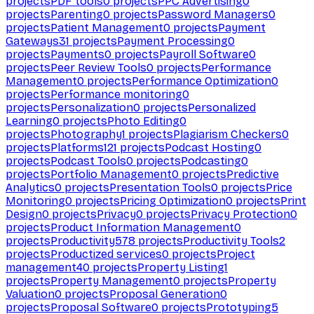
projects
PDF tools
0
projects
PPC Advertising
0
projects
Parenting
0
projects
Password Managers
0
projects
Patient Management
0
projects
Payment
Gateways
31
projects
Payment Processing
0
projects
Payments
0
projects
Payroll Software
0
projects
Peer Review Tools
0
projects
Performance
Management
0
projects
Performance Optimization
0
projects
Performance monitoring
0
projects
Personalization
0
projects
Personalized
Learning
0
projects
Photo Editing
0
projects
Photography
1
projects
Plagiarism Checkers
0
projects
Platforms
121
projects
Podcast Hosting
0
projects
Podcast Tools
0
projects
Podcasting
0
projects
Portfolio Management
0
projects
Predictive
Analytics
0
projects
Presentation Tools
0
projects
Price
Monitoring
0
projects
Pricing Optimization
0
projects
Print
Design
0
projects
Privacy
0
projects
Privacy Protection
0
projects
Product Information Management
0
projects
Productivity
578
projects
Productivity Tools
2
projects
Productized services
0
projects
Project
management
40
projects
Property Listing
1
projects
Property Management
0
projects
Property
Valuation
0
projects
Proposal Generation
0
projects
Proposal Software
0
projects
Prototyping
5