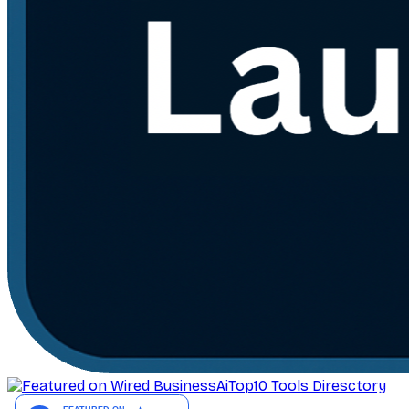
AiTop10 Tools Diresctory