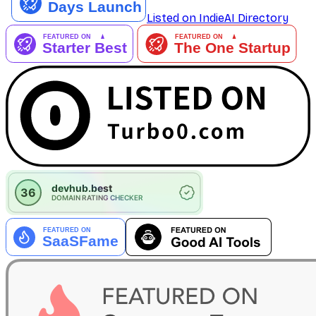
Listed on IndieAI Directory