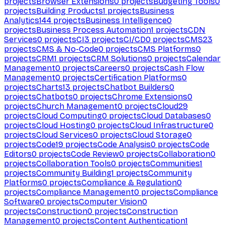
projects
Browser Extensions
0
projects
Budgeting Tools
0
projects
Building Products
1
projects
Business
Analytics
144
projects
Business Intelligence
0
projects
Business Process Automation
1
projects
CDN
Services
0
projects
CI
3
projects
CI/CD
0
projects
CMS
23
projects
CMS & No-Code
0
projects
CMS Platforms
0
projects
CRM
1
projects
CRM Solutions
0
projects
Calendar
Management
0
projects
Careers
0
projects
Cash Flow
Management
0
projects
Certification Platforms
0
projects
Charts
13
projects
Chatbot Builders
0
projects
Chatbots
0
projects
Chrome Extensions
0
projects
Church Management
0
projects
Cloud
29
projects
Cloud Computing
0
projects
Cloud Databases
0
projects
Cloud Hosting
0
projects
Cloud Infrastructure
0
projects
Cloud Services
0
projects
Cloud Storage
0
projects
Code
19
projects
Code Analysis
0
projects
Code
Editors
0
projects
Code Review
0
projects
Collaboration
0
projects
Collaboration Tools
0
projects
Communities
1
projects
Community Building
1
projects
Community
Platforms
0
projects
Compliance & Regulation
0
projects
Compliance Management
0
projects
Compliance
Software
0
projects
Computer Vision
0
projects
Construction
0
projects
Construction
Management
0
projects
Content Authentication
1