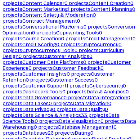
projects
Content Calendar
0
projects
Content Creation
0
projects
Content Marketing
1
projects
Content Planning
0
projects
Content Safety & Moderation
0
projects
Contract Management
0
projects
Conversational Platforms
0
projects
Conversion
Optimization
0
projects
Copywriting Tools
0
projects
Course Creation
0
projects
Credit Management
0
projects
Credit Scoring
0
projects
Cryptocurrency
0
projects
Cryptocurrency Tools
0
projects
Curriculum
Design
0
projects
Customer Analytics
0
projects
Customer Data Platforms
0
projects
Customer
Experience
0
projects
Customer Feedback
0
projects
Customer Insights
0
projects
Customer
Retention
0
projects
Customer Success
0
projects
Customer Support
1
projects
Cybersecurity
0
projects
Dashboard Tools
0
projects
Data & Analytics
0
projects
Data Governance
0
projects
Data Integration
0
projects
Data Lakes
0
projects
Data Migration
0
projects
Data Privacy
0
projects
Data Quality
0
projects
Data Science & Analytics
33
projects
Data
Science Tools
0
projects
Data Visualization
0
projects
Data
Warehousing
0
projects
Database Management
0
projects
Databases
26
projects
Dating
0
projects
Deepfake Detection
1
projects
Dental Practice
0