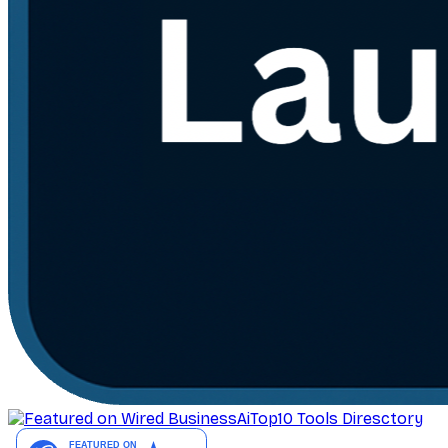
AiTop10 Tools Diresctory