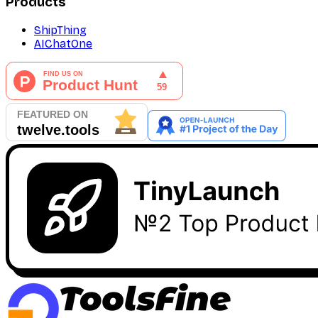
Products
ShipThing
AIChatOne