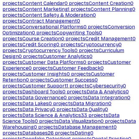
projects
Content Calendar
0
projects
Content Creation
0
projects
Content Marketing
1
projects
Content Planning
0
projects
Content Safety & Moderation
0
projects
Contract Management
0
projects
Conversational Platforms
0
projects
Conversion
Optimization
0
projects
Copywriting Tools
0
projects
Course Creation
0
projects
Credit Management
0
projects
Credit Scoring
0
projects
Cryptocurrency
0
projects
Cryptocurrency Tools
0
projects
Curriculum
Design
0
projects
Customer Analytics
0
projects
Customer Data Platforms
0
projects
Customer
Experience
0
projects
Customer Feedback
0
projects
Customer Insights
0
projects
Customer
Retention
0
projects
Customer Success
0
projects
Customer Support
1
projects
Cybersecurity
0
projects
Dashboard Tools
0
projects
Data & Analytics
0
projects
Data Governance
0
projects
Data Integration
0
projects
Data Lakes
0
projects
Data Migration
0
projects
Data Privacy
0
projects
Data Quality
0
projects
Data Science & Analytics
33
projects
Data
Science Tools
0
projects
Data Visualization
0
projects
Data
Warehousing
0
projects
Database Management
0
projects
Databases
26
projects
Dating
0
projects
Deepfake Detection
1
projects
Dental Practice
0