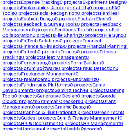
projects
Expense Tracking
0
projects
Experiment Design
0
projects
Explainability & Interpretability
0
projects
FAQ
Tools
0
projects
Facial Recognition
0
projects
Families
1
projects
Fashion Design
0
projects
Feature Flags
0
projects
Feedback & Survey Tools
0
projects
Feedback
Management
0
projects
Feedback Tools
0
projects
File
Collaboration
0
projects
File Sharing
0
projects
File Sync
0
projects
FinTech Solutions
0
projects
Finance
1
projects
Finance & FinTech
90
projects
Financial Planning
1
projects
Fintech
0
projects
Fitness
0
projects
Fitness
Tracking
0
projects
Fleet Management
0
projects
Forecasting
0
projects
Form Builders
0
projects
Forum Software
0
projects
Fraud Detection
0
projects
Freelancer Management
0
projects
Freelancers
0
projects
Fundraising
0
projects
Fundraising Platforms
0
projects
Game
Development
0
projects
Gaming Tech
46
projects
Gaming
Tools
0
projects
Generative Design
0
projects
Google
Cloud
0
projects
Grammar Checkers
0
projects
Grant
Management
0
projects
Graphic Design
0
projects
Graphics & Illustration
121
projects
Green Tech
8
projects
Guides
1
projects
Gym & Fitness Management
0
projects
HR & Recruitment
0
projects
HR Management
0
projects
Hardware
4
projects
Health Records
0