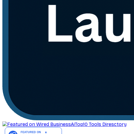
AiTop10 Tools Diresctory