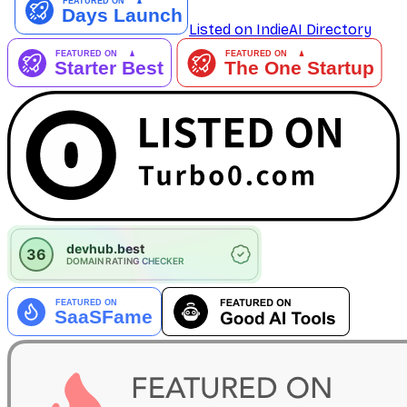
Listed on IndieAI Directory