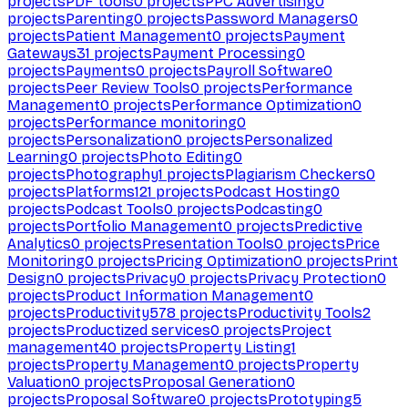
projects
PDF tools
0
projects
PPC Advertising
0
projects
Parenting
0
projects
Password Managers
0
projects
Patient Management
0
projects
Payment
Gateways
31
projects
Payment Processing
0
projects
Payments
0
projects
Payroll Software
0
projects
Peer Review Tools
0
projects
Performance
Management
0
projects
Performance Optimization
0
projects
Performance monitoring
0
projects
Personalization
0
projects
Personalized
Learning
0
projects
Photo Editing
0
projects
Photography
1
projects
Plagiarism Checkers
0
projects
Platforms
121
projects
Podcast Hosting
0
projects
Podcast Tools
0
projects
Podcasting
0
projects
Portfolio Management
0
projects
Predictive
Analytics
0
projects
Presentation Tools
0
projects
Price
Monitoring
0
projects
Pricing Optimization
0
projects
Print
Design
0
projects
Privacy
0
projects
Privacy Protection
0
projects
Product Information Management
0
projects
Productivity
578
projects
Productivity Tools
2
projects
Productized services
0
projects
Project
management
40
projects
Property Listing
1
projects
Property Management
0
projects
Property
Valuation
0
projects
Proposal Generation
0
projects
Proposal Software
0
projects
Prototyping
5