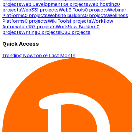
projects
Web Development
191
projects
Web hosting
0
projects
Web3
31
projects
Web3 Tools
0
projects
Webinar
Platforms
0
projects
Website builders
0
projects
Wellness
Platforms
0
projects
Wiki Tools
1
projects
Workflow
Automation
157
projects
Workflow Builders
0
projects
Writing
0
projects
iOS
0
projects
Quick Access
Trending Now
Top of Last Month