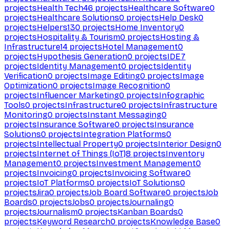
projects
Health Tech
46
projects
Healthcare Software
0
projects
Healthcare Solutions
0
projects
Help Desk
0
projects
Helpers
130
projects
Home Inventory
0
projects
Hospitality & Tourism
0
projects
Hosting &
Infrastructure
14
projects
Hotel Management
0
projects
Hypothesis Generation
0
projects
IDE
7
projects
Identity Management
0
projects
Identity
Verification
0
projects
Image Editing
0
projects
Image
Optimization
0
projects
Image Recognition
0
projects
Influencer Marketing
0
projects
Infographic
Tools
0
projects
Infrastructure
0
projects
Infrastructure
Monitoring
0
projects
Instant Messaging
0
projects
Insurance Software
0
projects
Insurance
Solutions
0
projects
Integration Platforms
0
projects
Intellectual Property
0
projects
Interior Design
0
projects
Internet of Things (IoT)
8
projects
Inventory
Management
0
projects
Investment Management
0
projects
Invoicing
0
projects
Invoicing Software
0
projects
IoT Platforms
0
projects
IoT Solutions
0
projects
Jira
0
projects
Job Board Software
0
projects
Job
Boards
0
projects
Jobs
0
projects
Journaling
0
projects
Journalism
0
projects
Kanban Boards
0
projects
Keyword Research
0
projects
Knowledge Base
0