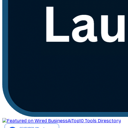
AiTop10 Tools Diresctory