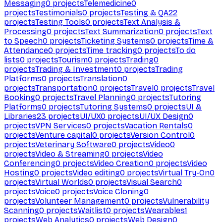
Messaging
0
projects
Telemedicine
0
projects
Testimonials
0
projects
Testing & QA
22
projects
Testing Tools
0
projects
Text Analysis &
Processing
0
projects
Text Summarization
0
projects
Text
to Speech
0
projects
Ticketing Systems
0
projects
Time &
Attendance
0
projects
Time tracking
0
projects
To do
lists
0
projects
Tourism
0
projects
Trading
0
projects
Trading & Investment
0
projects
Trading
Platforms
0
projects
Translation
0
projects
Transportation
0
projects
Travel
0
projects
Travel
Booking
0
projects
Travel Planning
0
projects
Tutoring
Platforms
0
projects
Tutoring Systems
0
projects
UI &
Libraries
23
projects
UI/UX
0
projects
UI/UX Design
0
projects
VPN Services
0
projects
Vacation Rentals
0
projects
Venture capital
0
projects
Version Control
0
projects
Veterinary Software
0
projects
Video
0
projects
Video & Streaming
0
projects
Video
Conferencing
0
projects
Video Creation
0
projects
Video
Hosting
0
projects
Video editing
0
projects
Virtual Try-On
0
projects
Virtual Worlds
0
projects
Visual Search
0
projects
Voice
0
projects
Voice Cloning
0
projects
Volunteer Management
0
projects
Vulnerability
Scanning
0
projects
Waitlist
0
projects
Wearables
1
projects
Web Analytics
0
projects
Web Design
0