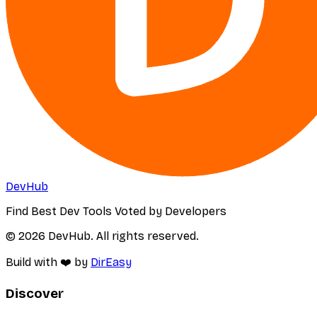
DevHub
Find Best Dev Tools Voted by Developers
© 2026 DevHub. All rights reserved.
Build with ❤️ by
DirEasy
Discover