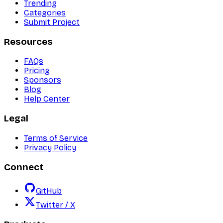
Trending
Categories
Submit Project
Resources
FAQs
Pricing
Sponsors
Blog
Help Center
Legal
Terms of Service
Privacy Policy
Connect
GitHub
Twitter / X