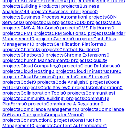
projects
Browser Extensions
0
projects
Budgeting Tools
0
projects
Building Products
1
projects
Business
Analytics
144
projects
Business Intelligence
0
projects
Business Process Automation
1
projects
CDN
Services
0
projects
CI
3
projects
CI/CD
0
projects
CMS
23
projects
CMS & No-Code
0
projects
CMS Platforms
0
projects
CRM
1
projects
CRM Solutions
0
projects
Calendar
Management
0
projects
Careers
0
projects
Cash Flow
Management
0
projects
Certification Platforms
0
projects
Charts
13
projects
Chatbot Builders
0
projects
Chatbots
0
projects
Chrome Extensions
0
projects
Church Management
0
projects
Cloud
29
projects
Cloud Computing
0
projects
Cloud Databases
0
projects
Cloud Hosting
0
projects
Cloud Infrastructure
0
projects
Cloud Services
0
projects
Cloud Storage
0
projects
Code
19
projects
Code Analysis
0
projects
Code
Editors
0
projects
Code Review
0
projects
Collaboration
0
projects
Collaboration Tools
0
projects
Communities
1
projects
Community Building
1
projects
Community
Platforms
0
projects
Compliance & Regulation
0
projects
Compliance Management
0
projects
Compliance
Software
0
projects
Computer Vision
0
projects
Construction
0
projects
Construction
Management
0
projects
Content Authentication
1