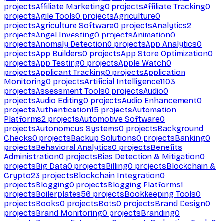
projects
Affiliate Marketing
0
projects
Affiliate Tracking
0
projects
Agile Tools
0
projects
Agriculture
0
projects
Agriculture Software
0
projects
Analytics
2
projects
Angel Investing
0
projects
Animation
0
projects
Anomaly Detection
0
projects
App Analytics
0
projects
App Builders
0
projects
App Store Optimization
0
projects
App Testing
0
projects
Apple Watch
0
projects
Applicant Tracking
0
projects
Application
Monitoring
0
projects
Artificial Intelligence
1103
projects
Assessment Tools
0
projects
Audio
0
projects
Audio Editing
0
projects
Audio Enhancement
0
projects
Authentication
15
projects
Automation
Platforms
2
projects
Automotive Software
0
projects
Autonomous Systems
0
projects
Background
Checks
0
projects
Backup Solutions
0
projects
Banking
0
projects
Behavioral Analytics
0
projects
Benefits
Administration
0
projects
Bias Detection & Mitigation
0
projects
Big Data
0
projects
Billing
0
projects
Blockchain &
Crypto
23
projects
Blockchain Integration
0
projects
Blogging
0
projects
Blogging Platforms
1
projects
Boilerplates
56
projects
Bookkeeping Tools
0
projects
Books
0
projects
Bots
0
projects
Brand Design
0
projects
Brand Monitoring
0
projects
Branding
0