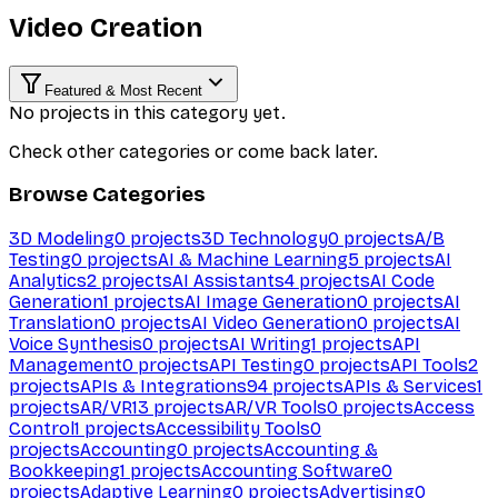
Video Creation
Featured & Most Recent
No projects in this category yet.
Check other categories or come back later.
Browse Categories
3D Modeling
0
projects
3D Technology
0
projects
A/B
Testing
0
projects
AI & Machine Learning
5
projects
AI
Analytics
2
projects
AI Assistants
4
projects
AI Code
Generation
1
projects
AI Image Generation
0
projects
AI
Translation
0
projects
AI Video Generation
0
projects
AI
Voice Synthesis
0
projects
AI Writing
1
projects
API
Management
0
projects
API Testing
0
projects
API Tools
2
projects
APIs & Integrations
94
projects
APIs & Services
1
projects
AR/VR
13
projects
AR/VR Tools
0
projects
Access
Control
1
projects
Accessibility Tools
0
projects
Accounting
0
projects
Accounting &
Bookkeeping
1
projects
Accounting Software
0
projects
Adaptive Learning
0
projects
Advertising
0