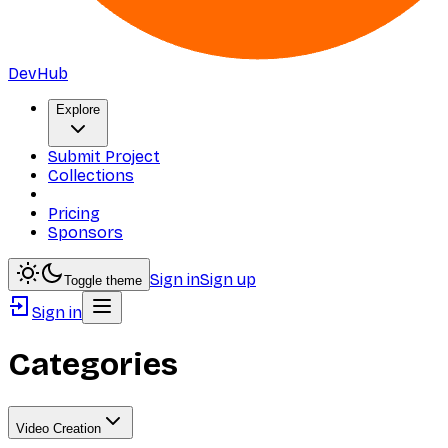
DevHub
Explore
Submit Project
Collections
Pricing
Sponsors
Sign in
Sign up
Toggle theme
Sign in
Categories
Video Creation