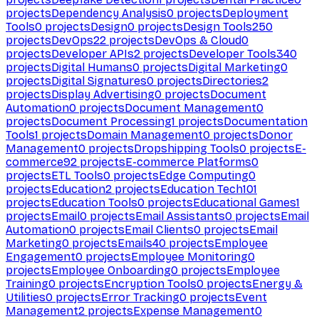
projects
Dependency Analysis
0
projects
Deployment
Tools
0
projects
Design
0
projects
Design Tools
250
projects
DevOps
22
projects
DevOps & Cloud
0
projects
Developer APIs
2
projects
Developer Tools
340
projects
Digital Humans
0
projects
Digital Marketing
0
projects
Digital Signatures
0
projects
Directories
2
projects
Display Advertising
0
projects
Document
Automation
0
projects
Document Management
0
projects
Document Processing
1
projects
Documentation
Tools
1
projects
Domain Management
0
projects
Donor
Management
0
projects
Dropshipping Tools
0
projects
E-
commerce
92
projects
E-commerce Platforms
0
projects
ETL Tools
0
projects
Edge Computing
0
projects
Education
2
projects
Education Tech
101
projects
Education Tools
0
projects
Educational Games
1
projects
Email
0
projects
Email Assistants
0
projects
Email
Automation
0
projects
Email Clients
0
projects
Email
Marketing
0
projects
Emails
40
projects
Employee
Engagement
0
projects
Employee Monitoring
0
projects
Employee Onboarding
0
projects
Employee
Training
0
projects
Encryption Tools
0
projects
Energy &
Utilities
0
projects
Error Tracking
0
projects
Event
Management
2
projects
Expense Management
0