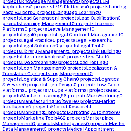
projects
Knowledge Management
0
projects
LLM
Applications
0
projects
LMS Platforms
0
projects
Landing
Page Builders
0
projects
Language Learning
0
projects
Lead Generation
1
projects
Lead Qualification
0
projects
Learning Management
0
projects
Learning
Platforms
0
projects
Leave Management
0
projects
Legal
0
projects
Legal Contract Management
0
projects
Legal Practice
0
projects
Legal Research
0
projects
Legal Solutions
0
projects
Legal Tech
0
projects
Library Management
0
projects
Link Building
0
projects
Literature Analysis
0
projects
Live Chat
0
projects
Live Streaming
0
projects
Load Testing
0
projects
Loan Management
0
projects
Localization &
Translation
0
projects
Log Management
0
projects
Logistics & Supply Chain
0
projects
Logistics
Software
0
projects
Logo Design
0
projects
Low-Code
Platforms
0
projects
MLOps Platforms
1
projects
Mac
0
projects
Machine Learning
98
projects
Manufacturing
0
projects
Manufacturing Software
0
projects
Market
Intelligence
0
projects
Market Research
1
projects
Marketing
2
projects
Marketing Automation
0
projects
Marketing Tools
462
projects
Marketplace
Management
0
projects
Marketplaces
0
projects
Master
Data Management
0
projects
Medical Appointment