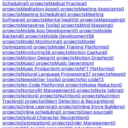
Scheduling
0
projects
Medical Practice
0
projects
Meditation Apps
0
projects
Meeting Assistants
0
projects
Meeting Scheduling
0
projects
Meeting
Software
0
projects
Mental Health
0
projects
Messaging
0
projects
Metaverse Tools
0
projects
Mind Mapping
0
projects
Mobile App Development
0
projects
Mobile
Backend
0
projects
Mobile Development
58
projects
Model Monitoring
0
projects
Model
Optimization
0
projects
Model Training Platforms
0
projects
Monitoring
36
projects
Motion Capture
0
projects
Motion Design
0
projects
Motion Graphics
0
projects
Music
1
projects
Music Generation
1
projects
Music Production
1
projects
NFT Platforms
0
projects
Natural Language Processing
37
projects
News
0
projects
Newsletter tools
0
projects
No code
73
projects
No-Code Platforms
1
projects
Noise Reduction
0
projects
Nonprofit Management
0
projects
Note taking
0
projects
Notion
0
projects
Nutrition
0
projects
Nutrition
Tracking
0
projects
Object Detection & Recognition
0
projects
Online Learning
0
projects
Online Store Builders
0
projects
Online scheduling
0
projects
Open source
61
projects
Optical Character Recognition
0
projects
Optimization
0
projects
Order Management
0