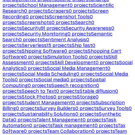
projects
School Management
0
projects
Scientific
Research
0
projects
Scrapers
0
projects
Screen
Recording
0
projects
Screenshot Tools
0
projects
Screenshots
0
projects
Search
0
projects
Security
91
projects
Security Awareness
0
projects
Security Monitoring
0
projects
Semantic
Search
0
projects
Sentiment Analysis
0
projects
Serverless
15
projects
Ship fast
0
projects
Shipping Software
0
projects
Shopping Cart
Software
0
projects
Simulation Tools
0
projects
Skill
Assessment
0
projects
Skill Development
0
projects
Social
Analytics
0
projects
Social Media Management
0
projects
Social Media Scheduling
0
projects
Social Media
Tools
0
projects
Social media
0
projects
Spatial
Computing
0
projects
Speech recognition
0
projects
Speech to Text
0
projects
Stable diffusion
0
projects
Stock Photos
0
projects
Storage
0
projects
Student Management
0
projects
Subscription
Billing
0
projects
Survey Builders
0
projects
Survey Tools
0
projects
Sustainability Solutions
0
projects
Synthetic
Data
0
projects
Talent Management
0
projects
Task
Automation
0
projects
Task management
0
projects
Tax
Software
0
projects
Team Collaboration
0
projects
Team