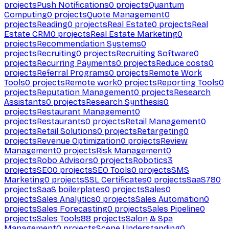
projects
Push Notifications
0
projects
Quantum
Computing
0
projects
Quote Management
0
projects
Reading
0
projects
Real Estate
0
projects
Real
Estate CRM
0
projects
Real Estate Marketing
0
projects
Recommendation Systems
0
projects
Recruiting
0
projects
Recruiting Software
0
projects
Recurring Payments
0
projects
Reduce costs
0
projects
Referral Programs
0
projects
Remote Work
Tools
0
projects
Remote work
0
projects
Reporting Tools
0
projects
Reputation Management
0
projects
Research
Assistants
0
projects
Research Synthesis
0
projects
Restaurant Management
0
projects
Restaurants
0
projects
Retail Management
0
projects
Retail Solutions
0
projects
Retargeting
0
projects
Revenue Optimization
0
projects
Review
Management
0
projects
Risk Management
0
projects
Robo Advisors
0
projects
Robotics
3
projects
SEO
0
projects
SEO Tools
0
projects
SMS
Marketing
0
projects
SSL Certificates
0
projects
SaaS
780
projects
SaaS boilerplates
0
projects
Sales
0
projects
Sales Analytics
0
projects
Sales Automation
0
projects
Sales Forecasting
0
projects
Sales Pipeline
0
projects
Sales Tools
88
projects
Salon & Spa
Management
0
projects
Scene Understanding
0