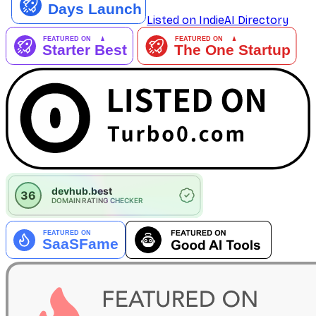
Listed on IndieAI Directory