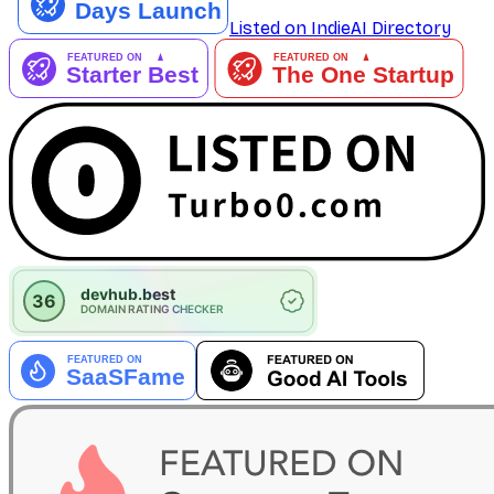
Listed on IndieAI Directory