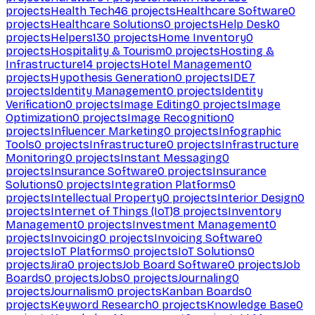
projects
Health Tech
46
projects
Healthcare Software
0
projects
Healthcare Solutions
0
projects
Help Desk
0
projects
Helpers
130
projects
Home Inventory
0
projects
Hospitality & Tourism
0
projects
Hosting &
Infrastructure
14
projects
Hotel Management
0
projects
Hypothesis Generation
0
projects
IDE
7
projects
Identity Management
0
projects
Identity
Verification
0
projects
Image Editing
0
projects
Image
Optimization
0
projects
Image Recognition
0
projects
Influencer Marketing
0
projects
Infographic
Tools
0
projects
Infrastructure
0
projects
Infrastructure
Monitoring
0
projects
Instant Messaging
0
projects
Insurance Software
0
projects
Insurance
Solutions
0
projects
Integration Platforms
0
projects
Intellectual Property
0
projects
Interior Design
0
projects
Internet of Things (IoT)
8
projects
Inventory
Management
0
projects
Investment Management
0
projects
Invoicing
0
projects
Invoicing Software
0
projects
IoT Platforms
0
projects
IoT Solutions
0
projects
Jira
0
projects
Job Board Software
0
projects
Job
Boards
0
projects
Jobs
0
projects
Journaling
0
projects
Journalism
0
projects
Kanban Boards
0
projects
Keyword Research
0
projects
Knowledge Base
0