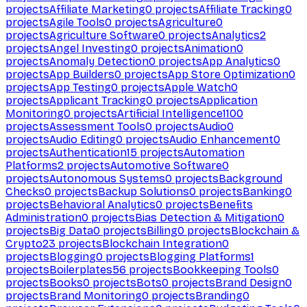
projects
Affiliate Marketing
0
projects
Affiliate Tracking
0
projects
Agile Tools
0
projects
Agriculture
0
projects
Agriculture Software
0
projects
Analytics
2
projects
Angel Investing
0
projects
Animation
0
projects
Anomaly Detection
0
projects
App Analytics
0
projects
App Builders
0
projects
App Store Optimization
0
projects
App Testing
0
projects
Apple Watch
0
projects
Applicant Tracking
0
projects
Application
Monitoring
0
projects
Artificial Intelligence
1100
projects
Assessment Tools
0
projects
Audio
0
projects
Audio Editing
0
projects
Audio Enhancement
0
projects
Authentication
15
projects
Automation
Platforms
2
projects
Automotive Software
0
projects
Autonomous Systems
0
projects
Background
Checks
0
projects
Backup Solutions
0
projects
Banking
0
projects
Behavioral Analytics
0
projects
Benefits
Administration
0
projects
Bias Detection & Mitigation
0
projects
Big Data
0
projects
Billing
0
projects
Blockchain &
Crypto
23
projects
Blockchain Integration
0
projects
Blogging
0
projects
Blogging Platforms
1
projects
Boilerplates
56
projects
Bookkeeping Tools
0
projects
Books
0
projects
Bots
0
projects
Brand Design
0
projects
Brand Monitoring
0
projects
Branding
0