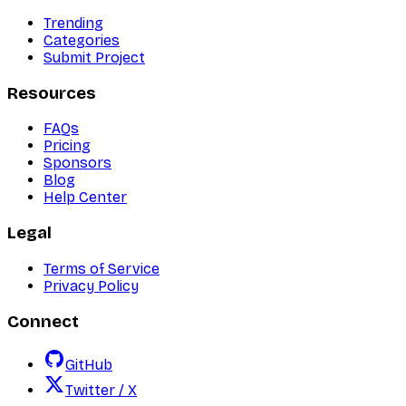
Trending
Categories
Submit Project
Resources
FAQs
Pricing
Sponsors
Blog
Help Center
Legal
Terms of Service
Privacy Policy
Connect
GitHub
Twitter / X