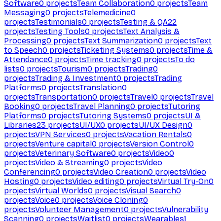
Software
0
projects
Team Collaboration
0
projects
Team
Messaging
0
projects
Telemedicine
0
projects
Testimonials
0
projects
Testing & QA
22
projects
Testing Tools
0
projects
Text Analysis &
Processing
0
projects
Text Summarization
0
projects
Text
to Speech
0
projects
Ticketing Systems
0
projects
Time &
Attendance
0
projects
Time tracking
0
projects
To do
lists
0
projects
Tourism
0
projects
Trading
0
projects
Trading & Investment
0
projects
Trading
Platforms
0
projects
Translation
0
projects
Transportation
0
projects
Travel
0
projects
Travel
Booking
0
projects
Travel Planning
0
projects
Tutoring
Platforms
0
projects
Tutoring Systems
0
projects
UI &
Libraries
23
projects
UI/UX
0
projects
UI/UX Design
0
projects
VPN Services
0
projects
Vacation Rentals
0
projects
Venture capital
0
projects
Version Control
0
projects
Veterinary Software
0
projects
Video
0
projects
Video & Streaming
0
projects
Video
Conferencing
0
projects
Video Creation
0
projects
Video
Hosting
0
projects
Video editing
0
projects
Virtual Try-On
0
projects
Virtual Worlds
0
projects
Visual Search
0
projects
Voice
0
projects
Voice Cloning
0
projects
Volunteer Management
0
projects
Vulnerability
Scanning
0
projects
Waitlist
0
projects
Wearables
1