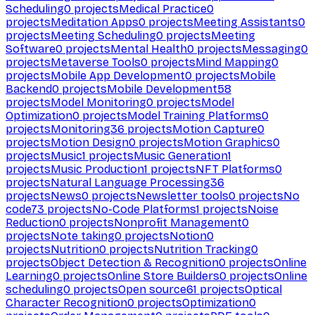
Scheduling
0
projects
Medical Practice
0
projects
Meditation Apps
0
projects
Meeting Assistants
0
projects
Meeting Scheduling
0
projects
Meeting
Software
0
projects
Mental Health
0
projects
Messaging
0
projects
Metaverse Tools
0
projects
Mind Mapping
0
projects
Mobile App Development
0
projects
Mobile
Backend
0
projects
Mobile Development
58
projects
Model Monitoring
0
projects
Model
Optimization
0
projects
Model Training Platforms
0
projects
Monitoring
36
projects
Motion Capture
0
projects
Motion Design
0
projects
Motion Graphics
0
projects
Music
1
projects
Music Generation
1
projects
Music Production
1
projects
NFT Platforms
0
projects
Natural Language Processing
36
projects
News
0
projects
Newsletter tools
0
projects
No
code
73
projects
No-Code Platforms
1
projects
Noise
Reduction
0
projects
Nonprofit Management
0
projects
Note taking
0
projects
Notion
0
projects
Nutrition
0
projects
Nutrition Tracking
0
projects
Object Detection & Recognition
0
projects
Online
Learning
0
projects
Online Store Builders
0
projects
Online
scheduling
0
projects
Open source
61
projects
Optical
Character Recognition
0
projects
Optimization
0