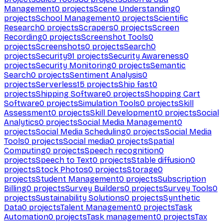
Management
0
projects
Scene Understanding
0
projects
School Management
0
projects
Scientific
Research
0
projects
Scrapers
0
projects
Screen
Recording
0
projects
Screenshot Tools
0
projects
Screenshots
0
projects
Search
0
projects
Security
91
projects
Security Awareness
0
projects
Security Monitoring
0
projects
Semantic
Search
0
projects
Sentiment Analysis
0
projects
Serverless
15
projects
Ship fast
0
projects
Shipping Software
0
projects
Shopping Cart
Software
0
projects
Simulation Tools
0
projects
Skill
Assessment
0
projects
Skill Development
0
projects
Social
Analytics
0
projects
Social Media Management
0
projects
Social Media Scheduling
0
projects
Social Media
Tools
0
projects
Social media
0
projects
Spatial
Computing
0
projects
Speech recognition
0
projects
Speech to Text
0
projects
Stable diffusion
0
projects
Stock Photos
0
projects
Storage
0
projects
Student Management
0
projects
Subscription
Billing
0
projects
Survey Builders
0
projects
Survey Tools
0
projects
Sustainability Solutions
0
projects
Synthetic
Data
0
projects
Talent Management
0
projects
Task
Automation
0
projects
Task management
0
projects
Tax