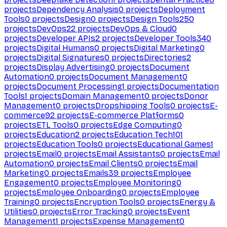
projects
Dependency Analysis
0
projects
Deployment
Tools
0
projects
Design
0
projects
Design Tools
250
projects
DevOps
22
projects
DevOps & Cloud
0
projects
Developer APIs
2
projects
Developer Tools
340
projects
Digital Humans
0
projects
Digital Marketing
0
projects
Digital Signatures
0
projects
Directories
2
projects
Display Advertising
0
projects
Document
Automation
0
projects
Document Management
0
projects
Document Processing
1
projects
Documentation
Tools
1
projects
Domain Management
0
projects
Donor
Management
0
projects
Dropshipping Tools
0
projects
E-
commerce
92
projects
E-commerce Platforms
0
projects
ETL Tools
0
projects
Edge Computing
0
projects
Education
2
projects
Education Tech
101
projects
Education Tools
0
projects
Educational Games
1
projects
Email
0
projects
Email Assistants
0
projects
Email
Automation
0
projects
Email Clients
0
projects
Email
Marketing
0
projects
Emails
39
projects
Employee
Engagement
0
projects
Employee Monitoring
0
projects
Employee Onboarding
0
projects
Employee
Training
0
projects
Encryption Tools
0
projects
Energy &
Utilities
0
projects
Error Tracking
0
projects
Event
Management
1
projects
Expense Management
0