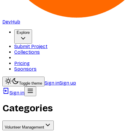
DevHub
Explore
Submit Project
Collections
Pricing
Sponsors
Sign in
Sign up
Toggle theme
Sign in
Categories
Volunteer Management