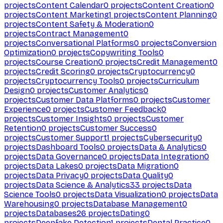
projects
Content Calendar
0
projects
Content Creation
0
projects
Content Marketing
1
projects
Content Planning
0
projects
Content Safety & Moderation
0
projects
Contract Management
0
projects
Conversational Platforms
0
projects
Conversion
Optimization
0
projects
Copywriting Tools
0
projects
Course Creation
0
projects
Credit Management
0
projects
Credit Scoring
0
projects
Cryptocurrency
0
projects
Cryptocurrency Tools
0
projects
Curriculum
Design
0
projects
Customer Analytics
0
projects
Customer Data Platforms
0
projects
Customer
Experience
0
projects
Customer Feedback
0
projects
Customer Insights
0
projects
Customer
Retention
0
projects
Customer Success
0
projects
Customer Support
1
projects
Cybersecurity
0
projects
Dashboard Tools
0
projects
Data & Analytics
0
projects
Data Governance
0
projects
Data Integration
0
projects
Data Lakes
0
projects
Data Migration
0
projects
Data Privacy
0
projects
Data Quality
0
projects
Data Science & Analytics
33
projects
Data
Science Tools
0
projects
Data Visualization
0
projects
Data
Warehousing
0
projects
Database Management
0
projects
Databases
26
projects
Dating
0
projects
Deepfake Detection
1
projects
Dental Practice
0