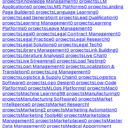
projects
Knowledge Management
0
projects
LLM
Applications
0
projects
LMS Platforms
0
projects
Landing
Page Builders
0
projects
Language Learning
0
projects
Lead Generation
1
projects
Lead Qualification
0
projects
Learning Management
0
projects
Learning
Platforms
0
projects
Leave Management
0
projects
Legal
0
projects
Legal Contract Management
0
projects
Legal Practice
0
projects
Legal Research
0
projects
Legal Solutions
0
projects
Legal Tech
0
projects
Library Management
0
projects
Link Building
0
projects
Literature Analysis
0
projects
Live Chat
0
projects
Live Streaming
0
projects
Load Testing
0
projects
Loan Management
0
projects
Localization &
Translation
0
projects
Log Management
0
projects
Logistics & Supply Chain
0
projects
Logistics
Software
0
projects
Logo Design
0
projects
Low-Code
Platforms
0
projects
MLOps Platforms
1
projects
Mac
0
projects
Machine Learning
98
projects
Manufacturing
0
projects
Manufacturing Software
0
projects
Market
Intelligence
0
projects
Market Research
1
projects
Marketing
2
projects
Marketing Automation
0
projects
Marketing Tools
461
projects
Marketplace
Management
0
projects
Marketplaces
0
projects
Master
Data Management
0
projects
Medical Appointment