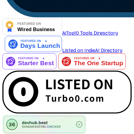
AiTop10 Tools Diresctory
Listed on IndieAI Directory