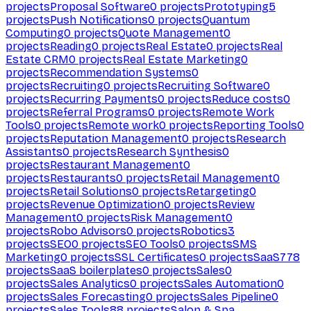
projects
Proposal Software
0
projects
Prototyping
5
projects
Push Notifications
0
projects
Quantum
Computing
0
projects
Quote Management
0
projects
Reading
0
projects
Real Estate
0
projects
Real
Estate CRM
0
projects
Real Estate Marketing
0
projects
Recommendation Systems
0
projects
Recruiting
0
projects
Recruiting Software
0
projects
Recurring Payments
0
projects
Reduce costs
0
projects
Referral Programs
0
projects
Remote Work
Tools
0
projects
Remote work
0
projects
Reporting Tools
0
projects
Reputation Management
0
projects
Research
Assistants
0
projects
Research Synthesis
0
projects
Restaurant Management
0
projects
Restaurants
0
projects
Retail Management
0
projects
Retail Solutions
0
projects
Retargeting
0
projects
Revenue Optimization
0
projects
Review
Management
0
projects
Risk Management
0
projects
Robo Advisors
0
projects
Robotics
3
projects
SEO
0
projects
SEO Tools
0
projects
SMS
Marketing
0
projects
SSL Certificates
0
projects
SaaS
778
projects
SaaS boilerplates
0
projects
Sales
0
projects
Sales Analytics
0
projects
Sales Automation
0
projects
Sales Forecasting
0
projects
Sales Pipeline
0
projects
Sales Tools
88
projects
Salon & Spa