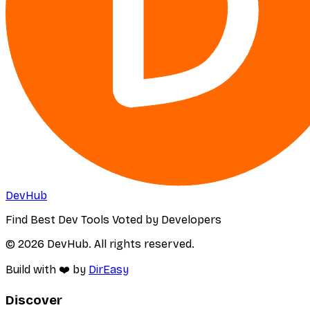
DevHub
Find Best Dev Tools Voted by Developers
© 2026 DevHub. All rights reserved.
Build with ❤️ by
DirEasy
Discover