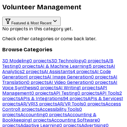
Volunteer Management
Featured & Most Recent
No projects in this category yet.
Check other categories or come back later.
Browse Categories
3D Modeling
0
projects
3D Technology
0
projects
A/B
Testing
0
projects
AI & Machine Learning
5
projects
AI
Analytics
2
projects
AI Assistants
4
projects
AI Code
Generation
1
projects
AI Image Generation
0
projects
AI
Translation
0
projects
AI Video Generation
0
projects
AI
Voice Synthesis
0
projects
AI Writing
1
projects
API
Management
0
projects
API Testing
0
projects
API Tools
2
projects
APIs & Integrations
94
projects
APIs & Services
1
projects
AR/VR
13
projects
AR/VR Tools
0
projects
Access
Control
1
projects
Accessibility Tools
0
projects
Accounting
0
projects
Accounting &
Bookkeeping
1
projects
Accounting Software
0
projects
Adaptive Learning
0
projects
Advertising
0