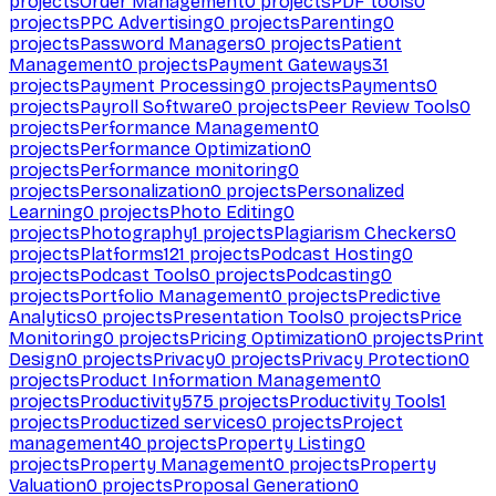
projects
Order Management
0
projects
PDF tools
0
projects
PPC Advertising
0
projects
Parenting
0
projects
Password Managers
0
projects
Patient
Management
0
projects
Payment Gateways
31
projects
Payment Processing
0
projects
Payments
0
projects
Payroll Software
0
projects
Peer Review Tools
0
projects
Performance Management
0
projects
Performance Optimization
0
projects
Performance monitoring
0
projects
Personalization
0
projects
Personalized
Learning
0
projects
Photo Editing
0
projects
Photography
1
projects
Plagiarism Checkers
0
projects
Platforms
121
projects
Podcast Hosting
0
projects
Podcast Tools
0
projects
Podcasting
0
projects
Portfolio Management
0
projects
Predictive
Analytics
0
projects
Presentation Tools
0
projects
Price
Monitoring
0
projects
Pricing Optimization
0
projects
Print
Design
0
projects
Privacy
0
projects
Privacy Protection
0
projects
Product Information Management
0
projects
Productivity
575
projects
Productivity Tools
1
projects
Productized services
0
projects
Project
management
40
projects
Property Listing
0
projects
Property Management
0
projects
Property
Valuation
0
projects
Proposal Generation
0