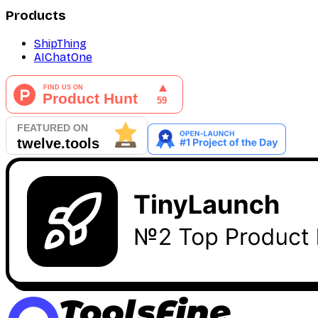
Products
ShipThing
AIChatOne