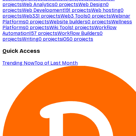
projects
Web Analytics
0
projects
Web Design
0
projects
Web Development
191
projects
Web hosting
0
projects
Web3
31
projects
Web3 Tools
0
projects
Webinar
Platforms
0
projects
Website builders
0
projects
Wellness
Platforms
0
projects
Wiki Tools
1
projects
Workflow
Automation
157
projects
Workflow Builders
0
projects
Writing
0
projects
iOS
0
projects
Quick Access
Trending Now
Top of Last Month