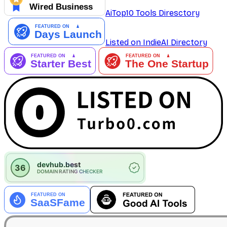
AiTop10 Tools Diresctory
Listed on IndieAI Directory