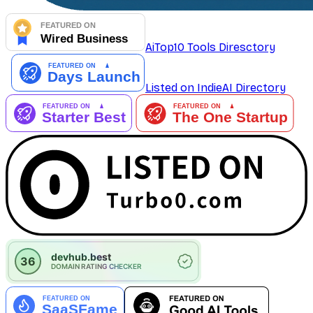
AiTop10 Tools Diresctory
Listed on IndieAI Directory