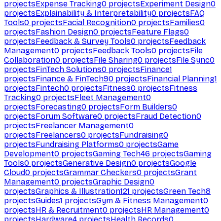
projects
Expense Tracking
0
projects
Experiment Design
0
projects
Explainability & Interpretability
0
projects
FAQ
Tools
0
projects
Facial Recognition
0
projects
Families
0
projects
Fashion Design
0
projects
Feature Flags
0
projects
Feedback & Survey Tools
0
projects
Feedback
Management
0
projects
Feedback Tools
0
projects
File
Collaboration
0
projects
File Sharing
0
projects
File Sync
0
projects
FinTech Solutions
0
projects
Finance
1
projects
Finance & FinTech
90
projects
Financial Planning
1
projects
Fintech
0
projects
Fitness
0
projects
Fitness
Tracking
0
projects
Fleet Management
0
projects
Forecasting
0
projects
Form Builders
0
projects
Forum Software
0
projects
Fraud Detection
0
projects
Freelancer Management
0
projects
Freelancers
0
projects
Fundraising
0
projects
Fundraising Platforms
0
projects
Game
Development
0
projects
Gaming Tech
46
projects
Gaming
Tools
0
projects
Generative Design
0
projects
Google
Cloud
0
projects
Grammar Checkers
0
projects
Grant
Management
0
projects
Graphic Design
0
projects
Graphics & Illustration
121
projects
Green Tech
8
projects
Guides
1
projects
Gym & Fitness Management
0
projects
HR & Recruitment
0
projects
HR Management
0
projects
Hardware
4
projects
Health Records
0