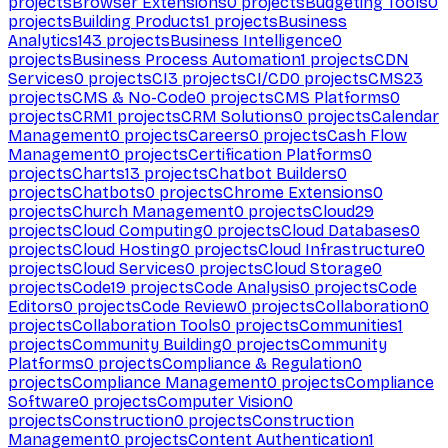
projects
Browser Extensions
0
projects
Budgeting Tools
0
projects
Building Products
1
projects
Business
Analytics
143
projects
Business Intelligence
0
projects
Business Process Automation
1
projects
CDN
Services
0
projects
CI
3
projects
CI/CD
0
projects
CMS
23
projects
CMS & No-Code
0
projects
CMS Platforms
0
projects
CRM
1
projects
CRM Solutions
0
projects
Calendar
Management
0
projects
Careers
0
projects
Cash Flow
Management
0
projects
Certification Platforms
0
projects
Charts
13
projects
Chatbot Builders
0
projects
Chatbots
0
projects
Chrome Extensions
0
projects
Church Management
0
projects
Cloud
29
projects
Cloud Computing
0
projects
Cloud Databases
0
projects
Cloud Hosting
0
projects
Cloud Infrastructure
0
projects
Cloud Services
0
projects
Cloud Storage
0
projects
Code
19
projects
Code Analysis
0
projects
Code
Editors
0
projects
Code Review
0
projects
Collaboration
0
projects
Collaboration Tools
0
projects
Communities
1
projects
Community Building
0
projects
Community
Platforms
0
projects
Compliance & Regulation
0
projects
Compliance Management
0
projects
Compliance
Software
0
projects
Computer Vision
0
projects
Construction
0
projects
Construction
Management
0
projects
Content Authentication
1