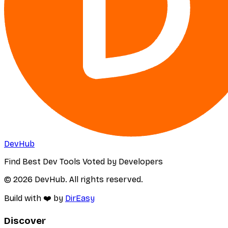
DevHub
Find Best Dev Tools Voted by Developers
© 2026 DevHub. All rights reserved.
Build with ❤️ by
DirEasy
Discover