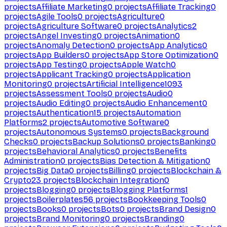
projects
Affiliate Marketing
0
projects
Affiliate Tracking
0
projects
Agile Tools
0
projects
Agriculture
0
projects
Agriculture Software
0
projects
Analytics
2
projects
Angel Investing
0
projects
Animation
0
projects
Anomaly Detection
0
projects
App Analytics
0
projects
App Builders
0
projects
App Store Optimization
0
projects
App Testing
0
projects
Apple Watch
0
projects
Applicant Tracking
0
projects
Application
Monitoring
0
projects
Artificial Intelligence
1093
projects
Assessment Tools
0
projects
Audio
0
projects
Audio Editing
0
projects
Audio Enhancement
0
projects
Authentication
15
projects
Automation
Platforms
2
projects
Automotive Software
0
projects
Autonomous Systems
0
projects
Background
Checks
0
projects
Backup Solutions
0
projects
Banking
0
projects
Behavioral Analytics
0
projects
Benefits
Administration
0
projects
Bias Detection & Mitigation
0
projects
Big Data
0
projects
Billing
0
projects
Blockchain &
Crypto
23
projects
Blockchain Integration
0
projects
Blogging
0
projects
Blogging Platforms
1
projects
Boilerplates
56
projects
Bookkeeping Tools
0
projects
Books
0
projects
Bots
0
projects
Brand Design
0
projects
Brand Monitoring
0
projects
Branding
0