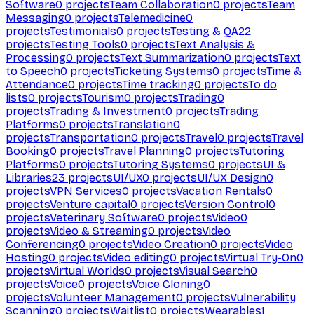
Software
0
projects
Team Collaboration
0
projects
Team
Messaging
0
projects
Telemedicine
0
projects
Testimonials
0
projects
Testing & QA
22
projects
Testing Tools
0
projects
Text Analysis &
Processing
0
projects
Text Summarization
0
projects
Text
to Speech
0
projects
Ticketing Systems
0
projects
Time &
Attendance
0
projects
Time tracking
0
projects
To do
lists
0
projects
Tourism
0
projects
Trading
0
projects
Trading & Investment
0
projects
Trading
Platforms
0
projects
Translation
0
projects
Transportation
0
projects
Travel
0
projects
Travel
Booking
0
projects
Travel Planning
0
projects
Tutoring
Platforms
0
projects
Tutoring Systems
0
projects
UI &
Libraries
23
projects
UI/UX
0
projects
UI/UX Design
0
projects
VPN Services
0
projects
Vacation Rentals
0
projects
Venture capital
0
projects
Version Control
0
projects
Veterinary Software
0
projects
Video
0
projects
Video & Streaming
0
projects
Video
Conferencing
0
projects
Video Creation
0
projects
Video
Hosting
0
projects
Video editing
0
projects
Virtual Try-On
0
projects
Virtual Worlds
0
projects
Visual Search
0
projects
Voice
0
projects
Voice Cloning
0
projects
Volunteer Management
0
projects
Vulnerability
Scanning
0
projects
Waitlist
0
projects
Wearables
1