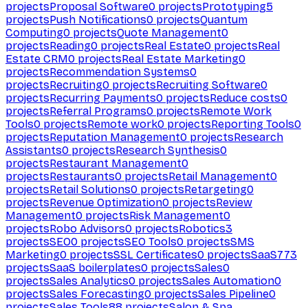
projects
Proposal Software
0
projects
Prototyping
5
projects
Push Notifications
0
projects
Quantum
Computing
0
projects
Quote Management
0
projects
Reading
0
projects
Real Estate
0
projects
Real
Estate CRM
0
projects
Real Estate Marketing
0
projects
Recommendation Systems
0
projects
Recruiting
0
projects
Recruiting Software
0
projects
Recurring Payments
0
projects
Reduce costs
0
projects
Referral Programs
0
projects
Remote Work
Tools
0
projects
Remote work
0
projects
Reporting Tools
0
projects
Reputation Management
0
projects
Research
Assistants
0
projects
Research Synthesis
0
projects
Restaurant Management
0
projects
Restaurants
0
projects
Retail Management
0
projects
Retail Solutions
0
projects
Retargeting
0
projects
Revenue Optimization
0
projects
Review
Management
0
projects
Risk Management
0
projects
Robo Advisors
0
projects
Robotics
3
projects
SEO
0
projects
SEO Tools
0
projects
SMS
Marketing
0
projects
SSL Certificates
0
projects
SaaS
773
projects
SaaS boilerplates
0
projects
Sales
0
projects
Sales Analytics
0
projects
Sales Automation
0
projects
Sales Forecasting
0
projects
Sales Pipeline
0
projects
Sales Tools
88
projects
Salon & Spa