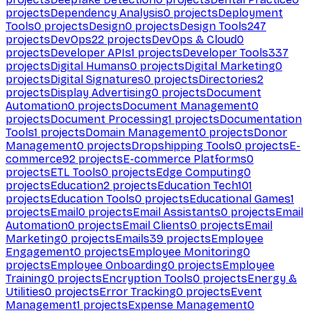
projects
Dependency Analysis
0
projects
Deployment
Tools
0
projects
Design
0
projects
Design Tools
247
projects
DevOps
22
projects
DevOps & Cloud
0
projects
Developer APIs
1
projects
Developer Tools
337
projects
Digital Humans
0
projects
Digital Marketing
0
projects
Digital Signatures
0
projects
Directories
2
projects
Display Advertising
0
projects
Document
Automation
0
projects
Document Management
0
projects
Document Processing
1
projects
Documentation
Tools
1
projects
Domain Management
0
projects
Donor
Management
0
projects
Dropshipping Tools
0
projects
E-
commerce
92
projects
E-commerce Platforms
0
projects
ETL Tools
0
projects
Edge Computing
0
projects
Education
2
projects
Education Tech
101
projects
Education Tools
0
projects
Educational Games
1
projects
Email
0
projects
Email Assistants
0
projects
Email
Automation
0
projects
Email Clients
0
projects
Email
Marketing
0
projects
Emails
39
projects
Employee
Engagement
0
projects
Employee Monitoring
0
projects
Employee Onboarding
0
projects
Employee
Training
0
projects
Encryption Tools
0
projects
Energy &
Utilities
0
projects
Error Tracking
0
projects
Event
Management
1
projects
Expense Management
0