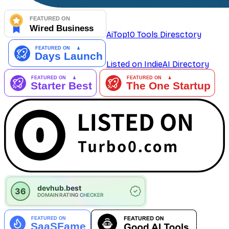
AiTop10 Tools Diresctory
Listed on IndieAI Directory