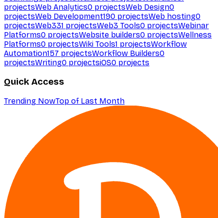
projects
Web Analytics
0
projects
Web Design
0
projects
Web Development
190
projects
Web hosting
0
projects
Web3
31
projects
Web3 Tools
0
projects
Webinar
Platforms
0
projects
Website builders
0
projects
Wellness
Platforms
0
projects
Wiki Tools
1
projects
Workflow
Automation
157
projects
Workflow Builders
0
projects
Writing
0
projects
iOS
0
projects
Quick Access
Trending Now
Top of Last Month