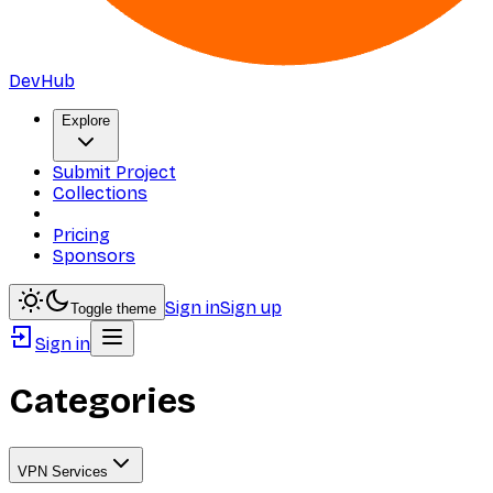
DevHub
Explore
Submit Project
Collections
Pricing
Sponsors
Sign in
Sign up
Toggle theme
Sign in
Categories
VPN Services