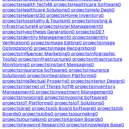
projects
Health Tech
46
projects
Healthcare Software
0
projects
Healthcare Solutions
0
projects
Help Desk
0
projects
Helpers
130
projects
Home Inventory
0
projects
Hospitality & Tourism
0
projects
Hosting &
Infrastructure
14
projects
Hotel Management
0
projects
Hypothesis Generation
0
projects
IDE
7
projects
Identity Management
0
projects
Identity
Verification
0
projects
Image Editing
0
projects
Image
Optimization
0
projects
Image Recognition
0
projects
Influencer Marketing
0
projects
Infographic
Tools
0
projects
Infrastructure
0
projects
Infrastructure
Monitoring
0
projects
Instant Messaging
0
projects
Insurance Software
0
projects
Insurance
Solutions
0
projects
Integration Platforms
0
projects
Intellectual Property
0
projects
Interior Design
0
projects
Internet of Things (IoT)
8
projects
Inventory
Management
0
projects
Investment Management
0
projects
Invoicing
0
projects
Invoicing Software
0
projects
IoT Platforms
0
projects
IoT Solutions
0
projects
Jira
0
projects
Job Board Software
0
projects
Job
Boards
0
projects
Jobs
0
projects
Journaling
0
projects
Journalism
0
projects
Kanban Boards
0
projects
Keyword Research
0
projects
Knowledge Base
0