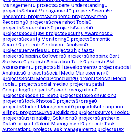
Management
0
projects
Scene Understanding
0
projects
School Management
0
projects
Scientific
Research
0
projects
Scrapers
0
projects
Screen
Recording
0
projects
Screenshot Tools
0
projects
Screenshots
0
projects
Search
0
projects
Security
91
projects
Security Awareness
0
projects
Security Monitoring
0
projects
Semantic
Search
0
projects
Sentiment Analysis
0
projects
Serverless
15
projects
Ship fast
0
projects
Shipping Software
0
projects
Shopping Cart
Software
0
projects
Simulation Tools
0
projects
Skill
Assessment
0
projects
Skill Development
0
projects
Social
Analytics
0
projects
Social Media Management
0
projects
Social Media Scheduling
0
projects
Social Media
Tools
0
projects
Social media
0
projects
Spatial
Computing
0
projects
Speech recognition
0
projects
Speech to Text
0
projects
Stable diffusion
0
projects
Stock Photos
0
projects
Storage
0
projects
Student Management
0
projects
Subscription
Billing
0
projects
Survey Builders
0
projects
Survey Tools
0
projects
Sustainability Solutions
0
projects
Synthetic
Data
0
projects
Talent Management
0
projects
Task
Automation
0
projects
Task management
0
projects
Tax