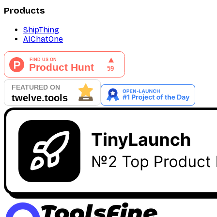
Products
ShipThing
AIChatOne