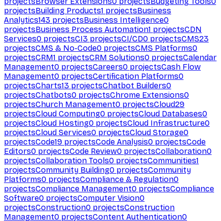
projects
Browser Extensions
0
projects
Budgeting Tools
0
projects
Building Products
1
projects
Business
Analytics
143
projects
Business Intelligence
0
projects
Business Process Automation
1
projects
CDN
Services
0
projects
CI
3
projects
CI/CD
0
projects
CMS
23
projects
CMS & No-Code
0
projects
CMS Platforms
0
projects
CRM
1
projects
CRM Solutions
0
projects
Calendar
Management
0
projects
Careers
0
projects
Cash Flow
Management
0
projects
Certification Platforms
0
projects
Charts
13
projects
Chatbot Builders
0
projects
Chatbots
0
projects
Chrome Extensions
0
projects
Church Management
0
projects
Cloud
29
projects
Cloud Computing
0
projects
Cloud Databases
0
projects
Cloud Hosting
0
projects
Cloud Infrastructure
0
projects
Cloud Services
0
projects
Cloud Storage
0
projects
Code
19
projects
Code Analysis
0
projects
Code
Editors
0
projects
Code Review
0
projects
Collaboration
0
projects
Collaboration Tools
0
projects
Communities
1
projects
Community Building
0
projects
Community
Platforms
0
projects
Compliance & Regulation
0
projects
Compliance Management
0
projects
Compliance
Software
0
projects
Computer Vision
0
projects
Construction
0
projects
Construction
Management
0
projects
Content Authentication
0