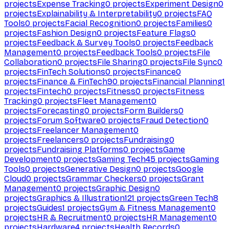
projects
Expense Tracking
0
projects
Experiment Design
0
projects
Explainability & Interpretability
0
projects
FAQ
Tools
0
projects
Facial Recognition
0
projects
Families
0
projects
Fashion Design
0
projects
Feature Flags
0
projects
Feedback & Survey Tools
0
projects
Feedback
Management
0
projects
Feedback Tools
0
projects
File
Collaboration
0
projects
File Sharing
0
projects
File Sync
0
projects
FinTech Solutions
0
projects
Finance
0
projects
Finance & FinTech
90
projects
Financial Planning
1
projects
Fintech
0
projects
Fitness
0
projects
Fitness
Tracking
0
projects
Fleet Management
0
projects
Forecasting
0
projects
Form Builders
0
projects
Forum Software
0
projects
Fraud Detection
0
projects
Freelancer Management
0
projects
Freelancers
0
projects
Fundraising
0
projects
Fundraising Platforms
0
projects
Game
Development
0
projects
Gaming Tech
45
projects
Gaming
Tools
0
projects
Generative Design
0
projects
Google
Cloud
0
projects
Grammar Checkers
0
projects
Grant
Management
0
projects
Graphic Design
0
projects
Graphics & Illustration
121
projects
Green Tech
8
projects
Guides
1
projects
Gym & Fitness Management
0
projects
HR & Recruitment
0
projects
HR Management
0
projects
Hardware
4
projects
Health Records
0