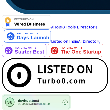
AiTop10 Tools Diresctory
Listed on IndieAI Directory