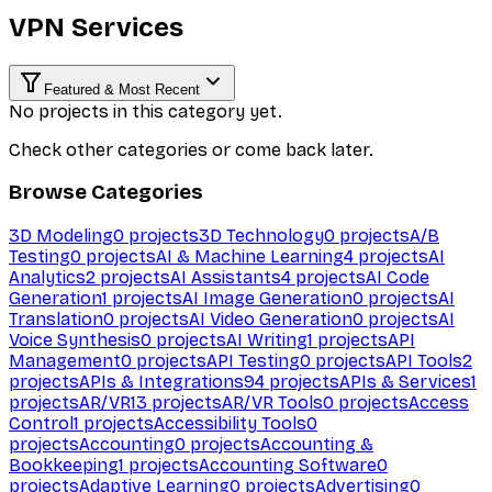
VPN Services
Featured & Most Recent
No projects in this category yet.
Check other categories or come back later.
Browse Categories
3D Modeling
0
projects
3D Technology
0
projects
A/B
Testing
0
projects
AI & Machine Learning
4
projects
AI
Analytics
2
projects
AI Assistants
4
projects
AI Code
Generation
1
projects
AI Image Generation
0
projects
AI
Translation
0
projects
AI Video Generation
0
projects
AI
Voice Synthesis
0
projects
AI Writing
1
projects
API
Management
0
projects
API Testing
0
projects
API Tools
2
projects
APIs & Integrations
94
projects
APIs & Services
1
projects
AR/VR
13
projects
AR/VR Tools
0
projects
Access
Control
1
projects
Accessibility Tools
0
projects
Accounting
0
projects
Accounting &
Bookkeeping
1
projects
Accounting Software
0
projects
Adaptive Learning
0
projects
Advertising
0