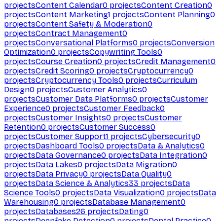
projects
Content Calendar
0
projects
Content Creation
0
projects
Content Marketing
1
projects
Content Planning
0
projects
Content Safety & Moderation
0
projects
Contract Management
0
projects
Conversational Platforms
0
projects
Conversion
Optimization
0
projects
Copywriting Tools
0
projects
Course Creation
0
projects
Credit Management
0
projects
Credit Scoring
0
projects
Cryptocurrency
0
projects
Cryptocurrency Tools
0
projects
Curriculum
Design
0
projects
Customer Analytics
0
projects
Customer Data Platforms
0
projects
Customer
Experience
0
projects
Customer Feedback
0
projects
Customer Insights
0
projects
Customer
Retention
0
projects
Customer Success
0
projects
Customer Support
1
projects
Cybersecurity
0
projects
Dashboard Tools
0
projects
Data & Analytics
0
projects
Data Governance
0
projects
Data Integration
0
projects
Data Lakes
0
projects
Data Migration
0
projects
Data Privacy
0
projects
Data Quality
0
projects
Data Science & Analytics
33
projects
Data
Science Tools
0
projects
Data Visualization
0
projects
Data
Warehousing
0
projects
Database Management
0
projects
Databases
26
projects
Dating
0
projects
Deepfake Detection
0
projects
Dental Practice
0