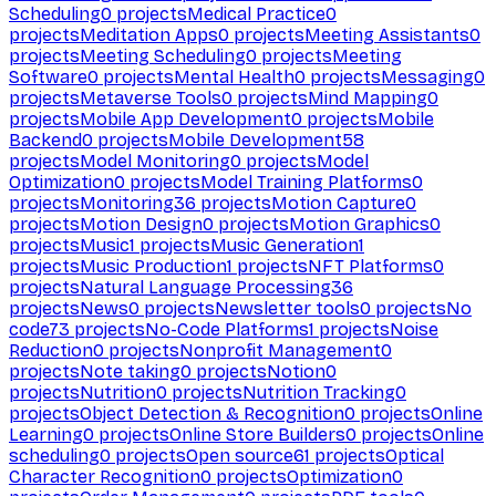
Scheduling
0
projects
Medical Practice
0
projects
Meditation Apps
0
projects
Meeting Assistants
0
projects
Meeting Scheduling
0
projects
Meeting
Software
0
projects
Mental Health
0
projects
Messaging
0
projects
Metaverse Tools
0
projects
Mind Mapping
0
projects
Mobile App Development
0
projects
Mobile
Backend
0
projects
Mobile Development
58
projects
Model Monitoring
0
projects
Model
Optimization
0
projects
Model Training Platforms
0
projects
Monitoring
36
projects
Motion Capture
0
projects
Motion Design
0
projects
Motion Graphics
0
projects
Music
1
projects
Music Generation
1
projects
Music Production
1
projects
NFT Platforms
0
projects
Natural Language Processing
36
projects
News
0
projects
Newsletter tools
0
projects
No
code
73
projects
No-Code Platforms
1
projects
Noise
Reduction
0
projects
Nonprofit Management
0
projects
Note taking
0
projects
Notion
0
projects
Nutrition
0
projects
Nutrition Tracking
0
projects
Object Detection & Recognition
0
projects
Online
Learning
0
projects
Online Store Builders
0
projects
Online
scheduling
0
projects
Open source
61
projects
Optical
Character Recognition
0
projects
Optimization
0