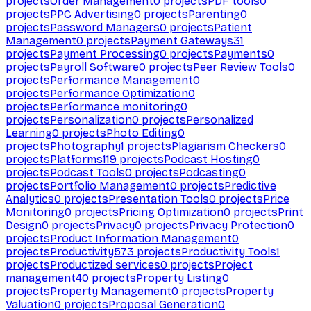
projects
Order Management
0
projects
PDF tools
0
projects
PPC Advertising
0
projects
Parenting
0
projects
Password Managers
0
projects
Patient
Management
0
projects
Payment Gateways
31
projects
Payment Processing
0
projects
Payments
0
projects
Payroll Software
0
projects
Peer Review Tools
0
projects
Performance Management
0
projects
Performance Optimization
0
projects
Performance monitoring
0
projects
Personalization
0
projects
Personalized
Learning
0
projects
Photo Editing
0
projects
Photography
1
projects
Plagiarism Checkers
0
projects
Platforms
119
projects
Podcast Hosting
0
projects
Podcast Tools
0
projects
Podcasting
0
projects
Portfolio Management
0
projects
Predictive
Analytics
0
projects
Presentation Tools
0
projects
Price
Monitoring
0
projects
Pricing Optimization
0
projects
Print
Design
0
projects
Privacy
0
projects
Privacy Protection
0
projects
Product Information Management
0
projects
Productivity
573
projects
Productivity Tools
1
projects
Productized services
0
projects
Project
management
40
projects
Property Listing
0
projects
Property Management
0
projects
Property
Valuation
0
projects
Proposal Generation
0