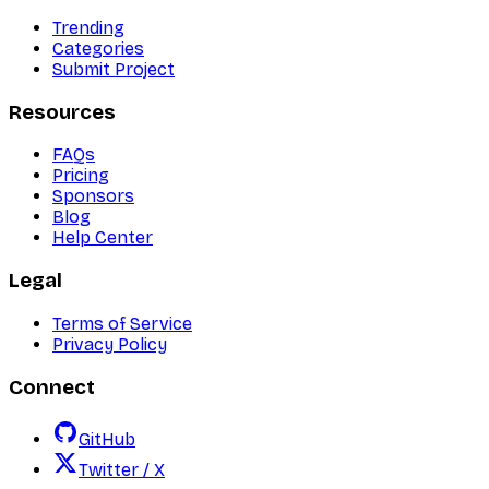
Trending
Categories
Submit Project
Resources
FAQs
Pricing
Sponsors
Blog
Help Center
Legal
Terms of Service
Privacy Policy
Connect
GitHub
Twitter / X