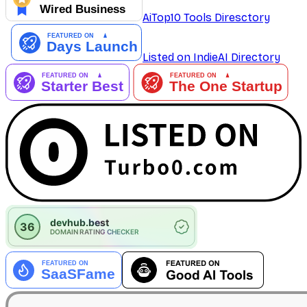
AiTop10 Tools Diresctory
Listed on IndieAI Directory