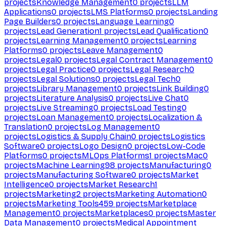
projects
Knowledge Management
0
projects
LLM
Applications
0
projects
LMS Platforms
0
projects
Landing
Page Builders
0
projects
Language Learning
0
projects
Lead Generation
1
projects
Lead Qualification
0
projects
Learning Management
0
projects
Learning
Platforms
0
projects
Leave Management
0
projects
Legal
0
projects
Legal Contract Management
0
projects
Legal Practice
0
projects
Legal Research
0
projects
Legal Solutions
0
projects
Legal Tech
0
projects
Library Management
0
projects
Link Building
0
projects
Literature Analysis
0
projects
Live Chat
0
projects
Live Streaming
0
projects
Load Testing
0
projects
Loan Management
0
projects
Localization &
Translation
0
projects
Log Management
0
projects
Logistics & Supply Chain
0
projects
Logistics
Software
0
projects
Logo Design
0
projects
Low-Code
Platforms
0
projects
MLOps Platforms
1
projects
Mac
0
projects
Machine Learning
98
projects
Manufacturing
0
projects
Manufacturing Software
0
projects
Market
Intelligence
0
projects
Market Research
1
projects
Marketing
2
projects
Marketing Automation
0
projects
Marketing Tools
459
projects
Marketplace
Management
0
projects
Marketplaces
0
projects
Master
Data Management
0
projects
Medical Appointment