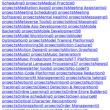
Scheduling
0
projects
Medical Practice
0
projects
Meditation Apps
0
projects
Meeting Assistants
0
projects
Meeting Scheduling
0
projects
Meeting
Software
0
projects
Mental Health
0
projects
Messaging
0
projects
Metaverse Tools
0
projects
Mind Mapping
0
projects
Mobile App Development
0
projects
Mobile
Backend
0
projects
Mobile Development
58
projects
Model Monitoring
0
projects
Model
Optimization
0
projects
Model Training Platforms
0
projects
Monitoring
36
projects
Motion Capture
0
projects
Motion Design
0
projects
Motion Graphics
0
projects
Music
1
projects
Music Generation
1
projects
Music Production
1
projects
NFT Platforms
0
projects
Natural Language Processing
37
projects
News
0
projects
Newsletter tools
0
projects
No code
73
projects
No-Code Platforms
1
projects
Noise Reduction
0
projects
Nonprofit Management
0
projects
Note taking
0
projects
Notion
0
projects
Nutrition
0
projects
Nutrition
Tracking
0
projects
Object Detection & Recognition
0
projects
Online Learning
0
projects
Online Store Builders
0
projects
Online scheduling
0
projects
Open source
61
projects
Optical Character Recognition
0
projects
Optimization
0
projects
Order Management
0