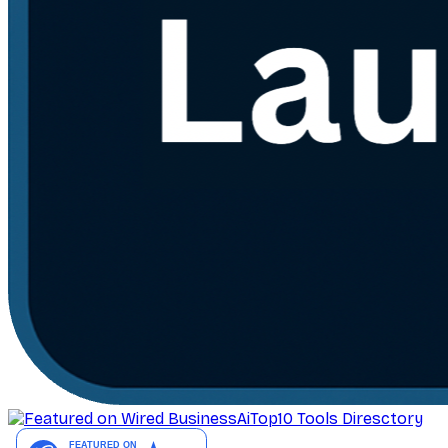
AiTop10 Tools Diresctory