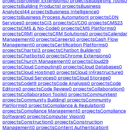
projects
Browser Extensions
0
projects
Budgeting Tools
0
projects
Building Products
1
projects
Business
Analytics
144
projects
Business Intelligence
0
projects
Business Process Automation
1
projects
CDN
Services
0
projects
CI
3
projects
CI/CD
0
projects
CMS
23
projects
CMS & No-Code
0
projects
CMS Platforms
0
projects
CRM
1
projects
CRM Solutions
0
projects
Calendar
Management
0
projects
Careers
0
projects
Cash Flow
Management
0
projects
Certification Platforms
0
projects
Charts
13
projects
Chatbot Builders
0
projects
Chatbots
0
projects
Chrome Extensions
0
projects
Church Management
0
projects
Cloud
29
projects
Cloud Computing
0
projects
Cloud Databases
0
projects
Cloud Hosting
0
projects
Cloud Infrastructure
0
projects
Cloud Services
0
projects
Cloud Storage
0
projects
Code
19
projects
Code Analysis
0
projects
Code
Editors
0
projects
Code Review
0
projects
Collaboration
0
projects
Collaboration Tools
0
projects
Communities
1
projects
Community Building
1
projects
Community
Platforms
0
projects
Compliance & Regulation
0
projects
Compliance Management
0
projects
Compliance
Software
0
projects
Computer Vision
0
projects
Construction
0
projects
Construction
Management
0
projects
Content Authentication
1