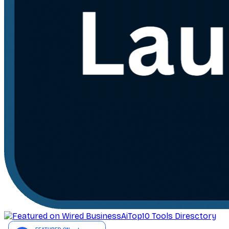
AiTop10 Tools Diresctory