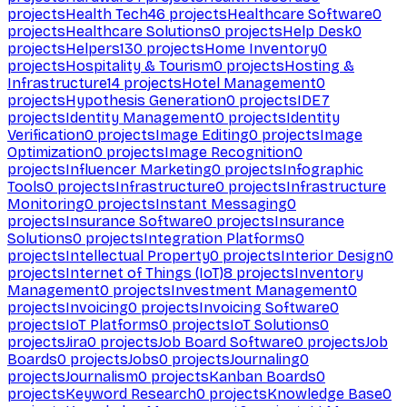
projects
Health Tech
46
projects
Healthcare Software
0
projects
Healthcare Solutions
0
projects
Help Desk
0
projects
Helpers
130
projects
Home Inventory
0
projects
Hospitality & Tourism
0
projects
Hosting &
Infrastructure
14
projects
Hotel Management
0
projects
Hypothesis Generation
0
projects
IDE
7
projects
Identity Management
0
projects
Identity
Verification
0
projects
Image Editing
0
projects
Image
Optimization
0
projects
Image Recognition
0
projects
Influencer Marketing
0
projects
Infographic
Tools
0
projects
Infrastructure
0
projects
Infrastructure
Monitoring
0
projects
Instant Messaging
0
projects
Insurance Software
0
projects
Insurance
Solutions
0
projects
Integration Platforms
0
projects
Intellectual Property
0
projects
Interior Design
0
projects
Internet of Things (IoT)
8
projects
Inventory
Management
0
projects
Investment Management
0
projects
Invoicing
0
projects
Invoicing Software
0
projects
IoT Platforms
0
projects
IoT Solutions
0
projects
Jira
0
projects
Job Board Software
0
projects
Job
Boards
0
projects
Jobs
0
projects
Journaling
0
projects
Journalism
0
projects
Kanban Boards
0
projects
Keyword Research
0
projects
Knowledge Base
0