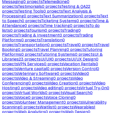
Messaging
0
projects
Telemedicine
0
projects
Testimonials
0
projects
Testing & QA
22
projects
Testing Tools
0
projects
Text Analysis &
Processing
0
projects
Text Summarization
0
projects
Text
to Speech
0
projects
Ticketing Systems
0
projects
Time &
Attendance
0
projects
Time tracking
0
projects
To do
lists
0
projects
Tourism
0
projects
Trading
0
projects
Trading & Investment
0
projects
Trading
Platforms
0
projects
Translation
0
projects
Transportation
0
projects
Travel
0
projects
Travel
Booking
0
projects
Travel Planning
0
projects
Tutoring
Platforms
0
projects
Tutoring Systems
0
projects
UI &
Libraries
23
projects
UI/UX
0
projects
UI/UX Design
0
projects
VPN Services
0
projects
Vacation Rentals
0
projects
Venture capital
0
projects
Version Control
0
projects
Veterinary Software
0
projects
Video
0
projects
Video & Streaming
0
projects
Video
Conferencing
0
projects
Video Creation
0
projects
Video
Hosting
0
projects
Video editing
0
projects
Virtual Try-On
0
projects
Virtual Worlds
0
projects
Visual Search
0
projects
Voice
0
projects
Voice Cloning
0
projects
Volunteer Management
0
projects
Vulnerability
Scanning
0
projects
Waitlist
0
projects
Wearables
1
projects
Web Analytics
0
projects
Web Design
0