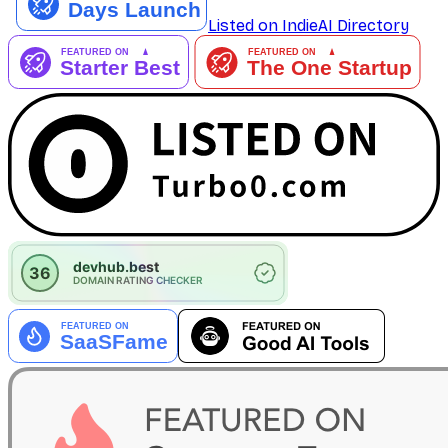
Listed on IndieAI Directory