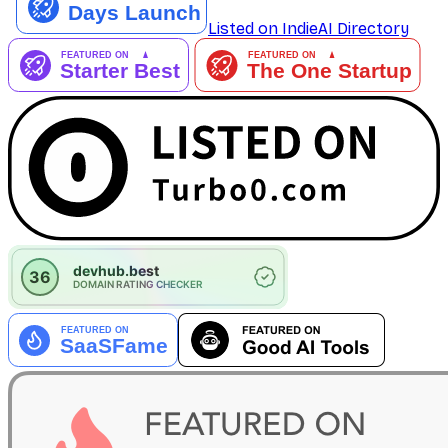
Listed on IndieAI Directory