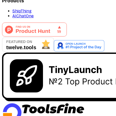
Products
ShipThing
AIChatOne