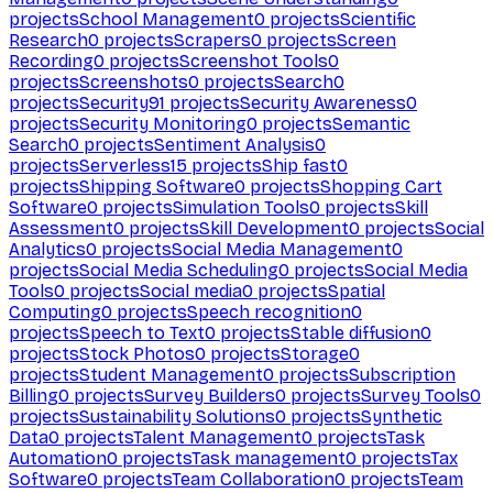
projects
School Management
0
projects
Scientific
Research
0
projects
Scrapers
0
projects
Screen
Recording
0
projects
Screenshot Tools
0
projects
Screenshots
0
projects
Search
0
projects
Security
91
projects
Security Awareness
0
projects
Security Monitoring
0
projects
Semantic
Search
0
projects
Sentiment Analysis
0
projects
Serverless
15
projects
Ship fast
0
projects
Shipping Software
0
projects
Shopping Cart
Software
0
projects
Simulation Tools
0
projects
Skill
Assessment
0
projects
Skill Development
0
projects
Social
Analytics
0
projects
Social Media Management
0
projects
Social Media Scheduling
0
projects
Social Media
Tools
0
projects
Social media
0
projects
Spatial
Computing
0
projects
Speech recognition
0
projects
Speech to Text
0
projects
Stable diffusion
0
projects
Stock Photos
0
projects
Storage
0
projects
Student Management
0
projects
Subscription
Billing
0
projects
Survey Builders
0
projects
Survey Tools
0
projects
Sustainability Solutions
0
projects
Synthetic
Data
0
projects
Talent Management
0
projects
Task
Automation
0
projects
Task management
0
projects
Tax
Software
0
projects
Team Collaboration
0
projects
Team