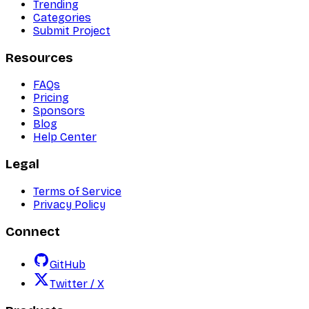
Trending
Categories
Submit Project
Resources
FAQs
Pricing
Sponsors
Blog
Help Center
Legal
Terms of Service
Privacy Policy
Connect
GitHub
Twitter / X