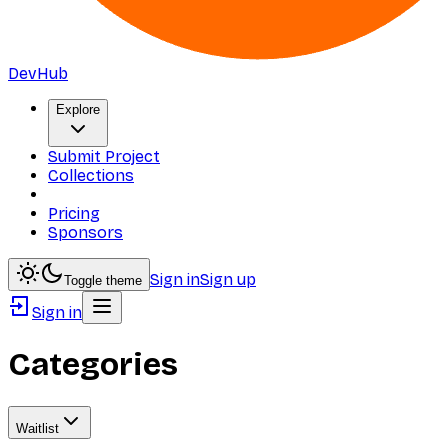
DevHub
Explore
Submit Project
Collections
Pricing
Sponsors
Sign in
Sign up
Toggle theme
Sign in
Categories
Waitlist