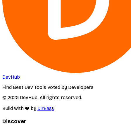
DevHub
Find Best Dev Tools Voted by Developers
© 2026 DevHub. All rights reserved.
Build with ❤️ by
DirEasy
Discover