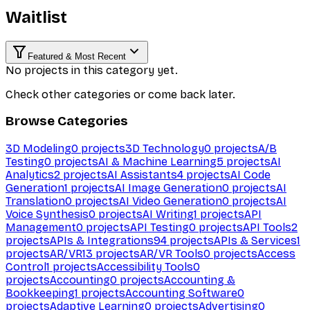
Waitlist
Featured & Most Recent
No projects in this category yet.
Check other categories or come back later.
Browse Categories
3D Modeling
0
projects
3D Technology
0
projects
A/B
Testing
0
projects
AI & Machine Learning
5
projects
AI
Analytics
2
projects
AI Assistants
4
projects
AI Code
Generation
1
projects
AI Image Generation
0
projects
AI
Translation
0
projects
AI Video Generation
0
projects
AI
Voice Synthesis
0
projects
AI Writing
1
projects
API
Management
0
projects
API Testing
0
projects
API Tools
2
projects
APIs & Integrations
94
projects
APIs & Services
1
projects
AR/VR
13
projects
AR/VR Tools
0
projects
Access
Control
1
projects
Accessibility Tools
0
projects
Accounting
0
projects
Accounting &
Bookkeeping
1
projects
Accounting Software
0
projects
Adaptive Learning
0
projects
Advertising
0