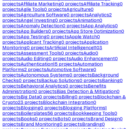
projects
Affiliate Marketing
0
projects
Affiliate Tracking
0
projects
Agile Tools
0
projects
Agriculture
0
projects
Agriculture Software
0
projects
Analytics
2
projects
Angel Investing
0
projects
Animation
0
projects
Anomaly Detection
0
projects
App Analytics
0
projects
App Builders
0
projects
App Store Optimization
0
projects
App Testing
0
projects
Apple Watch
0
projects
Applicant Tracking
0
projects
Application
Monitoring
0
projects
Artificial Intelligence
1103
projects
Assessment Tools
0
projects
Audio
0
projects
Audio Editing
0
projects
Audio Enhancement
0
projects
Authentication
15
projects
Automation
Platforms
2
projects
Automotive Software
0
projects
Autonomous Systems
0
projects
Background
Checks
0
projects
Backup Solutions
0
projects
Banking
0
projects
Behavioral Analytics
0
projects
Benefits
Administration
0
projects
Bias Detection & Mitigation
0
projects
Big Data
0
projects
Billing
0
projects
Blockchain &
Crypto
23
projects
Blockchain Integration
0
projects
Blogging
0
projects
Blogging Platforms
1
projects
Boilerplates
56
projects
Bookkeeping Tools
0
projects
Books
0
projects
Bots
0
projects
Brand Design
0
projects
Brand Monitoring
0
projects
Branding
0