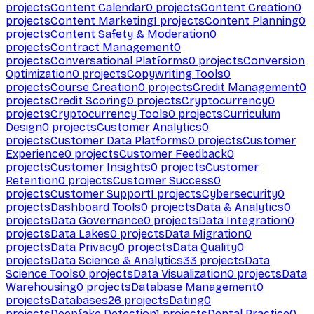
projects
Content Calendar
0
projects
Content Creation
0
projects
Content Marketing
1
projects
Content Planning
0
projects
Content Safety & Moderation
0
projects
Contract Management
0
projects
Conversational Platforms
0
projects
Conversion
Optimization
0
projects
Copywriting Tools
0
projects
Course Creation
0
projects
Credit Management
0
projects
Credit Scoring
0
projects
Cryptocurrency
0
projects
Cryptocurrency Tools
0
projects
Curriculum
Design
0
projects
Customer Analytics
0
projects
Customer Data Platforms
0
projects
Customer
Experience
0
projects
Customer Feedback
0
projects
Customer Insights
0
projects
Customer
Retention
0
projects
Customer Success
0
projects
Customer Support
1
projects
Cybersecurity
0
projects
Dashboard Tools
0
projects
Data & Analytics
0
projects
Data Governance
0
projects
Data Integration
0
projects
Data Lakes
0
projects
Data Migration
0
projects
Data Privacy
0
projects
Data Quality
0
projects
Data Science & Analytics
33
projects
Data
Science Tools
0
projects
Data Visualization
0
projects
Data
Warehousing
0
projects
Database Management
0
projects
Databases
26
projects
Dating
0
projects
Deepfake Detection
1
projects
Dental Practice
0