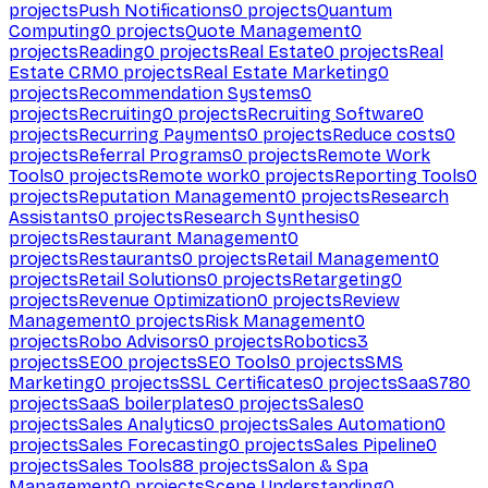
projects
Push Notifications
0
projects
Quantum
Computing
0
projects
Quote Management
0
projects
Reading
0
projects
Real Estate
0
projects
Real
Estate CRM
0
projects
Real Estate Marketing
0
projects
Recommendation Systems
0
projects
Recruiting
0
projects
Recruiting Software
0
projects
Recurring Payments
0
projects
Reduce costs
0
projects
Referral Programs
0
projects
Remote Work
Tools
0
projects
Remote work
0
projects
Reporting Tools
0
projects
Reputation Management
0
projects
Research
Assistants
0
projects
Research Synthesis
0
projects
Restaurant Management
0
projects
Restaurants
0
projects
Retail Management
0
projects
Retail Solutions
0
projects
Retargeting
0
projects
Revenue Optimization
0
projects
Review
Management
0
projects
Risk Management
0
projects
Robo Advisors
0
projects
Robotics
3
projects
SEO
0
projects
SEO Tools
0
projects
SMS
Marketing
0
projects
SSL Certificates
0
projects
SaaS
780
projects
SaaS boilerplates
0
projects
Sales
0
projects
Sales Analytics
0
projects
Sales Automation
0
projects
Sales Forecasting
0
projects
Sales Pipeline
0
projects
Sales Tools
88
projects
Salon & Spa
Management
0
projects
Scene Understanding
0