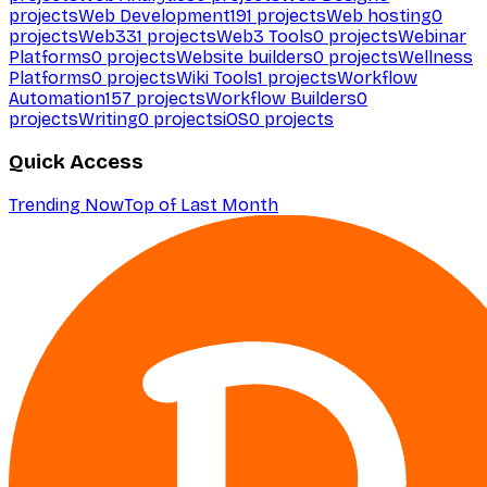
projects
Web Development
191
projects
Web hosting
0
projects
Web3
31
projects
Web3 Tools
0
projects
Webinar
Platforms
0
projects
Website builders
0
projects
Wellness
Platforms
0
projects
Wiki Tools
1
projects
Workflow
Automation
157
projects
Workflow Builders
0
projects
Writing
0
projects
iOS
0
projects
Quick Access
Trending Now
Top of Last Month