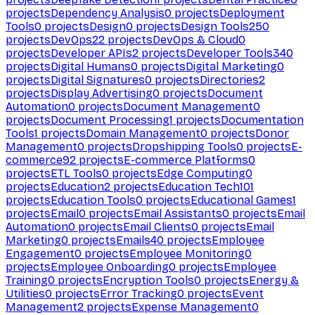
projects
Dependency Analysis
0
projects
Deployment
Tools
0
projects
Design
0
projects
Design Tools
250
projects
DevOps
22
projects
DevOps & Cloud
0
projects
Developer APIs
2
projects
Developer Tools
340
projects
Digital Humans
0
projects
Digital Marketing
0
projects
Digital Signatures
0
projects
Directories
2
projects
Display Advertising
0
projects
Document
Automation
0
projects
Document Management
0
projects
Document Processing
1
projects
Documentation
Tools
1
projects
Domain Management
0
projects
Donor
Management
0
projects
Dropshipping Tools
0
projects
E-
commerce
92
projects
E-commerce Platforms
0
projects
ETL Tools
0
projects
Edge Computing
0
projects
Education
2
projects
Education Tech
101
projects
Education Tools
0
projects
Educational Games
1
projects
Email
0
projects
Email Assistants
0
projects
Email
Automation
0
projects
Email Clients
0
projects
Email
Marketing
0
projects
Emails
40
projects
Employee
Engagement
0
projects
Employee Monitoring
0
projects
Employee Onboarding
0
projects
Employee
Training
0
projects
Encryption Tools
0
projects
Energy &
Utilities
0
projects
Error Tracking
0
projects
Event
Management
2
projects
Expense Management
0