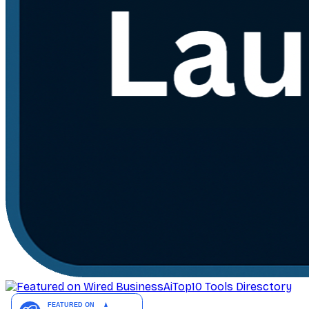
AiTop10 Tools Diresctory