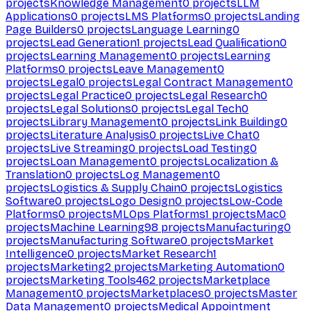
projects
Knowledge Management
0
projects
LLM
Applications
0
projects
LMS Platforms
0
projects
Landing
Page Builders
0
projects
Language Learning
0
projects
Lead Generation
1
projects
Lead Qualification
0
projects
Learning Management
0
projects
Learning
Platforms
0
projects
Leave Management
0
projects
Legal
0
projects
Legal Contract Management
0
projects
Legal Practice
0
projects
Legal Research
0
projects
Legal Solutions
0
projects
Legal Tech
0
projects
Library Management
0
projects
Link Building
0
projects
Literature Analysis
0
projects
Live Chat
0
projects
Live Streaming
0
projects
Load Testing
0
projects
Loan Management
0
projects
Localization &
Translation
0
projects
Log Management
0
projects
Logistics & Supply Chain
0
projects
Logistics
Software
0
projects
Logo Design
0
projects
Low-Code
Platforms
0
projects
MLOps Platforms
1
projects
Mac
0
projects
Machine Learning
98
projects
Manufacturing
0
projects
Manufacturing Software
0
projects
Market
Intelligence
0
projects
Market Research
1
projects
Marketing
2
projects
Marketing Automation
0
projects
Marketing Tools
462
projects
Marketplace
Management
0
projects
Marketplaces
0
projects
Master
Data Management
0
projects
Medical Appointment