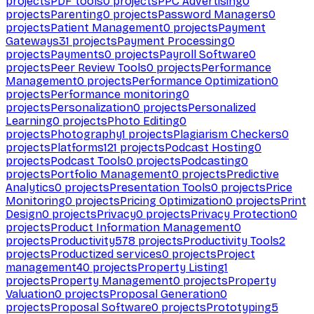
projects
PDF tools
0
projects
PPC Advertising
0
projects
Parenting
0
projects
Password Managers
0
projects
Patient Management
0
projects
Payment
Gateways
31
projects
Payment Processing
0
projects
Payments
0
projects
Payroll Software
0
projects
Peer Review Tools
0
projects
Performance
Management
0
projects
Performance Optimization
0
projects
Performance monitoring
0
projects
Personalization
0
projects
Personalized
Learning
0
projects
Photo Editing
0
projects
Photography
1
projects
Plagiarism Checkers
0
projects
Platforms
121
projects
Podcast Hosting
0
projects
Podcast Tools
0
projects
Podcasting
0
projects
Portfolio Management
0
projects
Predictive
Analytics
0
projects
Presentation Tools
0
projects
Price
Monitoring
0
projects
Pricing Optimization
0
projects
Print
Design
0
projects
Privacy
0
projects
Privacy Protection
0
projects
Product Information Management
0
projects
Productivity
578
projects
Productivity Tools
2
projects
Productized services
0
projects
Project
management
40
projects
Property Listing
1
projects
Property Management
0
projects
Property
Valuation
0
projects
Proposal Generation
0
projects
Proposal Software
0
projects
Prototyping
5