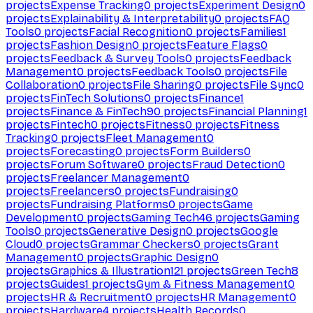
projects
Expense Tracking
0
projects
Experiment Design
0
projects
Explainability & Interpretability
0
projects
FAQ
Tools
0
projects
Facial Recognition
0
projects
Families
1
projects
Fashion Design
0
projects
Feature Flags
0
projects
Feedback & Survey Tools
0
projects
Feedback
Management
0
projects
Feedback Tools
0
projects
File
Collaboration
0
projects
File Sharing
0
projects
File Sync
0
projects
FinTech Solutions
0
projects
Finance
1
projects
Finance & FinTech
90
projects
Financial Planning
1
projects
Fintech
0
projects
Fitness
0
projects
Fitness
Tracking
0
projects
Fleet Management
0
projects
Forecasting
0
projects
Form Builders
0
projects
Forum Software
0
projects
Fraud Detection
0
projects
Freelancer Management
0
projects
Freelancers
0
projects
Fundraising
0
projects
Fundraising Platforms
0
projects
Game
Development
0
projects
Gaming Tech
46
projects
Gaming
Tools
0
projects
Generative Design
0
projects
Google
Cloud
0
projects
Grammar Checkers
0
projects
Grant
Management
0
projects
Graphic Design
0
projects
Graphics & Illustration
121
projects
Green Tech
8
projects
Guides
1
projects
Gym & Fitness Management
0
projects
HR & Recruitment
0
projects
HR Management
0
projects
Hardware
4
projects
Health Records
0