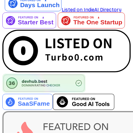
Listed on IndieAI Directory