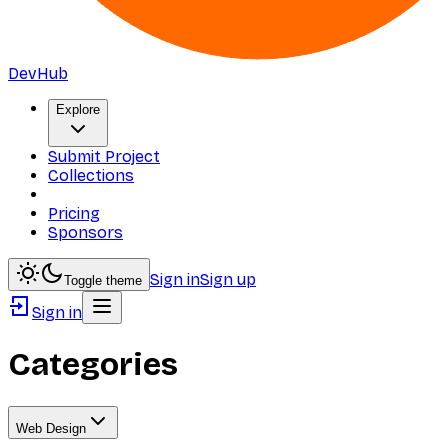
DevHub
Explore
Submit Project
Collections
Pricing
Sponsors
Sign in
Sign up
Toggle theme
Sign in
Categories
Web Design