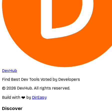
DevHub
Find Best Dev Tools Voted by Developers
© 2026 DevHub. All rights reserved.
Build with ❤️ by
DirEasy
Discover