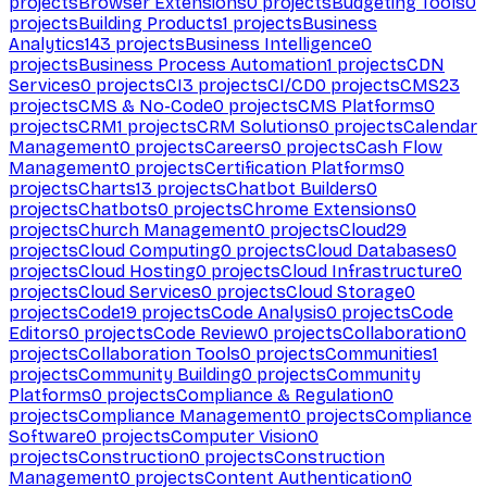
projects
Browser Extensions
0
projects
Budgeting Tools
0
projects
Building Products
1
projects
Business
Analytics
143
projects
Business Intelligence
0
projects
Business Process Automation
1
projects
CDN
Services
0
projects
CI
3
projects
CI/CD
0
projects
CMS
23
projects
CMS & No-Code
0
projects
CMS Platforms
0
projects
CRM
1
projects
CRM Solutions
0
projects
Calendar
Management
0
projects
Careers
0
projects
Cash Flow
Management
0
projects
Certification Platforms
0
projects
Charts
13
projects
Chatbot Builders
0
projects
Chatbots
0
projects
Chrome Extensions
0
projects
Church Management
0
projects
Cloud
29
projects
Cloud Computing
0
projects
Cloud Databases
0
projects
Cloud Hosting
0
projects
Cloud Infrastructure
0
projects
Cloud Services
0
projects
Cloud Storage
0
projects
Code
19
projects
Code Analysis
0
projects
Code
Editors
0
projects
Code Review
0
projects
Collaboration
0
projects
Collaboration Tools
0
projects
Communities
1
projects
Community Building
0
projects
Community
Platforms
0
projects
Compliance & Regulation
0
projects
Compliance Management
0
projects
Compliance
Software
0
projects
Computer Vision
0
projects
Construction
0
projects
Construction
Management
0
projects
Content Authentication
0