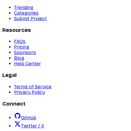
Trending
Categories
Submit Project
Resources
FAQs
Pricing
Sponsors
Blog
Help Center
Legal
Terms of Service
Privacy Policy
Connect
GitHub
Twitter / X