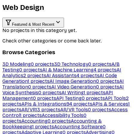
Web Design
Featured & Most Recent
No projects in this category yet.
Check other categories or come back later.
Browse Categories
3D Modeling
0
projects
3D Technology
0
projects
A/B
Testing
0
projects
AI & Machine Learning
4
projects
AI
Analytics
2
projects
AI Assistants
4
projects
AI Code
Generation
1
projects
AI Image Generation
0
projects
AI
Translation
0
projects
AI Video Generation
0
projects
AI
Voice Synthesis
0
projects
AI Writing
1
projects
API
Management
0
projects
API Testing
0
projects
API Tools
2
projects
APIs & Integrations
94
projects
APIs & Services
1
projects
AR/VR
13
projects
AR/VR Tools
0
projects
Access
Control
1
projects
Accessibility Tools
0
projects
Accounting
0
projects
Accounting &
Bookkeeping
1
projects
Accounting Software
0
projects
Adaptive Learning
0
projects
Advertising
0