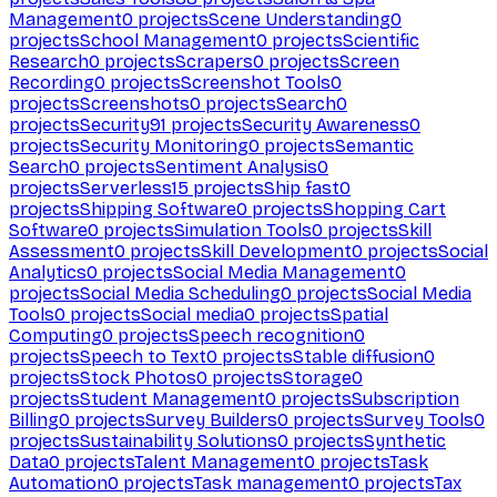
Management
0
projects
Scene Understanding
0
projects
School Management
0
projects
Scientific
Research
0
projects
Scrapers
0
projects
Screen
Recording
0
projects
Screenshot Tools
0
projects
Screenshots
0
projects
Search
0
projects
Security
91
projects
Security Awareness
0
projects
Security Monitoring
0
projects
Semantic
Search
0
projects
Sentiment Analysis
0
projects
Serverless
15
projects
Ship fast
0
projects
Shipping Software
0
projects
Shopping Cart
Software
0
projects
Simulation Tools
0
projects
Skill
Assessment
0
projects
Skill Development
0
projects
Social
Analytics
0
projects
Social Media Management
0
projects
Social Media Scheduling
0
projects
Social Media
Tools
0
projects
Social media
0
projects
Spatial
Computing
0
projects
Speech recognition
0
projects
Speech to Text
0
projects
Stable diffusion
0
projects
Stock Photos
0
projects
Storage
0
projects
Student Management
0
projects
Subscription
Billing
0
projects
Survey Builders
0
projects
Survey Tools
0
projects
Sustainability Solutions
0
projects
Synthetic
Data
0
projects
Talent Management
0
projects
Task
Automation
0
projects
Task management
0
projects
Tax