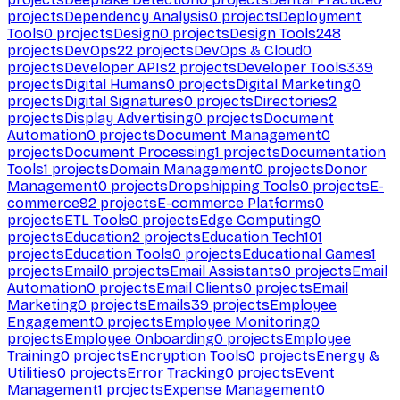
projects
Dependency Analysis
0
projects
Deployment
Tools
0
projects
Design
0
projects
Design Tools
248
projects
DevOps
22
projects
DevOps & Cloud
0
projects
Developer APIs
2
projects
Developer Tools
339
projects
Digital Humans
0
projects
Digital Marketing
0
projects
Digital Signatures
0
projects
Directories
2
projects
Display Advertising
0
projects
Document
Automation
0
projects
Document Management
0
projects
Document Processing
1
projects
Documentation
Tools
1
projects
Domain Management
0
projects
Donor
Management
0
projects
Dropshipping Tools
0
projects
E-
commerce
92
projects
E-commerce Platforms
0
projects
ETL Tools
0
projects
Edge Computing
0
projects
Education
2
projects
Education Tech
101
projects
Education Tools
0
projects
Educational Games
1
projects
Email
0
projects
Email Assistants
0
projects
Email
Automation
0
projects
Email Clients
0
projects
Email
Marketing
0
projects
Emails
39
projects
Employee
Engagement
0
projects
Employee Monitoring
0
projects
Employee Onboarding
0
projects
Employee
Training
0
projects
Encryption Tools
0
projects
Energy &
Utilities
0
projects
Error Tracking
0
projects
Event
Management
1
projects
Expense Management
0