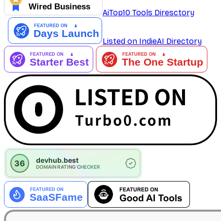
AiTop10 Tools Diresctory
Listed on IndieAI Directory