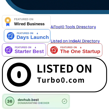
AiTop10 Tools Diresctory
Listed on IndieAI Directory