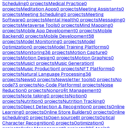
Scheduling
0
projects
Medical Practice
0
projects
Meditation Apps
0
projects
Meeting Assistants
0
projects
Meeting Scheduling
0
projects
Meeting
Software
0
projects
Mental Health
0
projects
Messaging
0
projects
Metaverse Tools
0
projects
Mind Mapping
0
projects
Mobile App Development
0
projects
Mobile
Backend
0
projects
Mobile Development
58
projects
Model Monitoring
0
projects
Model
Optimization
0
projects
Model Training Platforms
0
projects
Monitoring
36
projects
Motion Capture
0
projects
Motion Design
0
projects
Motion Graphics
0
projects
Music
1
projects
Music Generation
1
projects
Music Production
1
projects
NFT Platforms
0
projects
Natural Language Processing
36
projects
News
0
projects
Newsletter tools
0
projects
No
code
73
projects
No-Code Platforms
1
projects
Noise
Reduction
0
projects
Nonprofit Management
0
projects
Note taking
0
projects
Notion
0
projects
Nutrition
0
projects
Nutrition Tracking
0
projects
Object Detection & Recognition
0
projects
Online
Learning
0
projects
Online Store Builders
0
projects
Online
scheduling
0
projects
Open source
61
projects
Optical
Character Recognition
0
projects
Optimization
0