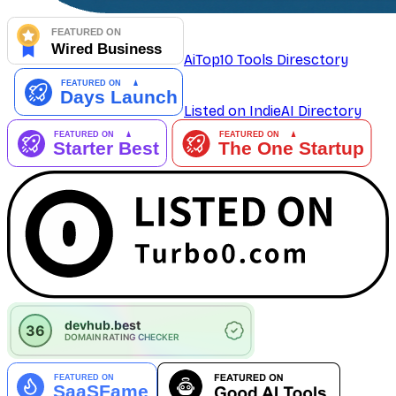
AiTop10 Tools Diresctory
Listed on IndieAI Directory