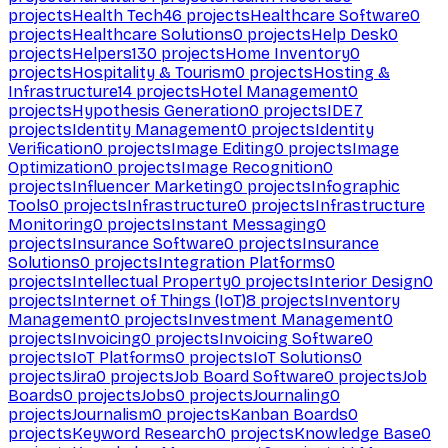
projects
Health Tech
46
projects
Healthcare Software
0
projects
Healthcare Solutions
0
projects
Help Desk
0
projects
Helpers
130
projects
Home Inventory
0
projects
Hospitality & Tourism
0
projects
Hosting &
Infrastructure
14
projects
Hotel Management
0
projects
Hypothesis Generation
0
projects
IDE
7
projects
Identity Management
0
projects
Identity
Verification
0
projects
Image Editing
0
projects
Image
Optimization
0
projects
Image Recognition
0
projects
Influencer Marketing
0
projects
Infographic
Tools
0
projects
Infrastructure
0
projects
Infrastructure
Monitoring
0
projects
Instant Messaging
0
projects
Insurance Software
0
projects
Insurance
Solutions
0
projects
Integration Platforms
0
projects
Intellectual Property
0
projects
Interior Design
0
projects
Internet of Things (IoT)
8
projects
Inventory
Management
0
projects
Investment Management
0
projects
Invoicing
0
projects
Invoicing Software
0
projects
IoT Platforms
0
projects
IoT Solutions
0
projects
Jira
0
projects
Job Board Software
0
projects
Job
Boards
0
projects
Jobs
0
projects
Journaling
0
projects
Journalism
0
projects
Kanban Boards
0
projects
Keyword Research
0
projects
Knowledge Base
0