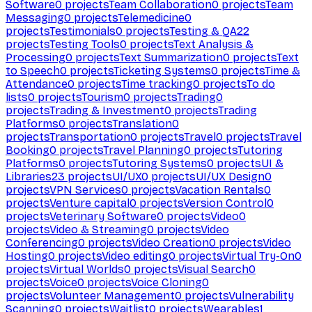
Software
0
projects
Team Collaboration
0
projects
Team
Messaging
0
projects
Telemedicine
0
projects
Testimonials
0
projects
Testing & QA
22
projects
Testing Tools
0
projects
Text Analysis &
Processing
0
projects
Text Summarization
0
projects
Text
to Speech
0
projects
Ticketing Systems
0
projects
Time &
Attendance
0
projects
Time tracking
0
projects
To do
lists
0
projects
Tourism
0
projects
Trading
0
projects
Trading & Investment
0
projects
Trading
Platforms
0
projects
Translation
0
projects
Transportation
0
projects
Travel
0
projects
Travel
Booking
0
projects
Travel Planning
0
projects
Tutoring
Platforms
0
projects
Tutoring Systems
0
projects
UI &
Libraries
23
projects
UI/UX
0
projects
UI/UX Design
0
projects
VPN Services
0
projects
Vacation Rentals
0
projects
Venture capital
0
projects
Version Control
0
projects
Veterinary Software
0
projects
Video
0
projects
Video & Streaming
0
projects
Video
Conferencing
0
projects
Video Creation
0
projects
Video
Hosting
0
projects
Video editing
0
projects
Virtual Try-On
0
projects
Virtual Worlds
0
projects
Visual Search
0
projects
Voice
0
projects
Voice Cloning
0
projects
Volunteer Management
0
projects
Vulnerability
Scanning
0
projects
Waitlist
0
projects
Wearables
1