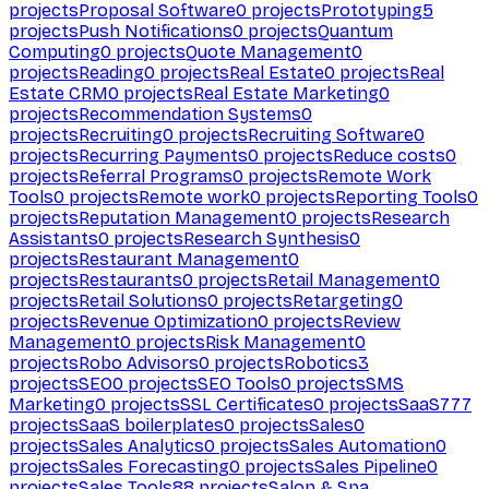
projects
Proposal Software
0
projects
Prototyping
5
projects
Push Notifications
0
projects
Quantum
Computing
0
projects
Quote Management
0
projects
Reading
0
projects
Real Estate
0
projects
Real
Estate CRM
0
projects
Real Estate Marketing
0
projects
Recommendation Systems
0
projects
Recruiting
0
projects
Recruiting Software
0
projects
Recurring Payments
0
projects
Reduce costs
0
projects
Referral Programs
0
projects
Remote Work
Tools
0
projects
Remote work
0
projects
Reporting Tools
0
projects
Reputation Management
0
projects
Research
Assistants
0
projects
Research Synthesis
0
projects
Restaurant Management
0
projects
Restaurants
0
projects
Retail Management
0
projects
Retail Solutions
0
projects
Retargeting
0
projects
Revenue Optimization
0
projects
Review
Management
0
projects
Risk Management
0
projects
Robo Advisors
0
projects
Robotics
3
projects
SEO
0
projects
SEO Tools
0
projects
SMS
Marketing
0
projects
SSL Certificates
0
projects
SaaS
777
projects
SaaS boilerplates
0
projects
Sales
0
projects
Sales Analytics
0
projects
Sales Automation
0
projects
Sales Forecasting
0
projects
Sales Pipeline
0
projects
Sales Tools
88
projects
Salon & Spa