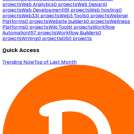
projects
Web Analytics
0
projects
Web Design
0
projects
Web Development
191
projects
Web hosting
0
projects
Web3
31
projects
Web3 Tools
0
projects
Webinar
Platforms
0
projects
Website builders
0
projects
Wellness
Platforms
0
projects
Wiki Tools
1
projects
Workflow
Automation
157
projects
Workflow Builders
0
projects
Writing
0
projects
iOS
0
projects
Quick Access
Trending Now
Top of Last Month