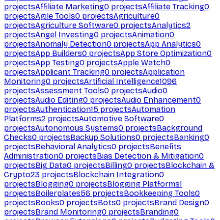
projects
Affiliate Marketing
0
projects
Affiliate Tracking
0
projects
Agile Tools
0
projects
Agriculture
0
projects
Agriculture Software
0
projects
Analytics
2
projects
Angel Investing
0
projects
Animation
0
projects
Anomaly Detection
0
projects
App Analytics
0
projects
App Builders
0
projects
App Store Optimization
0
projects
App Testing
0
projects
Apple Watch
0
projects
Applicant Tracking
0
projects
Application
Monitoring
0
projects
Artificial Intelligence
1096
projects
Assessment Tools
0
projects
Audio
0
projects
Audio Editing
0
projects
Audio Enhancement
0
projects
Authentication
15
projects
Automation
Platforms
2
projects
Automotive Software
0
projects
Autonomous Systems
0
projects
Background
Checks
0
projects
Backup Solutions
0
projects
Banking
0
projects
Behavioral Analytics
0
projects
Benefits
Administration
0
projects
Bias Detection & Mitigation
0
projects
Big Data
0
projects
Billing
0
projects
Blockchain &
Crypto
23
projects
Blockchain Integration
0
projects
Blogging
0
projects
Blogging Platforms
1
projects
Boilerplates
56
projects
Bookkeeping Tools
0
projects
Books
0
projects
Bots
0
projects
Brand Design
0
projects
Brand Monitoring
0
projects
Branding
0