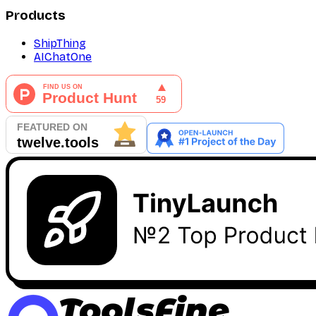
Products
ShipThing
AIChatOne