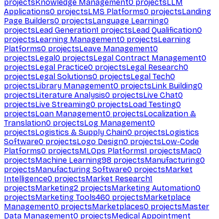
projects
Knowledge Management
0
projects
LLM
Applications
0
projects
LMS Platforms
0
projects
Landing
Page Builders
0
projects
Language Learning
0
projects
Lead Generation
1
projects
Lead Qualification
0
projects
Learning Management
0
projects
Learning
Platforms
0
projects
Leave Management
0
projects
Legal
0
projects
Legal Contract Management
0
projects
Legal Practice
0
projects
Legal Research
0
projects
Legal Solutions
0
projects
Legal Tech
0
projects
Library Management
0
projects
Link Building
0
projects
Literature Analysis
0
projects
Live Chat
0
projects
Live Streaming
0
projects
Load Testing
0
projects
Loan Management
0
projects
Localization &
Translation
0
projects
Log Management
0
projects
Logistics & Supply Chain
0
projects
Logistics
Software
0
projects
Logo Design
0
projects
Low-Code
Platforms
0
projects
MLOps Platforms
1
projects
Mac
0
projects
Machine Learning
98
projects
Manufacturing
0
projects
Manufacturing Software
0
projects
Market
Intelligence
0
projects
Market Research
1
projects
Marketing
2
projects
Marketing Automation
0
projects
Marketing Tools
460
projects
Marketplace
Management
0
projects
Marketplaces
0
projects
Master
Data Management
0
projects
Medical Appointment