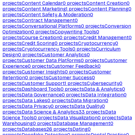
projects
Content Calendar
0
projects
Content Creation
0
projects
Content Marketing
1
projects
Content Planning
0
projects
Content Safety & Moderation
0
projects
Contract Management
0
projects
Conversational Platforms
0
projects
Conversion
Optimization
0
projects
Copywriting Tools
0
projects
Course Creation
0
projects
Credit Management
0
projects
Credit Scoring
0
projects
Cryptocurrency
0
projects
Cryptocurrency Tools
0
projects
Curriculum
Design
0
projects
Customer Analytics
0
projects
Customer Data Platforms
0
projects
Customer
Experience
0
projects
Customer Feedback
0
projects
Customer Insights
0
projects
Customer
Retention
0
projects
Customer Success
0
projects
Customer Support
1
projects
Cybersecurity
0
projects
Dashboard Tools
0
projects
Data & Analytics
0
projects
Data Governance
0
projects
Data Integration
0
projects
Data Lakes
0
projects
Data Migration
0
projects
Data Privacy
0
projects
Data Quality
0
projects
Data Science & Analytics
33
projects
Data
Science Tools
0
projects
Data Visualization
0
projects
Data
Warehousing
0
projects
Database Management
0
projects
Databases
26
projects
Dating
0
projects
Deepfake Detection
0
projects
Dental Practice
0