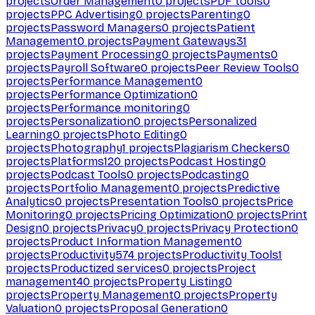
projects
Order Management
0
projects
PDF tools
0
projects
PPC Advertising
0
projects
Parenting
0
projects
Password Managers
0
projects
Patient
Management
0
projects
Payment Gateways
31
projects
Payment Processing
0
projects
Payments
0
projects
Payroll Software
0
projects
Peer Review Tools
0
projects
Performance Management
0
projects
Performance Optimization
0
projects
Performance monitoring
0
projects
Personalization
0
projects
Personalized
Learning
0
projects
Photo Editing
0
projects
Photography
1
projects
Plagiarism Checkers
0
projects
Platforms
120
projects
Podcast Hosting
0
projects
Podcast Tools
0
projects
Podcasting
0
projects
Portfolio Management
0
projects
Predictive
Analytics
0
projects
Presentation Tools
0
projects
Price
Monitoring
0
projects
Pricing Optimization
0
projects
Print
Design
0
projects
Privacy
0
projects
Privacy Protection
0
projects
Product Information Management
0
projects
Productivity
574
projects
Productivity Tools
1
projects
Productized services
0
projects
Project
management
40
projects
Property Listing
0
projects
Property Management
0
projects
Property
Valuation
0
projects
Proposal Generation
0