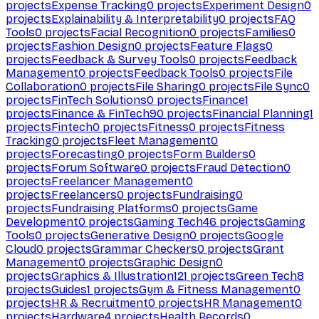
projects
Expense Tracking
0
projects
Experiment Design
0
projects
Explainability & Interpretability
0
projects
FAQ
Tools
0
projects
Facial Recognition
0
projects
Families
0
projects
Fashion Design
0
projects
Feature Flags
0
projects
Feedback & Survey Tools
0
projects
Feedback
Management
0
projects
Feedback Tools
0
projects
File
Collaboration
0
projects
File Sharing
0
projects
File Sync
0
projects
FinTech Solutions
0
projects
Finance
1
projects
Finance & FinTech
90
projects
Financial Planning
1
projects
Fintech
0
projects
Fitness
0
projects
Fitness
Tracking
0
projects
Fleet Management
0
projects
Forecasting
0
projects
Form Builders
0
projects
Forum Software
0
projects
Fraud Detection
0
projects
Freelancer Management
0
projects
Freelancers
0
projects
Fundraising
0
projects
Fundraising Platforms
0
projects
Game
Development
0
projects
Gaming Tech
46
projects
Gaming
Tools
0
projects
Generative Design
0
projects
Google
Cloud
0
projects
Grammar Checkers
0
projects
Grant
Management
0
projects
Graphic Design
0
projects
Graphics & Illustration
121
projects
Green Tech
8
projects
Guides
1
projects
Gym & Fitness Management
0
projects
HR & Recruitment
0
projects
HR Management
0
projects
Hardware
4
projects
Health Records
0