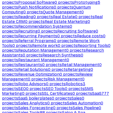
projects
Proposal Software
0
projects
Prototyping
5
projects
Push Notifications
0
projects
Quantum
Computing
0
projects
Quote Management
0
projects
Reading
0
projects
Real Estate
0
projects
Real
Estate CRM
0
projects
Real Estate Marketing
0
projects
Recommendation Systems
0
projects
Recruiting
0
projects
Recruiting Software
0
projects
Recurring Payments
0
projects
Reduce costs
0
projects
Referral Programs
0
projects
Remote Work
Tools
0
projects
Remote work
0
projects
Reporting Tools
0
projects
Reputation Management
0
projects
Research
Assistants
0
projects
Research Synthesis
0
projects
Restaurant Management
0
projects
Restaurants
0
projects
Retail Management
0
projects
Retail Solutions
0
projects
Retargeting
0
projects
Revenue Optimization
0
projects
Review
Management
0
projects
Risk Management
0
projects
Robo Advisors
0
projects
Robotics
3
projects
SEO
0
projects
SEO Tools
0
projects
SMS
Marketing
0
projects
SSL Certificates
0
projects
SaaS
777
projects
SaaS boilerplates
0
projects
Sales
0
projects
Sales Analytics
0
projects
Sales Automation
0
projects
Sales Forecasting
0
projects
Sales Pipeline
0
projects
Sales Tools
88
projects
Salon & Spa