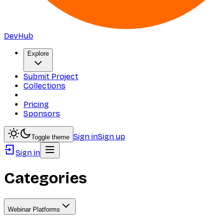
DevHub
Explore
Submit Project
Collections
Pricing
Sponsors
Sign in
Sign up
Toggle theme
Sign in
Categories
Webinar Platforms