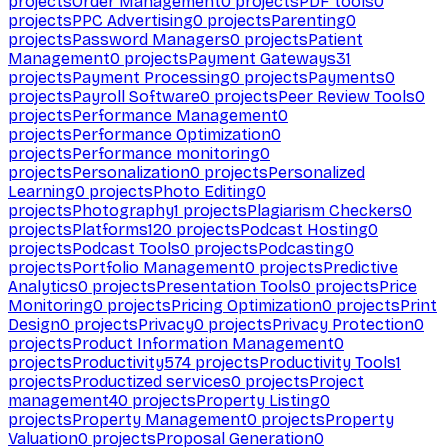
projects
Order Management
0
projects
PDF tools
0
projects
PPC Advertising
0
projects
Parenting
0
projects
Password Managers
0
projects
Patient
Management
0
projects
Payment Gateways
31
projects
Payment Processing
0
projects
Payments
0
projects
Payroll Software
0
projects
Peer Review Tools
0
projects
Performance Management
0
projects
Performance Optimization
0
projects
Performance monitoring
0
projects
Personalization
0
projects
Personalized
Learning
0
projects
Photo Editing
0
projects
Photography
1
projects
Plagiarism Checkers
0
projects
Platforms
120
projects
Podcast Hosting
0
projects
Podcast Tools
0
projects
Podcasting
0
projects
Portfolio Management
0
projects
Predictive
Analytics
0
projects
Presentation Tools
0
projects
Price
Monitoring
0
projects
Pricing Optimization
0
projects
Print
Design
0
projects
Privacy
0
projects
Privacy Protection
0
projects
Product Information Management
0
projects
Productivity
574
projects
Productivity Tools
1
projects
Productized services
0
projects
Project
management
40
projects
Property Listing
0
projects
Property Management
0
projects
Property
Valuation
0
projects
Proposal Generation
0