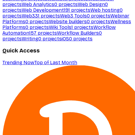
projects
Web Analytics
0
projects
Web Design
0
projects
Web Development
191
projects
Web hosting
0
projects
Web3
31
projects
Web3 Tools
0
projects
Webinar
Platforms
0
projects
Website builders
0
projects
Wellness
Platforms
0
projects
Wiki Tools
1
projects
Workflow
Automation
157
projects
Workflow Builders
0
projects
Writing
0
projects
iOS
0
projects
Quick Access
Trending Now
Top of Last Month