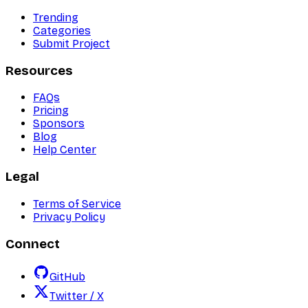
Trending
Categories
Submit Project
Resources
FAQs
Pricing
Sponsors
Blog
Help Center
Legal
Terms of Service
Privacy Policy
Connect
GitHub
Twitter / X