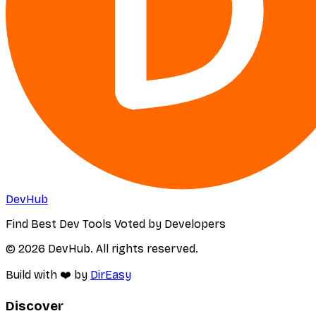
DevHub
Find Best Dev Tools Voted by Developers
© 2026 DevHub. All rights reserved.
Build with ❤️ by
DirEasy
Discover