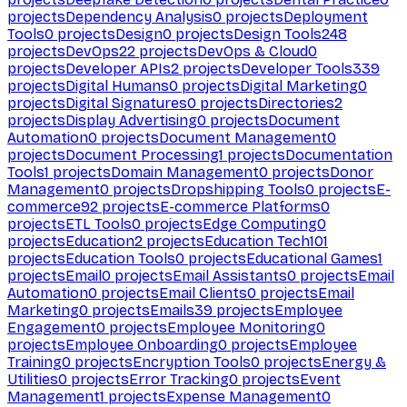
projects
Dependency Analysis
0
projects
Deployment
Tools
0
projects
Design
0
projects
Design Tools
248
projects
DevOps
22
projects
DevOps & Cloud
0
projects
Developer APIs
2
projects
Developer Tools
339
projects
Digital Humans
0
projects
Digital Marketing
0
projects
Digital Signatures
0
projects
Directories
2
projects
Display Advertising
0
projects
Document
Automation
0
projects
Document Management
0
projects
Document Processing
1
projects
Documentation
Tools
1
projects
Domain Management
0
projects
Donor
Management
0
projects
Dropshipping Tools
0
projects
E-
commerce
92
projects
E-commerce Platforms
0
projects
ETL Tools
0
projects
Edge Computing
0
projects
Education
2
projects
Education Tech
101
projects
Education Tools
0
projects
Educational Games
1
projects
Email
0
projects
Email Assistants
0
projects
Email
Automation
0
projects
Email Clients
0
projects
Email
Marketing
0
projects
Emails
39
projects
Employee
Engagement
0
projects
Employee Monitoring
0
projects
Employee Onboarding
0
projects
Employee
Training
0
projects
Encryption Tools
0
projects
Energy &
Utilities
0
projects
Error Tracking
0
projects
Event
Management
1
projects
Expense Management
0