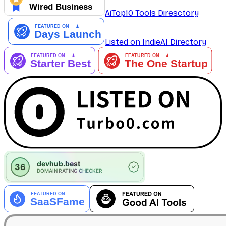
AiTop10 Tools Diresctory
Listed on IndieAI Directory