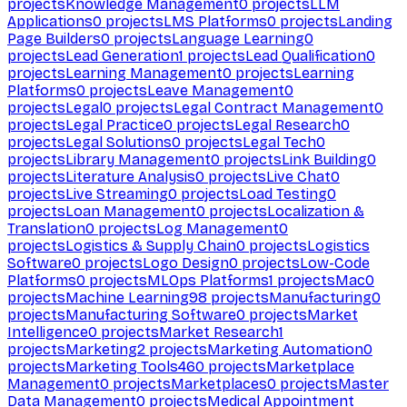
projects
Knowledge Management
0
projects
LLM
Applications
0
projects
LMS Platforms
0
projects
Landing
Page Builders
0
projects
Language Learning
0
projects
Lead Generation
1
projects
Lead Qualification
0
projects
Learning Management
0
projects
Learning
Platforms
0
projects
Leave Management
0
projects
Legal
0
projects
Legal Contract Management
0
projects
Legal Practice
0
projects
Legal Research
0
projects
Legal Solutions
0
projects
Legal Tech
0
projects
Library Management
0
projects
Link Building
0
projects
Literature Analysis
0
projects
Live Chat
0
projects
Live Streaming
0
projects
Load Testing
0
projects
Loan Management
0
projects
Localization &
Translation
0
projects
Log Management
0
projects
Logistics & Supply Chain
0
projects
Logistics
Software
0
projects
Logo Design
0
projects
Low-Code
Platforms
0
projects
MLOps Platforms
1
projects
Mac
0
projects
Machine Learning
98
projects
Manufacturing
0
projects
Manufacturing Software
0
projects
Market
Intelligence
0
projects
Market Research
1
projects
Marketing
2
projects
Marketing Automation
0
projects
Marketing Tools
460
projects
Marketplace
Management
0
projects
Marketplaces
0
projects
Master
Data Management
0
projects
Medical Appointment