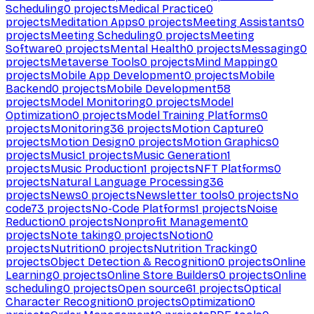
Scheduling
0
projects
Medical Practice
0
projects
Meditation Apps
0
projects
Meeting Assistants
0
projects
Meeting Scheduling
0
projects
Meeting
Software
0
projects
Mental Health
0
projects
Messaging
0
projects
Metaverse Tools
0
projects
Mind Mapping
0
projects
Mobile App Development
0
projects
Mobile
Backend
0
projects
Mobile Development
58
projects
Model Monitoring
0
projects
Model
Optimization
0
projects
Model Training Platforms
0
projects
Monitoring
36
projects
Motion Capture
0
projects
Motion Design
0
projects
Motion Graphics
0
projects
Music
1
projects
Music Generation
1
projects
Music Production
1
projects
NFT Platforms
0
projects
Natural Language Processing
36
projects
News
0
projects
Newsletter tools
0
projects
No
code
73
projects
No-Code Platforms
1
projects
Noise
Reduction
0
projects
Nonprofit Management
0
projects
Note taking
0
projects
Notion
0
projects
Nutrition
0
projects
Nutrition Tracking
0
projects
Object Detection & Recognition
0
projects
Online
Learning
0
projects
Online Store Builders
0
projects
Online
scheduling
0
projects
Open source
61
projects
Optical
Character Recognition
0
projects
Optimization
0