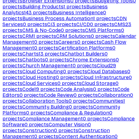
projects
Browser Extensions
0
projects
Budgeting Tools
0
projects
Building Products
1
projects
Business
Analytics
143
projects
Business Intelligence
0
projects
Business Process Automation
1
projects
CDN
Services
0
projects
CI
3
projects
CI/CD
0
projects
CMS
23
projects
CMS & No-Code
0
projects
CMS Platforms
0
projects
CRM
1
projects
CRM Solutions
0
projects
Calendar
Management
0
projects
Careers
0
projects
Cash Flow
Management
0
projects
Certification Platforms
0
projects
Charts
13
projects
Chatbot Builders
0
projects
Chatbots
0
projects
Chrome Extensions
0
projects
Church Management
0
projects
Cloud
29
projects
Cloud Computing
0
projects
Cloud Databases
0
projects
Cloud Hosting
0
projects
Cloud Infrastructure
0
projects
Cloud Services
0
projects
Cloud Storage
0
projects
Code
19
projects
Code Analysis
0
projects
Code
Editors
0
projects
Code Review
0
projects
Collaboration
0
projects
Collaboration Tools
0
projects
Communities
1
projects
Community Building
0
projects
Community
Platforms
0
projects
Compliance & Regulation
0
projects
Compliance Management
0
projects
Compliance
Software
0
projects
Computer Vision
0
projects
Construction
0
projects
Construction
Management
0
projects
Content Authentication
0