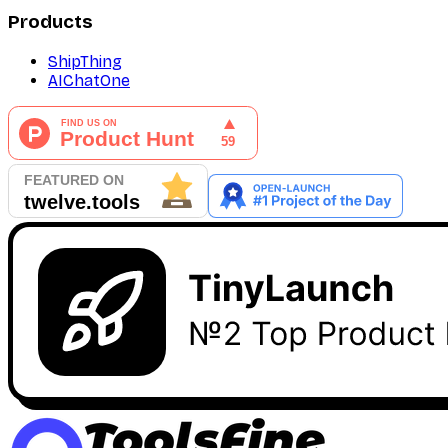
Products
ShipThing
AIChatOne