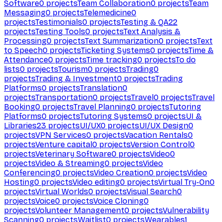
Software
0
projects
Team Collaboration
0
projects
Team
Messaging
0
projects
Telemedicine
0
projects
Testimonials
0
projects
Testing & QA
22
projects
Testing Tools
0
projects
Text Analysis &
Processing
0
projects
Text Summarization
0
projects
Text
to Speech
0
projects
Ticketing Systems
0
projects
Time &
Attendance
0
projects
Time tracking
0
projects
To do
lists
0
projects
Tourism
0
projects
Trading
0
projects
Trading & Investment
0
projects
Trading
Platforms
0
projects
Translation
0
projects
Transportation
0
projects
Travel
0
projects
Travel
Booking
0
projects
Travel Planning
0
projects
Tutoring
Platforms
0
projects
Tutoring Systems
0
projects
UI &
Libraries
23
projects
UI/UX
0
projects
UI/UX Design
0
projects
VPN Services
0
projects
Vacation Rentals
0
projects
Venture capital
0
projects
Version Control
0
projects
Veterinary Software
0
projects
Video
0
projects
Video & Streaming
0
projects
Video
Conferencing
0
projects
Video Creation
0
projects
Video
Hosting
0
projects
Video editing
0
projects
Virtual Try-On
0
projects
Virtual Worlds
0
projects
Visual Search
0
projects
Voice
0
projects
Voice Cloning
0
projects
Volunteer Management
0
projects
Vulnerability
Scanning
0
projects
Waitlist
0
projects
Wearables
1