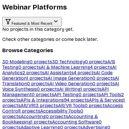
Webinar Platforms
Featured & Most Recent
No projects in this category yet.
Check other categories or come back later.
Browse Categories
3D Modeling
0
projects
3D Technology
0
projects
A/B
Testing
0
projects
AI & Machine Learning
4
projects
AI
Analytics
2
projects
AI Assistants
4
projects
AI Code
Generation
1
projects
AI Image Generation
0
projects
AI
Translation
0
projects
AI Video Generation
0
projects
AI
Voice Synthesis
0
projects
AI Writing
1
projects
API
Management
0
projects
API Testing
0
projects
API Tools
2
projects
APIs & Integrations
94
projects
APIs & Services
1
projects
AR/VR
13
projects
AR/VR Tools
0
projects
Access
Control
1
projects
Accessibility Tools
0
projects
Accounting
0
projects
Accounting &
Bookkeeping
1
projects
Accounting Software
0
projects
Adaptive Learning
0
projects
Advertising
0