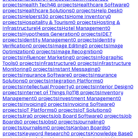
projects
Health Tech
46
projects
Healthcare Software
0
projects
Healthcare Solutions
0
projects
Help Desk
0
projects
Helpers
130
projects
Home Inventory
0
projects
Hospitality & Tourism
0
projects
Hosting &
Infrastructure
14
projects
Hotel Management
0
projects
Hypothesis Generation
0
projects
IDE
7
projects
Identity Management
0
projects
Identity
Verification
0
projects
Image Editing
0
projects
Image
Optimization
0
projects
Image Recognition
0
projects
Influencer Marketing
0
projects
Infographic
Tools
0
projects
Infrastructure
0
projects
Infrastructure
Monitoring
0
projects
Instant Messaging
0
projects
Insurance Software
0
projects
Insurance
Solutions
0
projects
Integration Platforms
0
projects
Intellectual Property
0
projects
Interior Design
0
projects
Internet of Things (IoT)
8
projects
Inventory
Management
0
projects
Investment Management
0
projects
Invoicing
0
projects
Invoicing Software
0
projects
IoT Platforms
0
projects
IoT Solutions
0
projects
Jira
0
projects
Job Board Software
0
projects
Job
Boards
0
projects
Jobs
0
projects
Journaling
0
projects
Journalism
0
projects
Kanban Boards
0
projects
Keyword Research
0
projects
Knowledge Base
0