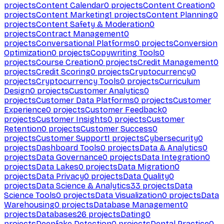
projects
Content Calendar
0
projects
Content Creation
0
projects
Content Marketing
1
projects
Content Planning
0
projects
Content Safety & Moderation
0
projects
Contract Management
0
projects
Conversational Platforms
0
projects
Conversion
Optimization
0
projects
Copywriting Tools
0
projects
Course Creation
0
projects
Credit Management
0
projects
Credit Scoring
0
projects
Cryptocurrency
0
projects
Cryptocurrency Tools
0
projects
Curriculum
Design
0
projects
Customer Analytics
0
projects
Customer Data Platforms
0
projects
Customer
Experience
0
projects
Customer Feedback
0
projects
Customer Insights
0
projects
Customer
Retention
0
projects
Customer Success
0
projects
Customer Support
1
projects
Cybersecurity
0
projects
Dashboard Tools
0
projects
Data & Analytics
0
projects
Data Governance
0
projects
Data Integration
0
projects
Data Lakes
0
projects
Data Migration
0
projects
Data Privacy
0
projects
Data Quality
0
projects
Data Science & Analytics
33
projects
Data
Science Tools
0
projects
Data Visualization
0
projects
Data
Warehousing
0
projects
Database Management
0
projects
Databases
26
projects
Dating
0
projects
Deepfake Detection
0
projects
Dental Practice
0