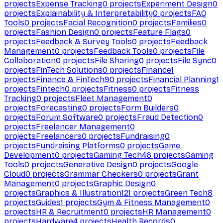
projects
Expense Tracking
0
projects
Experiment Design
0
projects
Explainability & Interpretability
0
projects
FAQ
Tools
0
projects
Facial Recognition
0
projects
Families
0
projects
Fashion Design
0
projects
Feature Flags
0
projects
Feedback & Survey Tools
0
projects
Feedback
Management
0
projects
Feedback Tools
0
projects
File
Collaboration
0
projects
File Sharing
0
projects
File Sync
0
projects
FinTech Solutions
0
projects
Finance
1
projects
Finance & FinTech
90
projects
Financial Planning
1
projects
Fintech
0
projects
Fitness
0
projects
Fitness
Tracking
0
projects
Fleet Management
0
projects
Forecasting
0
projects
Form Builders
0
projects
Forum Software
0
projects
Fraud Detection
0
projects
Freelancer Management
0
projects
Freelancers
0
projects
Fundraising
0
projects
Fundraising Platforms
0
projects
Game
Development
0
projects
Gaming Tech
46
projects
Gaming
Tools
0
projects
Generative Design
0
projects
Google
Cloud
0
projects
Grammar Checkers
0
projects
Grant
Management
0
projects
Graphic Design
0
projects
Graphics & Illustration
121
projects
Green Tech
8
projects
Guides
1
projects
Gym & Fitness Management
0
projects
HR & Recruitment
0
projects
HR Management
0
projects
Hardware
4
projects
Health Records
0