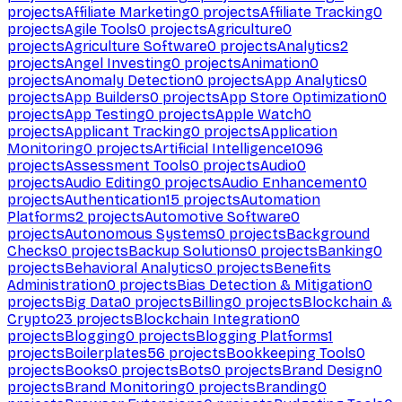
projects
Affiliate Marketing
0
projects
Affiliate Tracking
0
projects
Agile Tools
0
projects
Agriculture
0
projects
Agriculture Software
0
projects
Analytics
2
projects
Angel Investing
0
projects
Animation
0
projects
Anomaly Detection
0
projects
App Analytics
0
projects
App Builders
0
projects
App Store Optimization
0
projects
App Testing
0
projects
Apple Watch
0
projects
Applicant Tracking
0
projects
Application
Monitoring
0
projects
Artificial Intelligence
1096
projects
Assessment Tools
0
projects
Audio
0
projects
Audio Editing
0
projects
Audio Enhancement
0
projects
Authentication
15
projects
Automation
Platforms
2
projects
Automotive Software
0
projects
Autonomous Systems
0
projects
Background
Checks
0
projects
Backup Solutions
0
projects
Banking
0
projects
Behavioral Analytics
0
projects
Benefits
Administration
0
projects
Bias Detection & Mitigation
0
projects
Big Data
0
projects
Billing
0
projects
Blockchain &
Crypto
23
projects
Blockchain Integration
0
projects
Blogging
0
projects
Blogging Platforms
1
projects
Boilerplates
56
projects
Bookkeeping Tools
0
projects
Books
0
projects
Bots
0
projects
Brand Design
0
projects
Brand Monitoring
0
projects
Branding
0