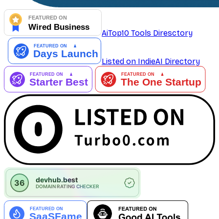
AiTop10 Tools Diresctory
Listed on IndieAI Directory