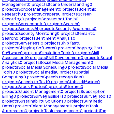
Management
0
projects
Scene Understanding
0
projects
School Management
0
projects
Scientific
Research
0
projects
Scrapers
0
projects
Screen
Recording
0
projects
Screenshot Tools
0
projects
Screenshots
0
projects
Search
0
projects
Security
91
projects
Security Awareness
0
projects
Security Monitoring
0
projects
Semantic
Search
0
projects
Sentiment Analysis
0
projects
Serverless
15
projects
Ship fast
0
projects
Shipping Software
0
projects
Shopping Cart
Software
0
projects
Simulation Tools
0
projects
Skill
Assessment
0
projects
Skill Development
0
projects
Social
Analytics
0
projects
Social Media Management
0
projects
Social Media Scheduling
0
projects
Social Media
Tools
0
projects
Social media
0
projects
Spatial
Computing
0
projects
Speech recognition
0
projects
Speech to Text
0
projects
Stable diffusion
0
projects
Stock Photos
0
projects
Storage
0
projects
Student Management
0
projects
Subscription
Billing
0
projects
Survey Builders
0
projects
Survey Tools
0
projects
Sustainability Solutions
0
projects
Synthetic
Data
0
projects
Talent Management
0
projects
Task
Automation
0
projects
Task management
0
projects
Tax