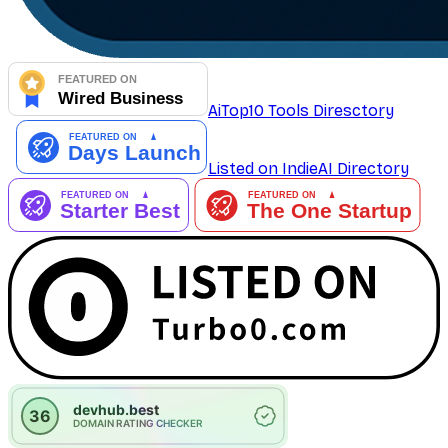
AiTop10 Tools Diresctory
Listed on IndieAI Directory