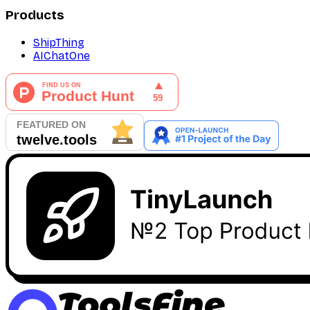
Products
ShipThing
AIChatOne