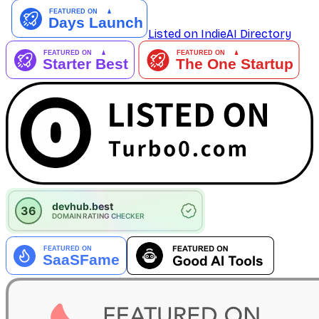
Listed on IndieAI Directory