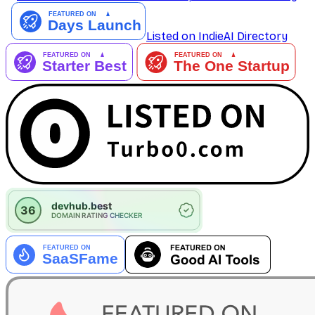
Listed on IndieAI Directory