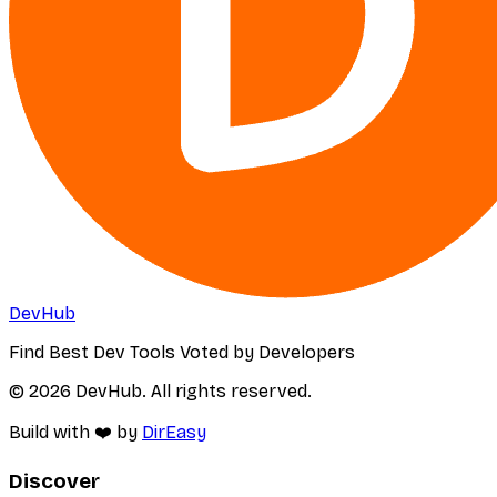
DevHub
Find Best Dev Tools Voted by Developers
© 2026 DevHub. All rights reserved.
Build with ❤️ by
DirEasy
Discover