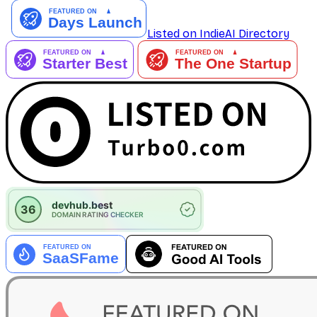
Listed on IndieAI Directory