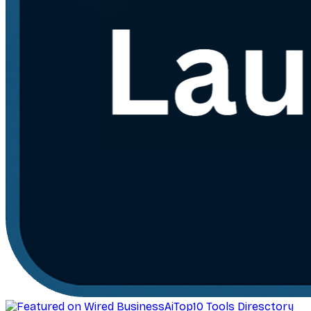
AiTop10 Tools Diresctory