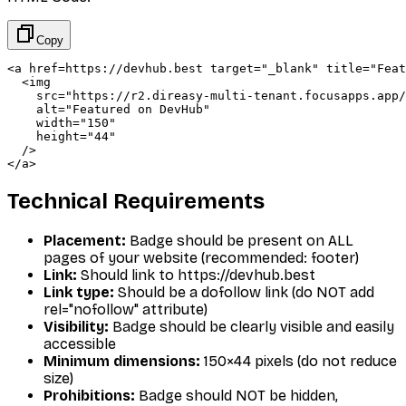
Copy
<a href=https://devhub.best target="_blank" title="Feat
  <img 

    src="https://r2.direasy-multi-tenant.focusapps.app/
    alt="Featured on DevHub" 

    width="150" 

    height="44"

  />

</a>
Technical Requirements
Placement:
Badge should be present on ALL
pages of your website (recommended: footer)
Link:
Should link to https://devhub.best
Link type:
Should be a dofollow link (do NOT add
rel="nofollow" attribute)
Visibility:
Badge should be clearly visible and easily
accessible
Minimum dimensions:
150×44 pixels (do not reduce
size)
Prohibitions:
Badge should NOT be hidden,