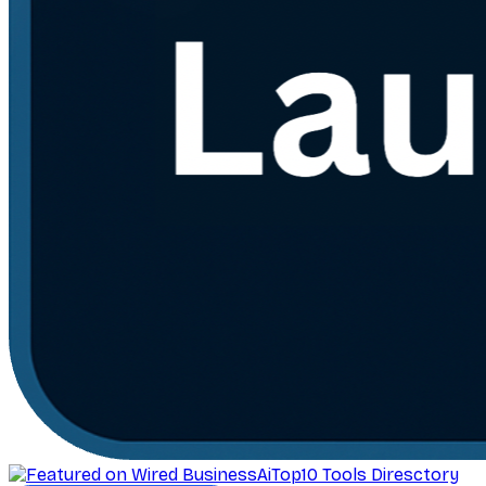
AiTop10 Tools Diresctory