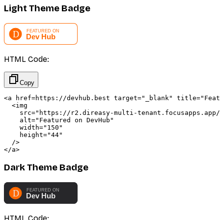
Light Theme Badge
HTML Code:
Copy
<a href=https://devhub.best target="_blank" title="Feat
  <img 

    src="https://r2.direasy-multi-tenant.focusapps.app/
    alt="Featured on DevHub" 

    width="150" 

    height="44"

  />

</a>
Dark Theme Badge
HTML Code: