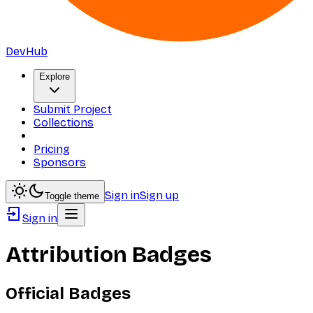
DevHub
Explore
Submit Project
Collections
Pricing
Sponsors
Sign in
Sign up
Toggle theme
Sign in
Attribution Badges
Official Badges