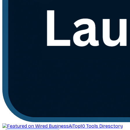
AiTop10 Tools Diresctory