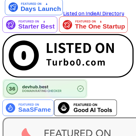
Listed on IndieAI Directory