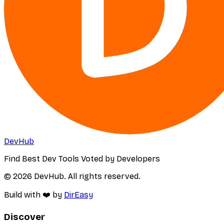
DevHub
Find Best Dev Tools Voted by Developers
© 2026 DevHub. All rights reserved.
Build with ❤️ by
DirEasy
Discover