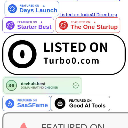
Listed on IndieAI Directory