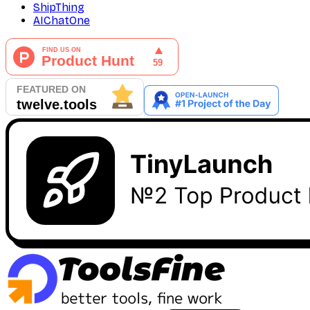
ShipThing
AIChatOne