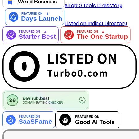
AiTop10 Tools Diresctory
Listed on IndieAI Directory