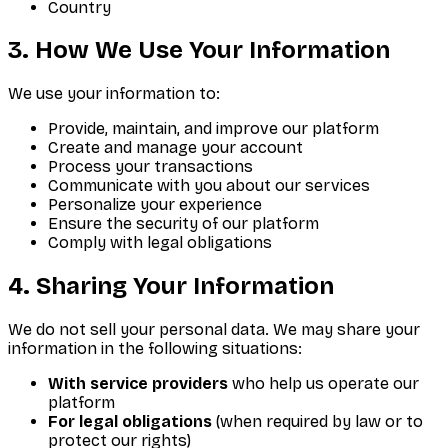
Country
3. How We Use Your Information
We use your information to:
Provide, maintain, and improve our platform
Create and manage your account
Process your transactions
Communicate with you about our services
Personalize your experience
Ensure the security of our platform
Comply with legal obligations
4. Sharing Your Information
We do not sell your personal data. We may share your
information in the following situations:
With service providers
who help us operate our
platform
For legal obligations
(when required by law or to
protect our rights)