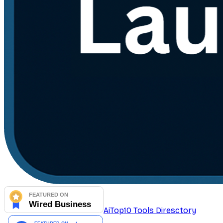
AiTop10 Tools Diresctory