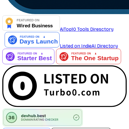
AiTop10 Tools Diresctory
Listed on IndieAI Directory