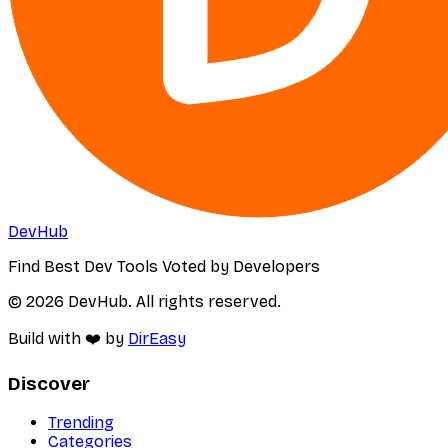
DevHub
Find Best Dev Tools Voted by Developers
© 2026 DevHub. All rights reserved.
Build with ❤️ by
DirEasy
Discover
Trending
Categories