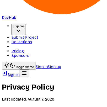
DevHub
Explore
Submit Project
Collections
Pricing
Sponsors
Sign in
Sign up
Toggle theme
Sign in
Privacy Policy
Last updated:
August 7, 2026