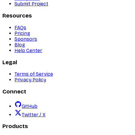
Submit Project
Resources
FAQs
Pricing
Sponsors
Blog
Help Center
Legal
Terms of Service
Privacy Policy
Connect
GitHub
Twitter / X
Products