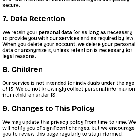
secure.
7. Data Retention
We retain your personal data for as long as necessary
to provide you with our services and as required by law.
When you delete your account, we delete your personal
data or anonymize it, unless retention is necessary for
legal reasons.
8. Children
Our service is not intended for individuals under the age
of 13. We do not knowingly collect personal information
from children under 13.
9. Changes to This Policy
We may update this privacy policy from time to time. We
will notify you of significant changes, but we encourage
you to review this page regularly to stay informed.