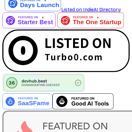
Listed on IndieAI Directory