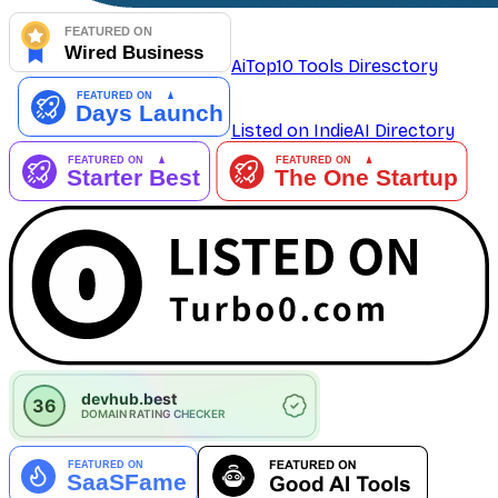
AiTop10 Tools Diresctory
Listed on IndieAI Directory