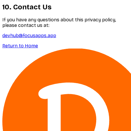
10. Contact Us
If you have any questions about this privacy policy,
please contact us at:
devhub@focusapps.app
Return to Home