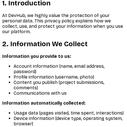
1. Introduction
At DevHub, we highly value the protection of your
personal data. This privacy policy explains how we
collect, use, and protect your information when you use
our platform.
2. Information We Collect
Information you provide to us:
Account information (name, email address,
password)
Profile information (username, photo)
Content you publish (project submissions,
comments)
Communications with us
Information automatically collected:
Usage data (pages visited, time spent, interactions)
Device information (device type, operating system,
browser)