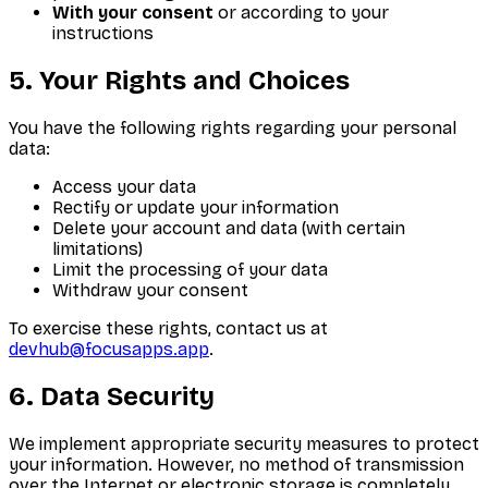
With your consent
or according to your
instructions
5. Your Rights and Choices
You have the following rights regarding your personal
data:
Access your data
Rectify or update your information
Delete your account and data (with certain
limitations)
Limit the processing of your data
Withdraw your consent
To exercise these rights, contact us at
devhub@focusapps.app
.
6. Data Security
We implement appropriate security measures to protect
your information. However, no method of transmission
over the Internet or electronic storage is completely