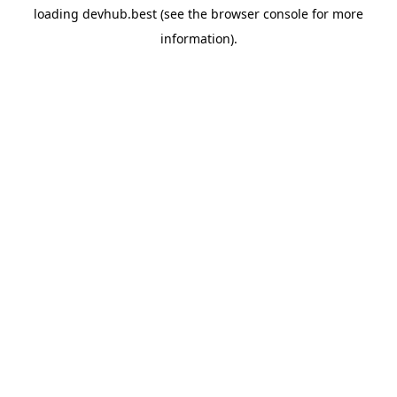
loading
devhub.best
(see the
browser console
for more
information).