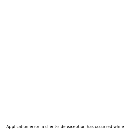
Application error: a
client
-side exception has occurred while