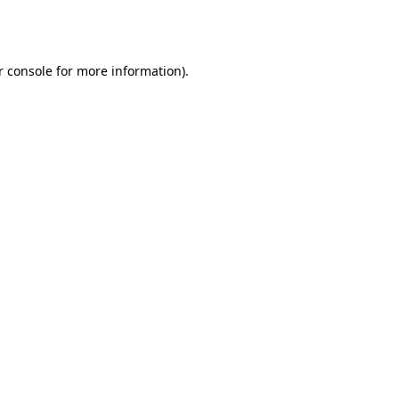
r console
for more information).