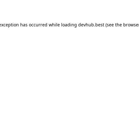
 exception has occurred while loading
devhub.best
(see the
browse