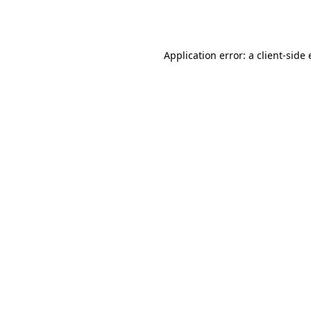
Application error: a
client
-side