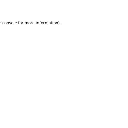
r console
for more information).