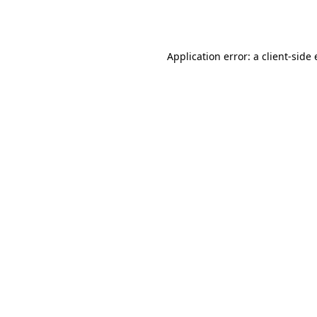
Application error: a
client
-side