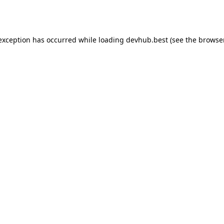
 exception has occurred while loading
devhub.best
(see the
browse