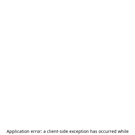
Application error: a
client
-side exception has occurred while