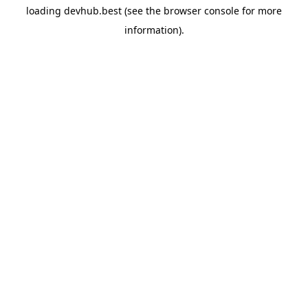
loading
devhub.best
(see the
browser console
for more
information).