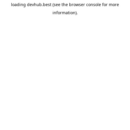
loading
devhub.best
(see the
browser console
for more
information).