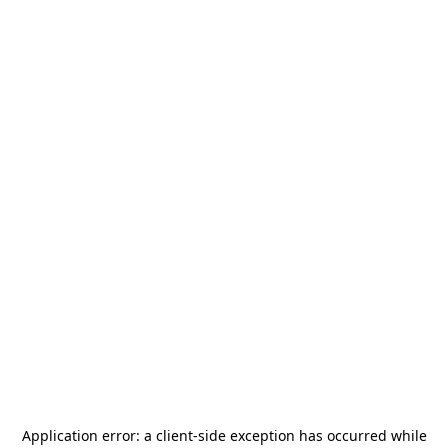
Application error: a
client
-side exception has occurred while