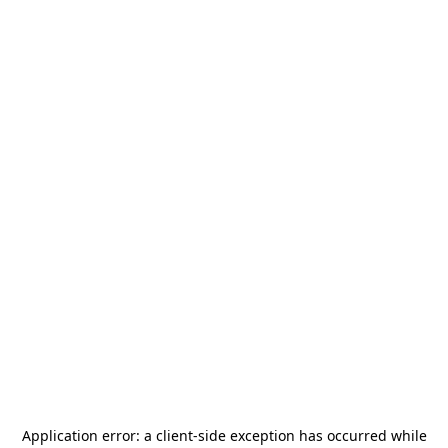
Application error: a
client
-side exception has occurred while