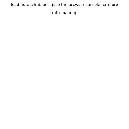
loading
devhub.best
(see the
browser console
for more
information).