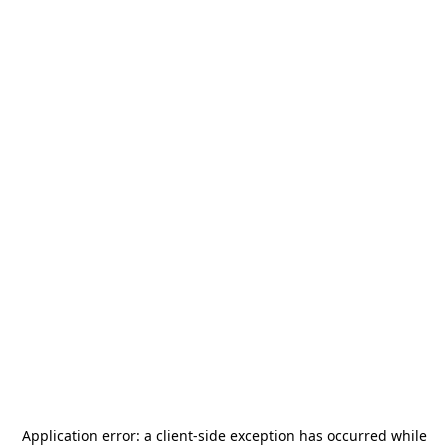
Application error: a
client
-side exception has occurred while