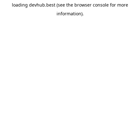
loading
devhub.best
(see the
browser console
for more
information).