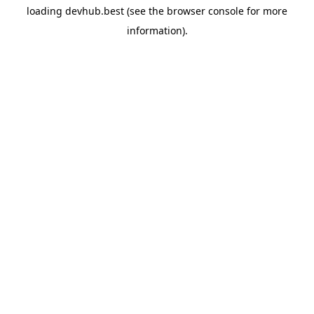
loading
devhub.best
(see the
browser console
for more
information).