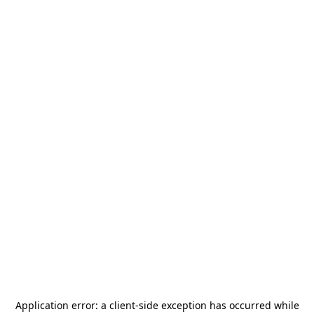
Application error: a
client
-side exception has occurred while