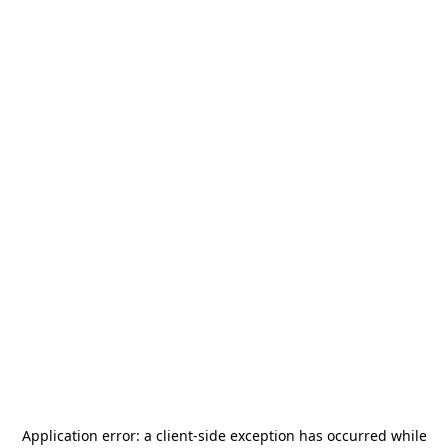
Application error: a
client
-side exception has occurred while