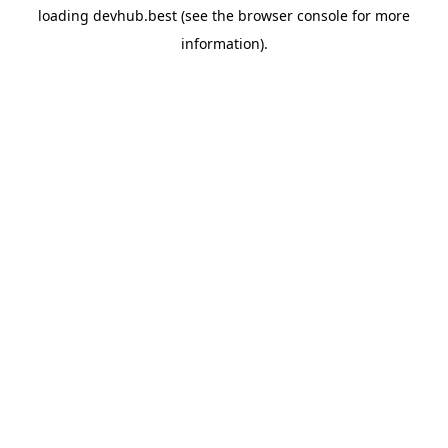
loading
devhub.best
(see the
browser console
for more
information).