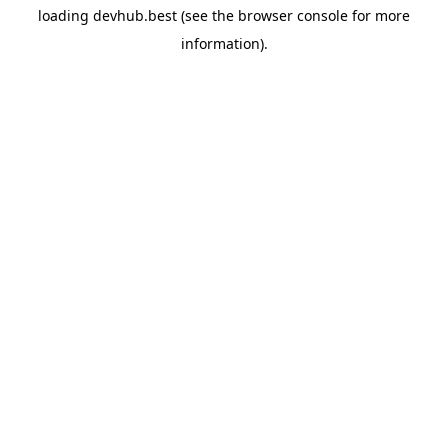
loading
devhub.best
(see the
browser console
for more
information).