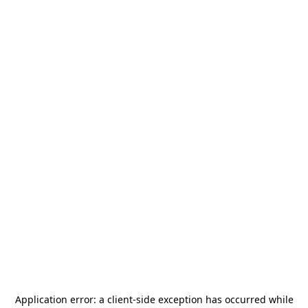
Application error: a
client
-side exception has occurred while