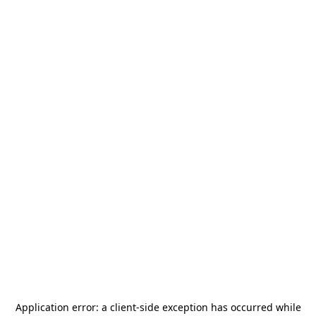
Application error: a
client
-side exception has occurred while