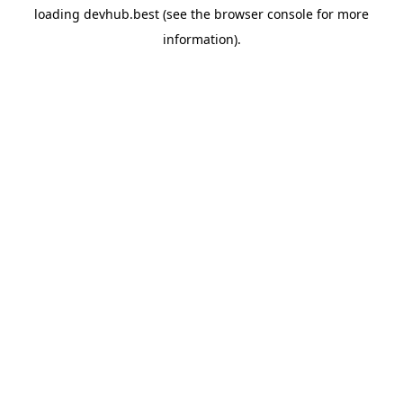
loading
devhub.best
(see the
browser console
for more
information).