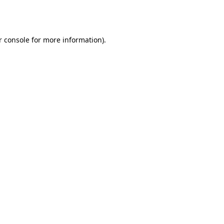
r console
for more information).