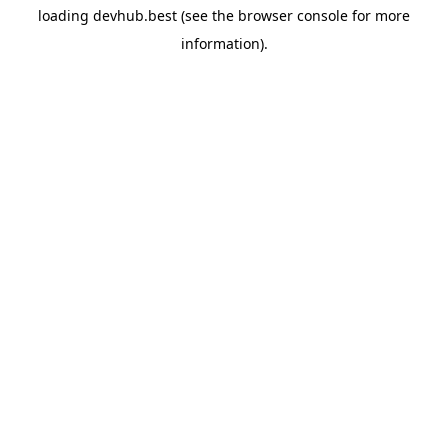
loading
devhub.best
(see the
browser console
for more
information).