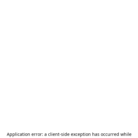
Application error: a
client
-side exception has occurred while