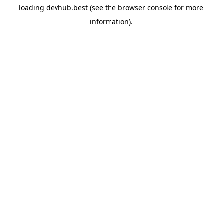
loading
devhub.best
(see the
browser console
for more
information).