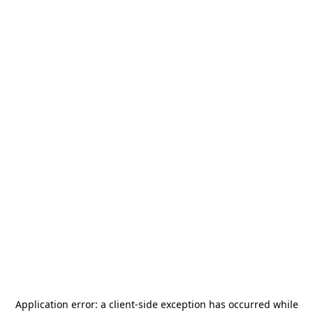
Application error: a
client
-side exception has occurred while