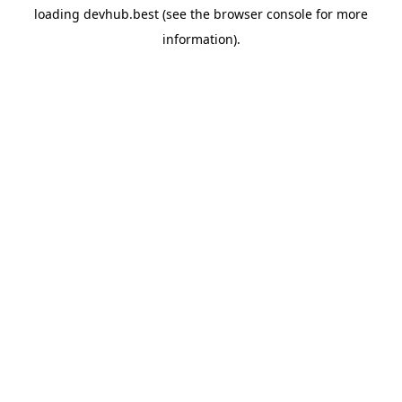
loading
devhub.best
(see the
browser console
for more
information).