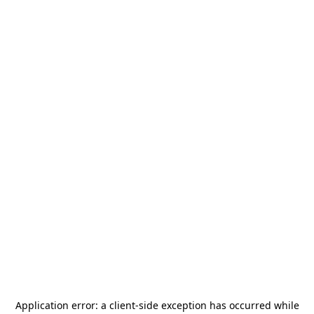
Application error: a
client
-side exception has occurred while