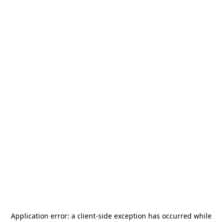
Application error: a
client
-side exception has occurred while