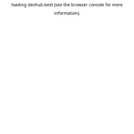
loading
devhub.best
(see the
browser console
for more
information).