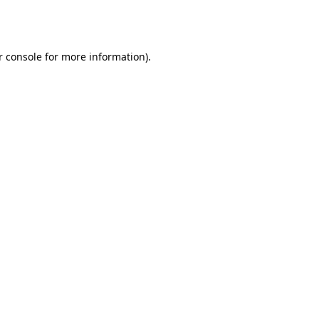
r console
for more information).