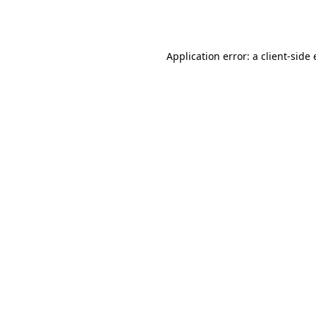
Application error: a
client
-side