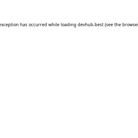
 exception has occurred while loading
devhub.best
(see the
browse