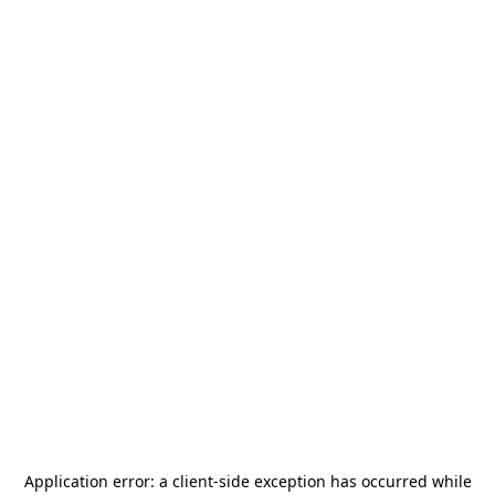
Application error: a
client
-side exception has occurred while