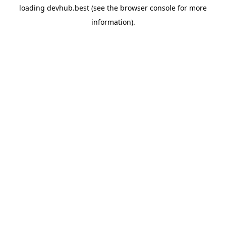
loading
devhub.best
(see the
browser console
for more
information).