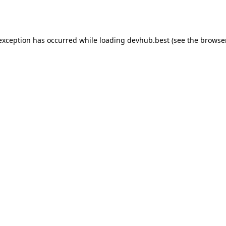
 exception has occurred while loading
devhub.best
(see the
browse