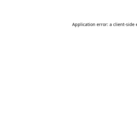
Application error: a
client
-side