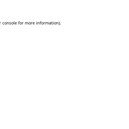
r console
for more information).