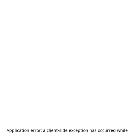
Application error: a
client
-side exception has occurred while