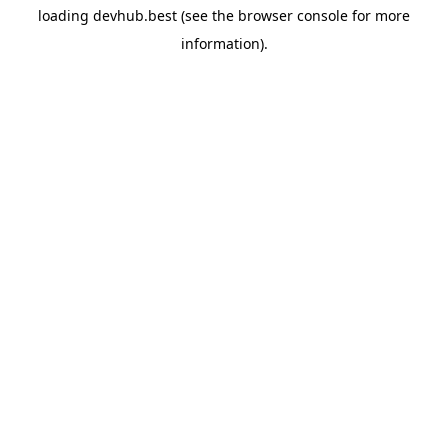
loading
devhub.best
(see the
browser console
for more
information).