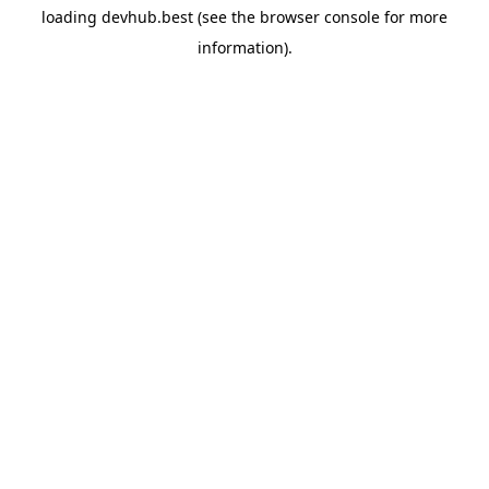
loading
devhub.best
(see the
browser console
for more
information).