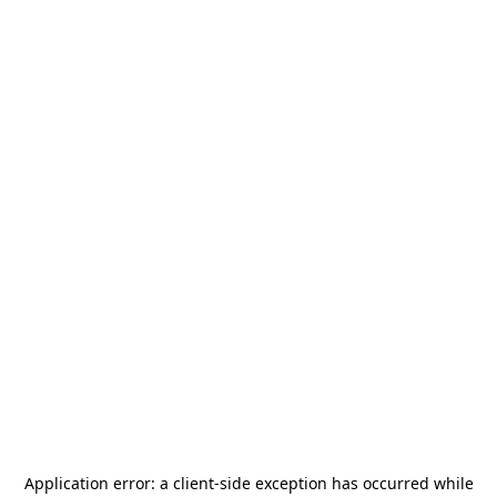
Application error: a
client
-side exception has occurred while