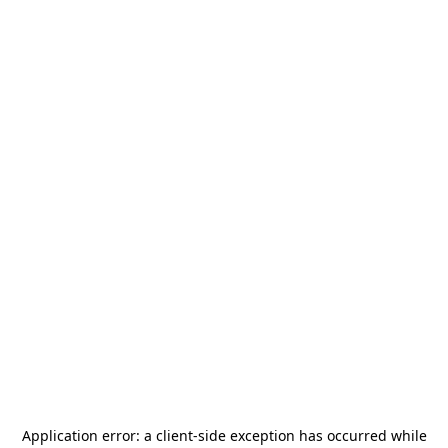
Application error: a
client
-side exception has occurred while