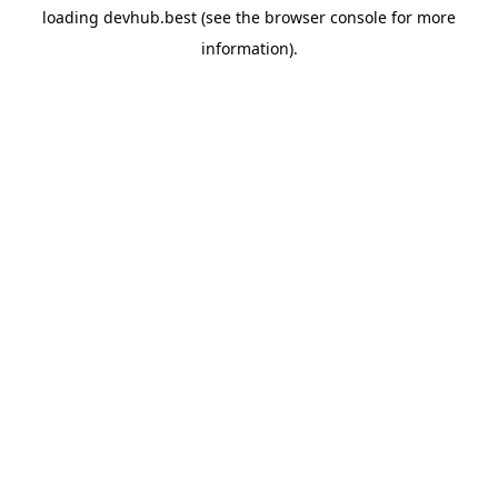
loading
devhub.best
(see the
browser console
for more
information).