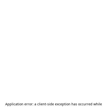
Application error: a
client
-side exception has occurred while