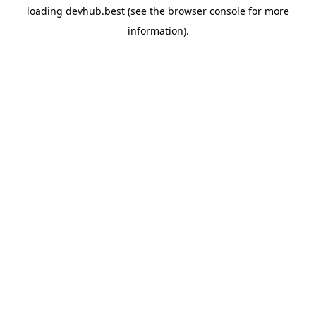
loading
devhub.best
(see the
browser console
for more
information).