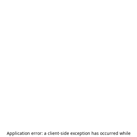
Application error: a
client
-side exception has occurred while