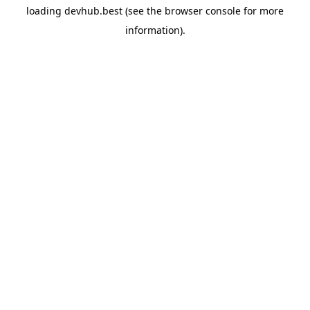
loading
devhub.best
(see the
browser console
for more
information).