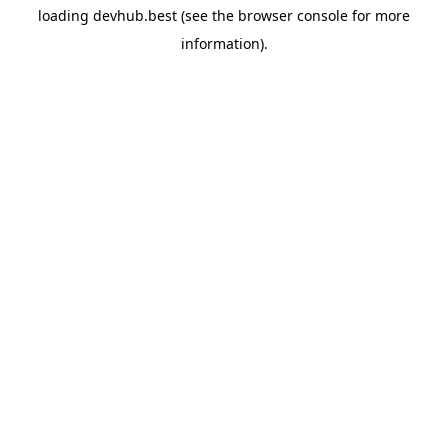
loading
devhub.best
(see the
browser console
for more
information).