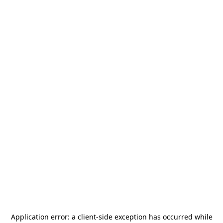
Application error: a
client
-side exception has occurred while