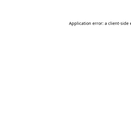
Application error: a
client
-side