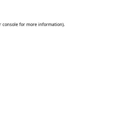
r console
for more information).