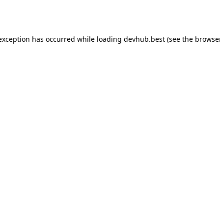
 exception has occurred while loading
devhub.best
(see the
browse