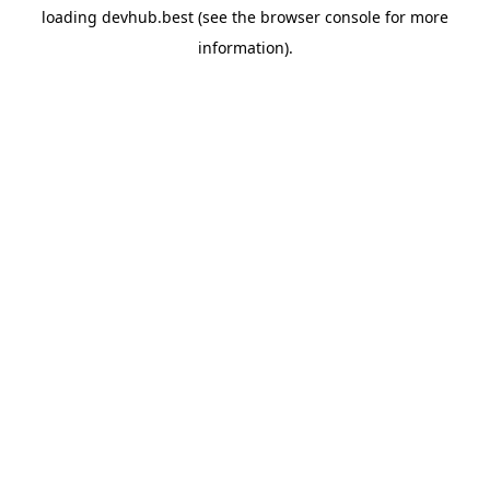
loading
devhub.best
(see the
browser console
for more
information).