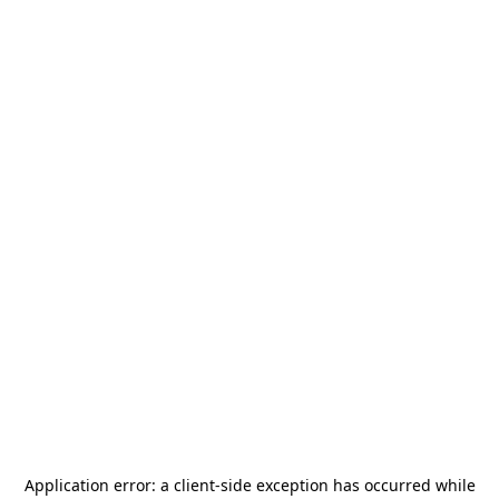
Application error: a
client
-side exception has occurred while