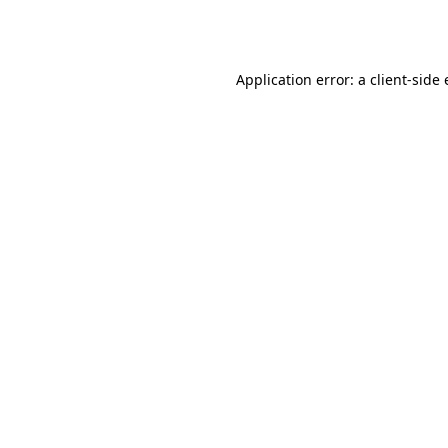
Application error: a
client
-side