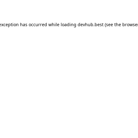
 exception has occurred while loading
devhub.best
(see the
browse