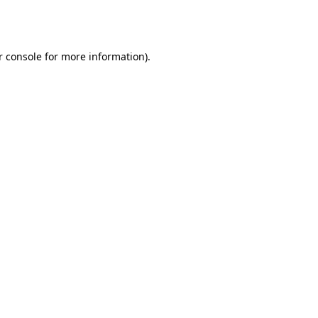
r console
for more information).