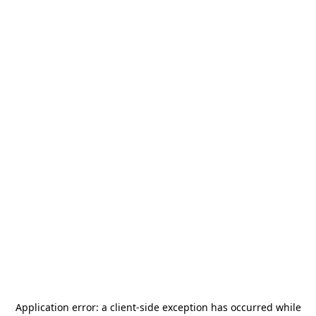
Application error: a
client
-side exception has occurred while