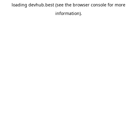
loading
devhub.best
(see the
browser console
for more
information).