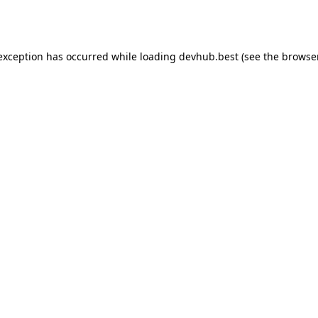
 exception has occurred while loading
devhub.best
(see the
browse