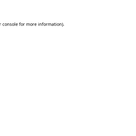
r console
for more information).