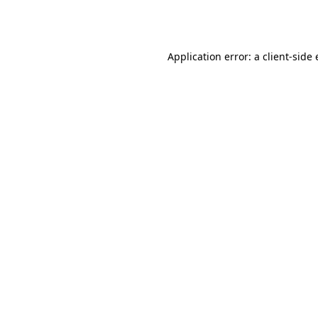
Application error: a
client
-side