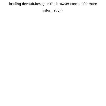
loading
devhub.best
(see the
browser console
for more
information).