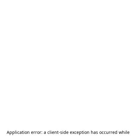
Application error: a
client
-side exception has occurred while