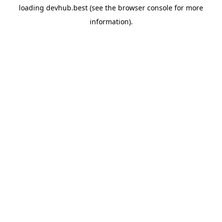
loading
devhub.best
(see the
browser console
for more
information).