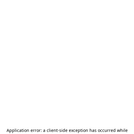
Application error: a
client
-side exception has occurred while