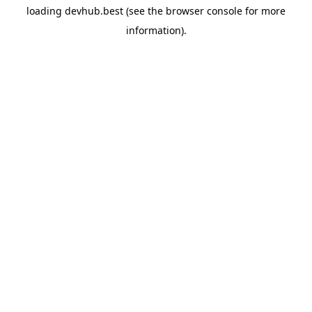
loading
devhub.best
(see the
browser console
for more
information).