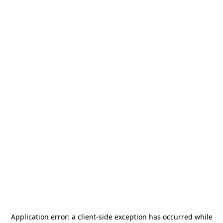
Application error: a
client
-side exception has occurred while