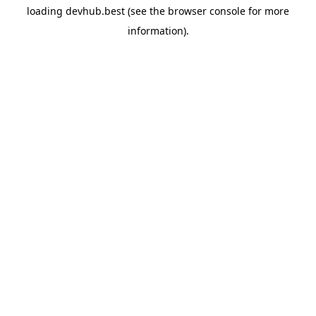
loading
devhub.best
(see the
browser console
for more
information).