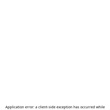
Application error: a
client
-side exception has occurred while