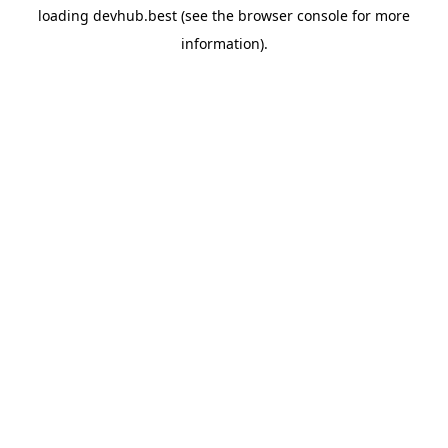
loading
devhub.best
(see the
browser console
for more
information).