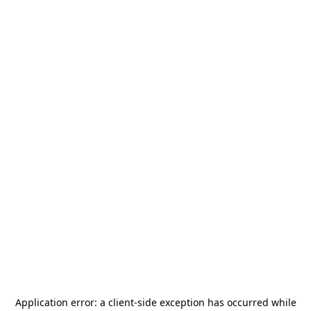
Application error: a
client
-side exception has occurred while