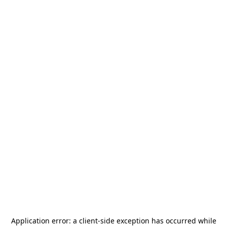
Application error: a
client
-side exception has occurred while