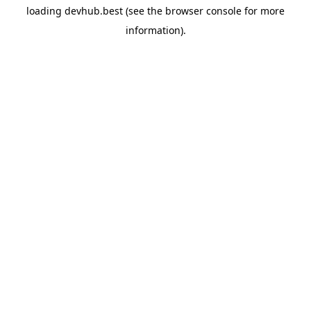
loading
devhub.best
(see the
browser console
for more
information).