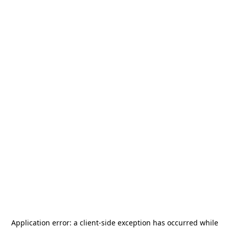
Application error: a
client
-side exception has occurred while