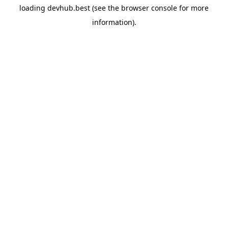
loading
devhub.best
(see the
browser console
for more
information).