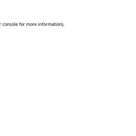
r console
for more information).