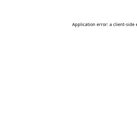
Application error: a
client
-side