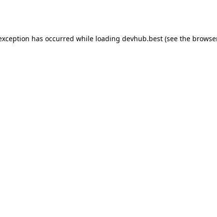
 exception has occurred while loading
devhub.best
(see the
browse